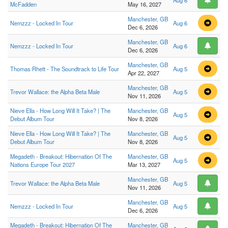
Aug 6
McFadden
May 16, 2027
Manchester, GB
Nemzzz - Locked In Tour
Aug 6
Dec 6, 2026
Manchester, GB
Nemzzz - Locked In Tour
Aug 6
Dec 6, 2026
Manchester, GB
Thomas Rhett - The Soundtrack to Life Tour
Aug 5
Apr 22, 2027
Manchester, GB
Trevor Wallace: the Alpha Beta Male
Aug 5
Nov 11, 2026
Nieve Ella - How Long Will It Take? | The
Manchester, GB
Aug 5
Debut Album Tour
Nov 8, 2026
Nieve Ella - How Long Will It Take? | The
Manchester, GB
Aug 5
Debut Album Tour
Nov 8, 2026
Megadeth - Breakout: Hibernation Of The
Manchester, GB
Aug 5
Nations Europe Tour 2027
Mar 13, 2027
Manchester, GB
Trevor Wallace: the Alpha Beta Male
Aug 5
Nov 11, 2026
Manchester, GB
Nemzzz - Locked In Tour
Aug 5
Dec 6, 2026
Megadeth - Breakout: Hibernation Of The
Manchester, GB