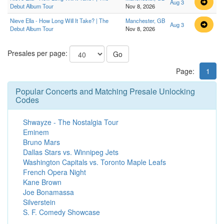
Aug 3
Debut Album Tour
Nov 8, 2026
Nieve Ella - How Long Will It Take? | The
Manchester, GB
Aug 3
Debut Album Tour
Nov 8, 2026
Presales per page:
Go
Page:
1
Popular Concerts and Matching Presale Unlocking
Codes
Shwayze - The Nostalgia Tour
Eminem
Bruno Mars
Dallas Stars vs. Winnipeg Jets
Washington Capitals vs. Toronto Maple Leafs
French Opera Night
Kane Brown
Joe Bonamassa
Silverstein
S. F. Comedy Showcase