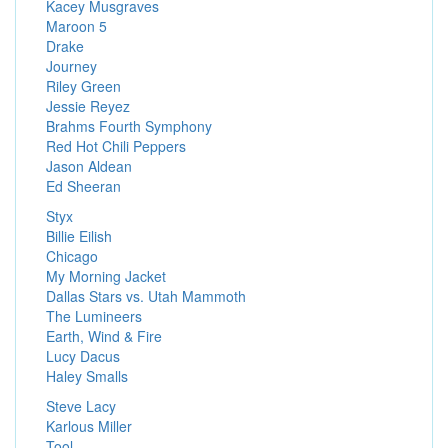
Kacey Musgraves
Maroon 5
Drake
Journey
Riley Green
Jessie Reyez
Brahms Fourth Symphony
Red Hot Chili Peppers
Jason Aldean
Ed Sheeran
Styx
Billie Eilish
Chicago
My Morning Jacket
Dallas Stars vs. Utah Mammoth
The Lumineers
Earth, Wind & Fire
Lucy Dacus
Haley Smalls
Steve Lacy
Karlous Miller
Tool