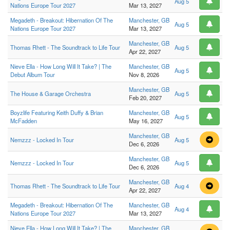
Aug 5
Nations Europe Tour 2027
Mar 13, 2027
Megadeth - Breakout: Hibernation Of The
Manchester, GB
Aug 5
Nations Europe Tour 2027
Mar 13, 2027
Manchester, GB
Thomas Rhett - The Soundtrack to Life Tour
Aug 5
Apr 22, 2027
Nieve Ella - How Long Will It Take? | The
Manchester, GB
Aug 5
Debut Album Tour
Nov 8, 2026
Manchester, GB
The House & Garage Orchestra
Aug 5
Feb 20, 2027
Boyzlife Featuring Keith Duffy & Brian
Manchester, GB
Aug 5
McFadden
May 16, 2027
Manchester, GB
Nemzzz - Locked In Tour
Aug 5
Dec 6, 2026
Manchester, GB
Nemzzz - Locked In Tour
Aug 5
Dec 6, 2026
Manchester, GB
Thomas Rhett - The Soundtrack to Life Tour
Aug 4
Apr 22, 2027
Megadeth - Breakout: Hibernation Of The
Manchester, GB
Aug 4
Nations Europe Tour 2027
Mar 13, 2027
Nieve Ella - How Long Will It Take? | The
Manchester, GB