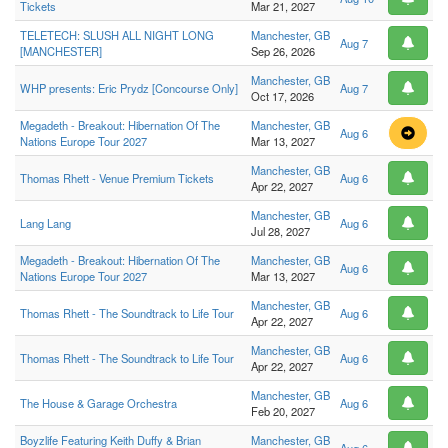
Tickets
Mar 21, 2027
TELETECH: SLUSH ALL NIGHT LONG
Manchester, GB
Aug 7
[MANCHESTER]
Sep 26, 2026
Manchester, GB
WHP presents: Eric Prydz [Concourse Only]
Aug 7
Oct 17, 2026
Megadeth - Breakout: Hibernation Of The
Manchester, GB
Aug 6
Nations Europe Tour 2027
Mar 13, 2027
Manchester, GB
Thomas Rhett - Venue Premium Tickets
Aug 6
Apr 22, 2027
Manchester, GB
Lang Lang
Aug 6
Jul 28, 2027
Megadeth - Breakout: Hibernation Of The
Manchester, GB
Aug 6
Nations Europe Tour 2027
Mar 13, 2027
Manchester, GB
Thomas Rhett - The Soundtrack to Life Tour
Aug 6
Apr 22, 2027
Manchester, GB
Thomas Rhett - The Soundtrack to Life Tour
Aug 6
Apr 22, 2027
Manchester, GB
The House & Garage Orchestra
Aug 6
Feb 20, 2027
Boyzlife Featuring Keith Duffy & Brian
Manchester, GB