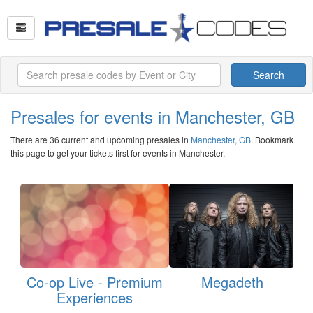
Search
Presales for events in Manchester, GB
There are 36 current and upcoming presales in
Manchester, GB
. Bookmark
this page to get your tickets first for events in Manchester.
Co-op Live - Premium
Megadeth
Experiences