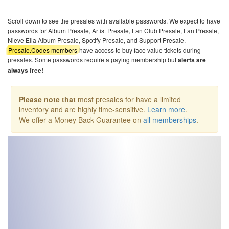
Scroll down to see the presales with available passwords. We expect to have
passwords for Album Presale, Artist Presale, Fan Club Presale, Fan Presale,
Nieve Ella Album Presale, Spotify Presale, and Support Presale.
Presale.Codes members
have access to buy face value tickets during
presales. Some passwords require a paying membership but
alerts are
always free!
Please note that
most presales for have a limited
inventory and are highly time-sensitive.
Learn more
.
We offer a Money Back Guarantee on
all memberships
.