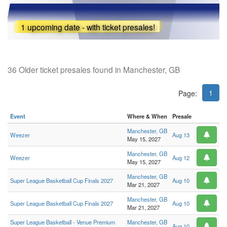
1 upcoming date - with ticket presales!
36 Older ticket presales found in Manchester, GB
1
Page:
Event
Where & When
Presale
Manchester, GB
Weezer
Aug 13
May 15, 2027
Manchester, GB
Weezer
Aug 12
May 15, 2027
Manchester, GB
Super League Basketball Cup Finals 2027
Aug 10
Mar 21, 2027
Manchester, GB
Super League Basketball Cup Finals 2027
Aug 10
Mar 21, 2027
Super League Basketball - Venue Premium
Manchester, GB
Aug 10