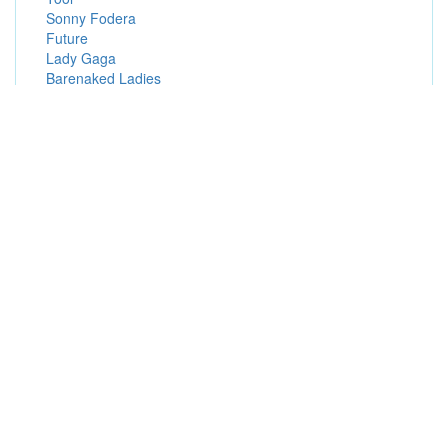
Sonny Fodera
Future
Lady Gaga
Barenaked Ladies
Deftones
FEID
Popular Presale Passwords (Hot Presale Codes)
Radio Presales
Advance Presales
Fan Presales
Live Nation Mobile App Presales
Resale Presales
Special Offers Presales
Live Nation Presales
Visa Presales
Patreon Presales