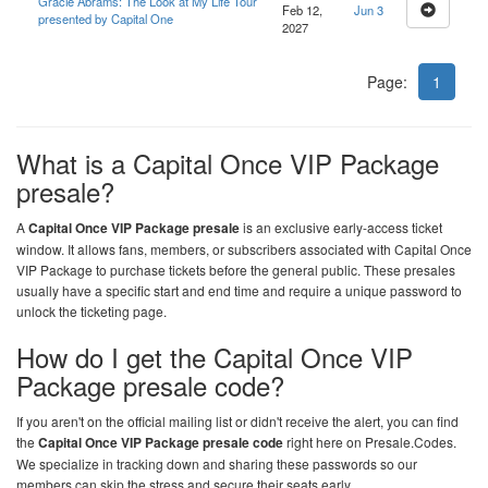
Gracie Abrams: The Look at My Life Tour
Feb 12,
Jun 3
presented by Capital One
2027
Page:
1
What is a Capital Once VIP Package
presale?
A
Capital Once VIP Package presale
is an exclusive early-access ticket
window. It allows fans, members, or subscribers associated with Capital Once
VIP Package to purchase tickets before the general public. These presales
usually have a specific start and end time and require a unique password to
unlock the ticketing page.
How do I get the Capital Once VIP
Package presale code?
If you aren't on the official mailing list or didn't receive the alert, you can find
the
Capital Once VIP Package presale code
right here on
Presale.Codes
.
We specialize in tracking down and sharing these passwords so our
members can skip the stress and secure their seats early.