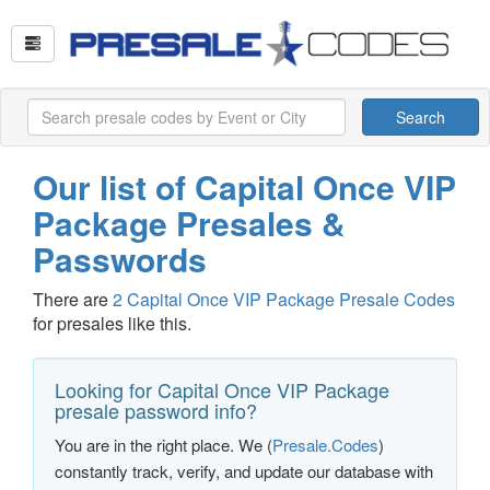
Search
Our list of Capital Once VIP
Package Presales &
Passwords
There are
2 Capital Once VIP Package Presale Codes
for presales like this.
Looking for Capital Once VIP Package
presale password info?
You are in the right place. We (
Presale.Codes
)
constantly track, verify, and update our database with