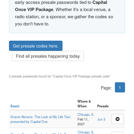
early access presale passwords tied to
Capital
Once VIP Package
. Whether it's a local venue, a
radio station, or a sponsor, we gather the codes so
you don't have to.
Get presale codes here.
Find all presales happening today
2 presale passwords found for "Capital Once VIP Package presale code"
1
Page:
Where &
Event
When
Presale
Chicago, IL
Gracie Abrams: The Look at My Life Tour
Feb 11,
Jun 3
presented by Capital One
2027
Chicago, IL