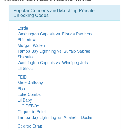
Popular Concerts and Matching Presale
Unlocking Codes
Lorde
Washington Capitals vs. Florida Panthers
Shinedown
Morgan Wallen
Tampa Bay Lightning vs. Buffalo Sabres
Shabaka
Washington Capitals vs. Winnipeg Jets
Lil Skies
FEID
Marc Anthony
Styx
Luke Combs
Lil Baby
UICIDEBOY
Cirque du Soleil
Tampa Bay Lightning vs. Anaheim Ducks
George Strait