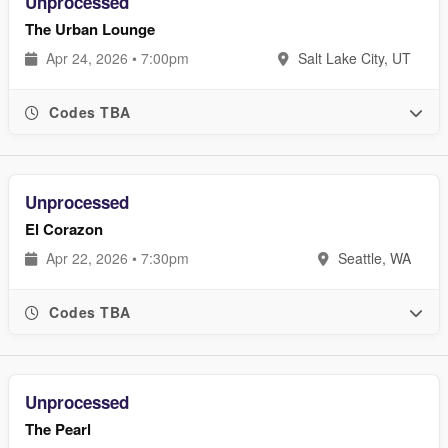
Unprocessed
The Urban Lounge
Apr 24, 2026 • 7:00pm
Salt Lake City, UT
Codes TBA
Unprocessed
El Corazon
Apr 22, 2026 • 7:30pm
Seattle, WA
Codes TBA
Unprocessed
The Pearl