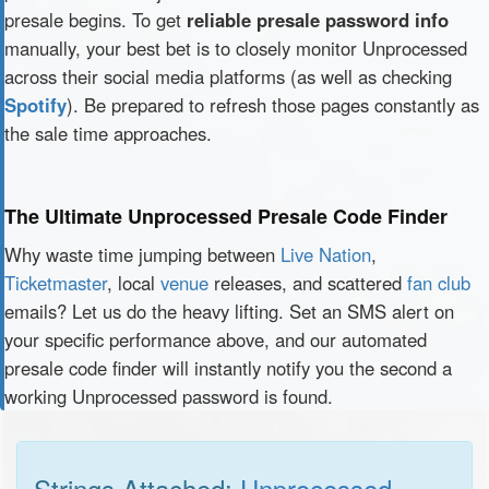
presale begins. To get
reliable presale password info
manually, your best bet is to closely monitor Unprocessed
across their social media platforms (as well as checking
Spotify
). Be prepared to refresh those pages constantly as
the sale time approaches.
The Ultimate Unprocessed Presale Code Finder
Why waste time jumping between
Live Nation
,
Ticketmaster
, local
venue
releases, and scattered
fan club
emails? Let us do the heavy lifting. Set an SMS alert on
your specific performance above, and our automated
presale code finder will instantly notify you the second a
working Unprocessed password is found.
Strings Attached:
Unprocessed