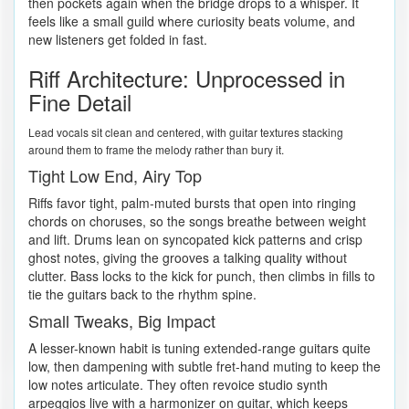
then pockets again when the bridge drops to a whisper. It
feels like a small guild where curiosity beats volume, and
new listeners get folded in fast.
Riff Architecture: Unprocessed in
Fine Detail
Lead vocals sit clean and centered, with guitar textures stacking
around them to frame the melody rather than bury it.
Tight Low End, Airy Top
Riffs favor tight, palm-muted bursts that open into ringing
chords on choruses, so the songs breathe between weight
and lift. Drums lean on syncopated kick patterns and crisp
ghost notes, giving the grooves a talking quality without
clutter. Bass locks to the kick for punch, then climbs in fills to
tie the guitars back to the rhythm spine.
Small Tweaks, Big Impact
A lesser-known habit is tuning extended-range guitars quite
low, then dampening with subtle fret-hand muting to keep the
low notes articulate. They often revoice studio synth
arpeggios live with a harmonizer on guitar, which keeps