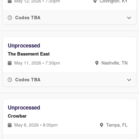
May 12, 2026 • 7:30pm
Covington, KY
Codes TBA
Unprocessed
The Basement East
May 11, 2026 • 7:30pm
Nashville, TN
Codes TBA
Unprocessed
Crowbar
May 8, 2026 • 8:00pm
Tampa, FL