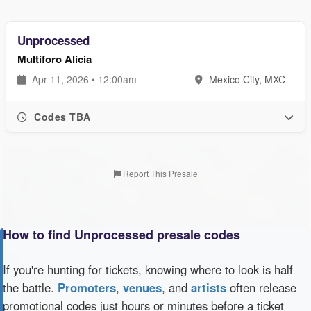
Unprocessed
Multiforo Alicia
Apr 11, 2026 • 12:00am
Mexico City, MXC
Codes TBA
Report This Presale
How to find Unprocessed presale codes
If you're hunting for tickets, knowing where to look is half
the battle.
Promoters
,
venues
, and
artists
often release
promotional codes just hours or minutes before a ticket