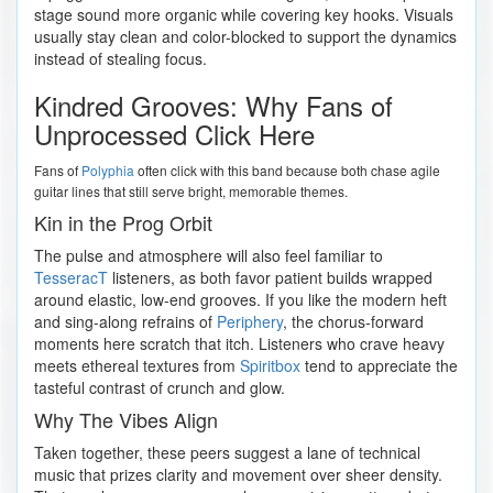
stage sound more organic while covering key hooks. Visuals
usually stay clean and color-blocked to support the dynamics
instead of stealing focus.
Kindred Grooves: Why Fans of
Unprocessed Click Here
Fans of
Polyphia
often click with this band because both chase agile
guitar lines that still serve bright, memorable themes.
Kin in the Prog Orbit
The pulse and atmosphere will also feel familiar to
TesseracT
listeners, as both favor patient builds wrapped
around elastic, low-end grooves. If you like the modern heft
and sing-along refrains of
Periphery
, the chorus-forward
moments here scratch that itch. Listeners who crave heavy
meets ethereal textures from
Spiritbox
tend to appreciate the
tasteful contrast of crunch and glow.
Why The Vibes Align
Taken together, these peers suggest a lane of technical
music that prizes clarity and movement over sheer density.