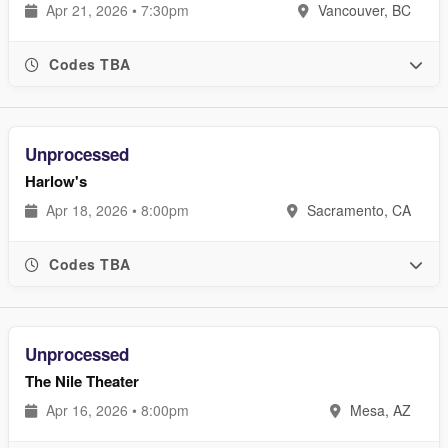
Apr 21, 2026 • 7:30pm
Vancouver, BC
Codes TBA
Unprocessed
Harlow's
Apr 18, 2026 • 8:00pm
Sacramento, CA
Codes TBA
Unprocessed
The Nile Theater
Apr 16, 2026 • 8:00pm
Mesa, AZ