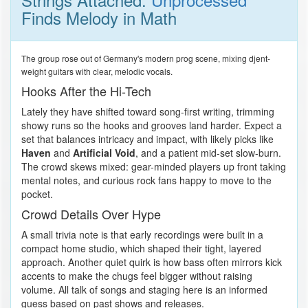
Finds Melody in Math
The group rose out of Germany's modern prog scene, mixing djent-
weight guitars with clear, melodic vocals.
Hooks After the Hi-Tech
Lately they have shifted toward song-first writing, trimming
showy runs so the hooks and grooves land harder. Expect a
set that balances intricacy and impact, with likely picks like
Haven
and
Artificial Void
, and a patient mid-set slow-burn.
The crowd skews mixed: gear-minded players up front taking
mental notes, and curious rock fans happy to move to the
pocket.
Crowd Details Over Hype
A small trivia note is that early recordings were built in a
compact home studio, which shaped their tight, layered
approach. Another quiet quirk is how bass often mirrors kick
accents to make the chugs feel bigger without raising
volume. All talk of songs and staging here is an informed
guess based on past shows and releases.