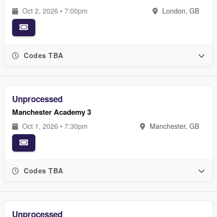
Oct 2, 2026 • 7:00pm
London, GB
Codes TBA
Unprocessed
Manchester Academy 3
Oct 1, 2026 • 7:30pm
Manchester, GB
Codes TBA
Unprocessed