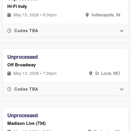
Hi-Fi Indy
May 15, 2026 • 8:00pm
Indianapolis, IN
Codes TBA
Unprocessed
Off Broadway
May 13, 2026 • 7:30pm
St. Louis, MO
Codes TBA
Unprocessed
Madison Live (734)