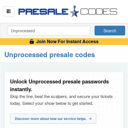
Search
Join Now For Instant Access
Unprocessed presale codes
Unlock Unprocessed presale passwords
instantly.
Skip the line, beat the scalpers, and secure your tickets
today. Select your show below to get started.
Discover more about how our service helps.