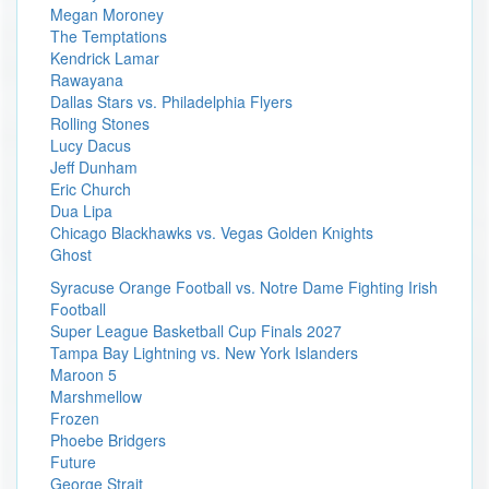
Megan Moroney
The Temptations
Kendrick Lamar
Rawayana
Dallas Stars vs. Philadelphia Flyers
Rolling Stones
Lucy Dacus
Jeff Dunham
Eric Church
Dua Lipa
Chicago Blackhawks vs. Vegas Golden Knights
Ghost
Syracuse Orange Football vs. Notre Dame Fighting Irish
Football
Super League Basketball Cup Finals 2027
Tampa Bay Lightning vs. New York Islanders
Maroon 5
Marshmellow
Frozen
Phoebe Bridgers
Future
George Strait