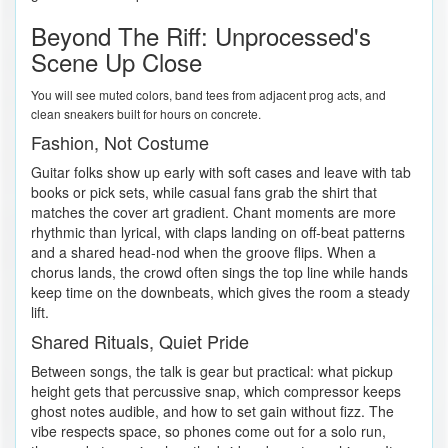
Beyond The Riff: Unprocessed's
Scene Up Close
You will see muted colors, band tees from adjacent prog acts, and
clean sneakers built for hours on concrete.
Fashion, Not Costume
Guitar folks show up early with soft cases and leave with tab
books or pick sets, while casual fans grab the shirt that
matches the cover art gradient. Chant moments are more
rhythmic than lyrical, with claps landing on off-beat patterns
and a shared head-nod when the groove flips. When a
chorus lands, the crowd often sings the top line while hands
keep time on the downbeats, which gives the room a steady
lift.
Shared Rituals, Quiet Pride
Between songs, the talk is gear but practical: what pickup
height gets that percussive snap, which compressor keeps
ghost notes audible, and how to set gain without fizz. The
vibe respects space, so phones come out for a solo run,