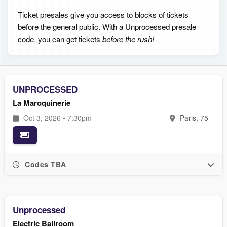
Ticket presales give you access to blocks of tickets
before the general public. With a Unprocessed presale
code, you can get tickets
before the rush!
UNPROCESSED
La Maroquinerie
Oct 3, 2026 • 7:30pm
Paris, 75
Codes TBA
Unprocessed
Electric Ballroom