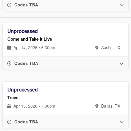
Codes TBA
Unprocessed
Come and Take It Live
Apr 14, 2026 • 6:30pm
Austin, TX
Codes TBA
Unprocessed
Trees
Apr 13, 2026 • 7:30pm
Dallas, TX
Codes TBA