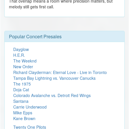
That overlap means a room where precision matters, but
melody still gets first call.
Popular Concert Presales
Dayglow
H.E.R.
The Weeknd
New Order
Richard Clayderman: Eternal Love - Live in Toronto
Tampa Bay Lightning vs. Vancouver Canucks
The 1975
Doja Cat
Colorado Avalanche vs. Detroit Red Wings
Santana
Carrie Underwood
Mike Epps
Kane Brown
Twenty One Pilots