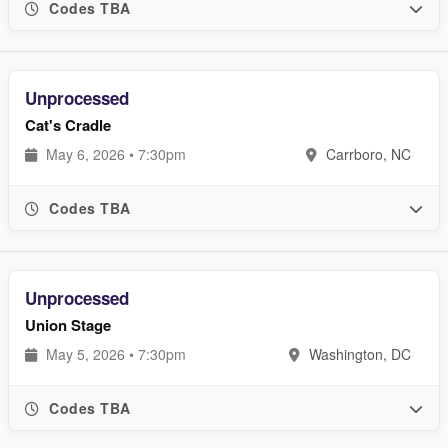
Codes TBA
Unprocessed
Cat's Cradle
May 6, 2026 • 7:30pm
Carrboro, NC
Codes TBA
Unprocessed
Union Stage
May 5, 2026 • 7:30pm
Washington, DC
Codes TBA