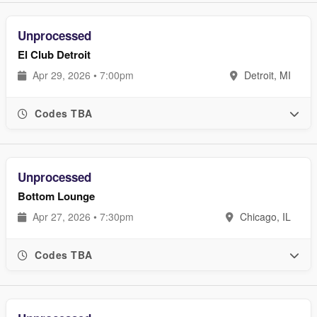
Unprocessed
El Club Detroit
Apr 29, 2026 • 7:00pm
Detroit, MI
Codes TBA
Unprocessed
Bottom Lounge
Apr 27, 2026 • 7:30pm
Chicago, IL
Codes TBA