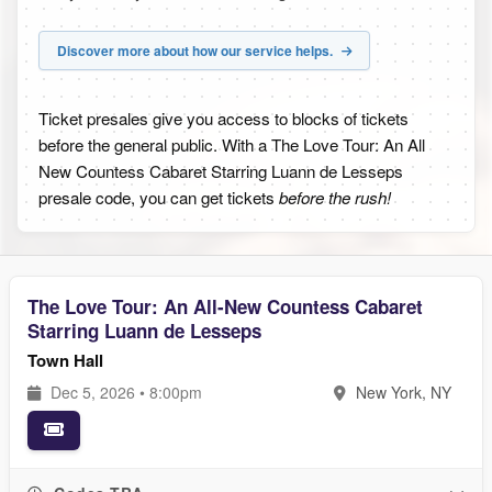
Discover more about how our service helps.
Ticket presales give you access to blocks of tickets
before the general public. With a The Love Tour: An All
New Countess Cabaret Starring Luann de Lesseps
presale code, you can get tickets
before the rush!
The Love Tour: An All-New Countess Cabaret
Starring Luann de Lesseps
Town Hall
Dec 5, 2026 • 8:00pm
New York, NY