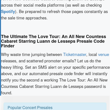
across their social media platforms (as well as checking
Spotify
). Be prepared to refresh those pages constantly as
the sale time approaches.
The Ultimate The Love Tour: An All New Countess
Cabaret Starring Luann de Lesseps Presale Code
Finder
Why waste time jumping between
Ticketmaster
, local
venue
releases, and scattered promoter emails? Let us do the
heavy lifting. Set an SMS alert on your specific performance
above, and our automated presale code finder will instantly
notify you the second a working The Love Tour: An All New
Countess Cabaret Starring Luann de Lesseps password is
found.
Popular Concert Presales