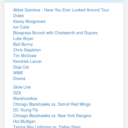
Abbie Gamboa - Have You Ever Looked Around Tour
Drake
Kacey Musgraves
Ice Cube
Bluegrass Brunch with Chatsworth and Dupree
Luke Bryan
Bad Bunny
Chris Stapleton
Tim McGraw
Kendrick Lamar
Doja Cat
WWE
Drama
Glow Live
SZA
Marshmellow
Chicago Blackhawks vs. Detroit Red Wings
DC Young Fly
Chicago Blackhawks vs. New York Rangers
Hot Mulligan
Tampa Bay Lightning vs. Dallas Stars