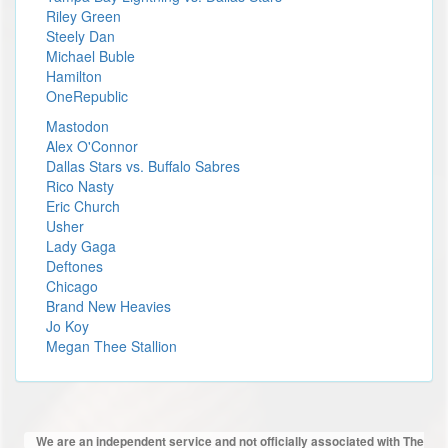
Riley Green
Steely Dan
Michael Buble
Hamilton
OneRepublic
Mastodon
Alex O'Connor
Dallas Stars vs. Buffalo Sabres
Rico Nasty
Eric Church
Usher
Lady Gaga
Deftones
Chicago
Brand New Heavies
Jo Koy
Megan Thee Stallion
We are an independent service and not officially associated with The