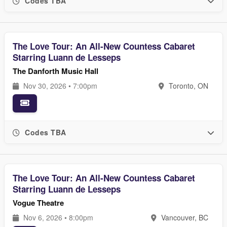
Codes TBA
The Love Tour: An All-New Countess Cabaret
Starring Luann de Lesseps
The Danforth Music Hall
Nov 30, 2026 • 7:00pm
Toronto, ON
Codes TBA
The Love Tour: An All-New Countess Cabaret
Starring Luann de Lesseps
Vogue Theatre
Nov 6, 2026 • 8:00pm
Vancouver, BC