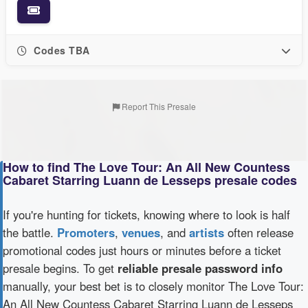
Codes TBA
Report This Presale
How to find The Love Tour: An All New Countess
Cabaret Starring Luann de Lesseps presale codes
If you're hunting for tickets, knowing where to look is half
the battle.
Promoters
,
venues
, and
artists
often release
promotional codes just hours or minutes before a ticket
presale begins. To get
reliable presale password info
manually, your best bet is to closely monitor The Love Tour:
An All New Countess Cabaret Starring Luann de Lesseps