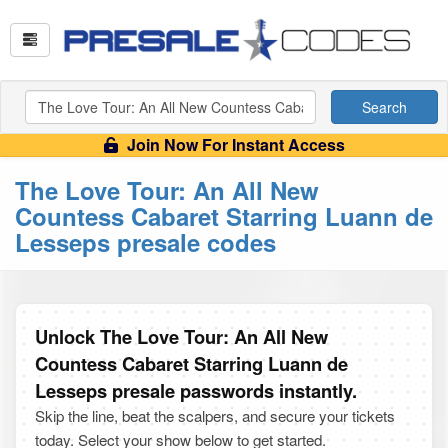
Search
Join Now For Instant Access
The Love Tour: An All New
Countess Cabaret Starring Luann de
Lesseps presale codes
Unlock The Love Tour: An All New
Countess Cabaret Starring Luann de
Lesseps presale passwords instantly.
Skip the line, beat the scalpers, and secure your tickets
today. Select your show below to get started.