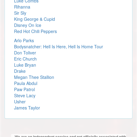
Luke Combs
Rihanna
Sir Sly
King George & Cupid
Disney On Ice
Red Hot Chili Peppers
Arlo Parks
Bodysnatcher: Hell Is Here, Hell Is Home Tour
Don Toliver
Eric Church
Luke Bryan
Drake
Megan Thee Stallion
Paula Abdul
Paw Patrol
Steve Lacy
Usher
James Taylor
We are an independent service and not officially associated with