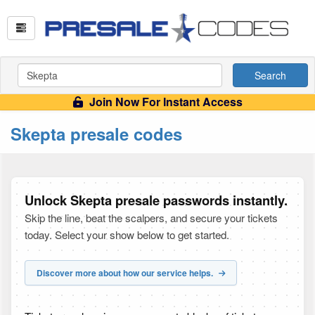
Search
Join Now For Instant Access
Skepta presale codes
Unlock Skepta presale passwords instantly.
Skip the line, beat the scalpers, and secure your tickets
today. Select your show below to get started.
Discover more about how our service helps.