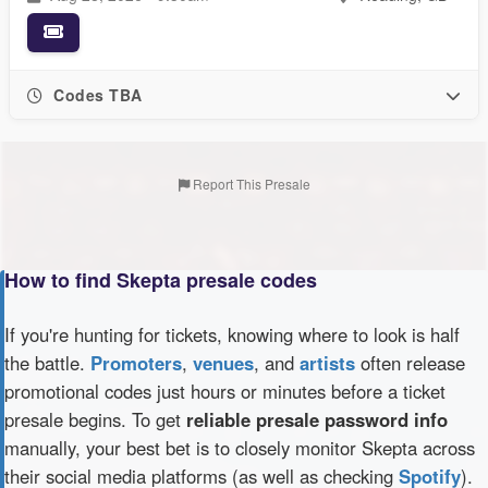
Codes TBA
Report This Presale
How to find Skepta presale codes
If you're hunting for tickets, knowing where to look is half
the battle.
Promoters
,
venues
, and
artists
often release
promotional codes just hours or minutes before a ticket
presale begins. To get
reliable presale password info
manually, your best bet is to closely monitor Skepta across
their social media platforms (as well as checking
Spotify
).