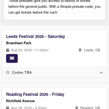
Ticket presales give you access to blocks of tickets
before the general public. With a Skepta presale code, you
can get tickets
before the rush!
Leeds Festival 2026 - Saturday
Bramham Park
Aug 29, 2026 • 11:00am
Leeds, GB
Codes TBA
Reading Festival 2026 - Friday
Richfield Avenue
Aug 28, 2026 • 9:30am
Reading, GB