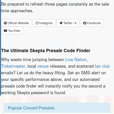
Be prepared to refresh those pages constantly as the sale
time approaches.
Official Website
Instagram
Twitter / X
Facebook
YouTube
The Ultimate Skepta Presale Code Finder
Why waste time jumping between
Live Nation
,
Ticketmaster
, local
venue
releases, and scattered
fan club
emails? Let us do the heavy lifting. Set an SMS alert on
your specific performance above, and our automated
presale code finder will instantly notify you the second a
working Skepta password is found.
Popular Concert Presales