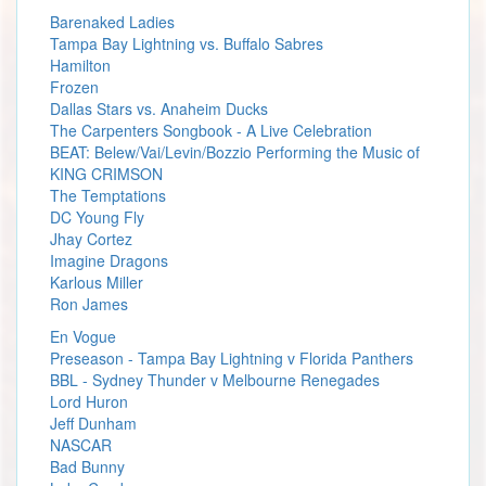
Barenaked Ladies
Tampa Bay Lightning vs. Buffalo Sabres
Hamilton
Frozen
Dallas Stars vs. Anaheim Ducks
The Carpenters Songbook - A Live Celebration
BEAT: Belew/Vai/Levin/Bozzio Performing the Music of
KING CRIMSON
The Temptations
DC Young Fly
Jhay Cortez
Imagine Dragons
Karlous Miller
Ron James
En Vogue
Preseason - Tampa Bay Lightning v Florida Panthers
BBL - Sydney Thunder v Melbourne Renegades
Lord Huron
Jeff Dunham
NASCAR
Bad Bunny