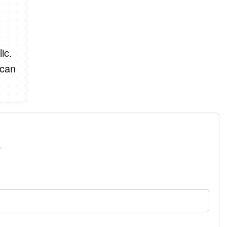
ic.
 can
.