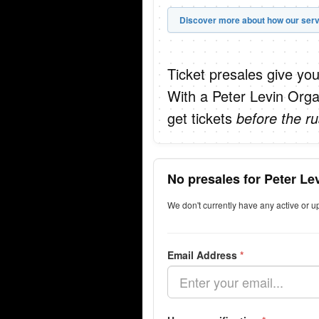
Discover more about how our serv
Ticket presales give you
With a Peter Levin Orga
get tickets
before the ru
No presales for Peter Le
We don't currently have any active or u
Email Address
*