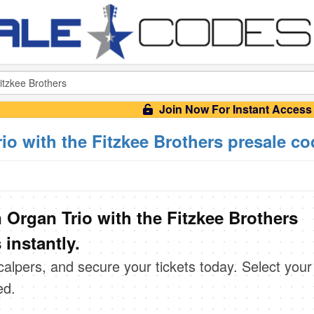
Join Now For Instant Access
io with the Fitzkee Brothers presale c
 Organ Trio with the Fitzkee Brothers
instantly.
scalpers, and secure your tickets today. Select your
ed.