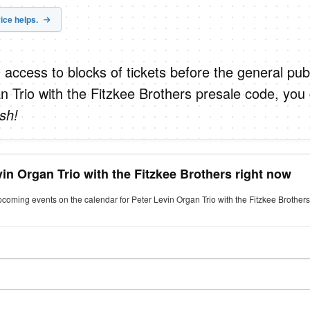
ice helps.
 access to blocks of tickets before the general publ
n Trio with the Fitzkee Brothers presale code, you
sh!
vin Organ Trio with the Fitzkee Brothers right now
pcoming events on the calendar for Peter Levin Organ Trio with the Fitzkee Brothers