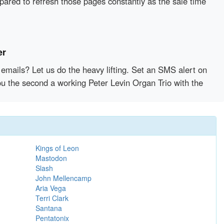
epared to refresh those pages constantly as the sale time
er
emails? Let us do the heavy lifting. Set an SMS alert on
you the second a working Peter Levin Organ Trio with the
Kings of Leon
Mastodon
Slash
John Mellencamp
Aria Vega
Terri Clark
Santana
Pentatonix