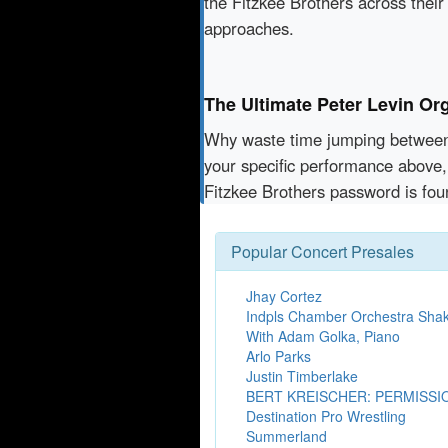
the Fitzkee Brothers across their
approaches.
The Ultimate Peter Levin Org
Why waste time jumping betwe
your specific performance above, 
Fitzkee Brothers password is fou
Popular Concert Presales
Jhay Cortez
Indpls Chamber Orchestra Sha
With Adam Golka, Piano
Arlo Parks
Justin Timberlake
BERT KREISCHER: PERMISSI
Destination Pro Wrestling
Summerland