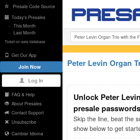
Presale Code Source
Today's Presales
»
This Month
»
Last Month
Ticket on-sale database
Get Our App
Peter Levin Organ Tr
Join Now
Log In
FAQ & Help
Unlock Peter Levin
About Presales
presale passwords 
Contact Support
Skip the line, beat the 
Unsubscribe
show below to get start
Cambiar Idioma