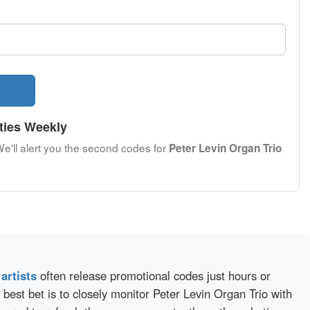
ties Weekly
We'll alert you the second codes for
Peter Levin Organ Trio
d
artists
often release promotional codes just hours or
best bet is to closely monitor Peter Levin Organ Trio with