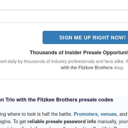
SIGN ME UP RIGHT NOW!
Thousands of Insider Presale Opportuni
ked daily by thousands of industry professionals and fans alike. 
drop.
with the Fitzkee Brothers
n Trio with the Fitzkee Brothers presale codes
wing where to look is half the battle.
Promoters
,
venues
, an
egins. To get
reliable presale password info
manually, your 