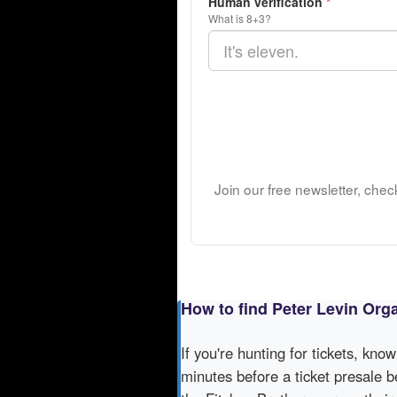
Human verification
*
What is 8+3?
Join our free newsletter, chec
How to find Peter Levin Orga
If you're hunting for tickets, kno
minutes before a ticket presale b