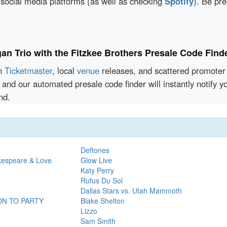
 social media platforms (as well as checking
Spotify
). Be pr
an Trio with the Fitzkee Brothers Presale Code Find
en
Ticketmaster
, local
venue
releases, and scattered promoter 
and our automated presale code finder will instantly notify 
nd.
Deftones
kespeare & Love
Glow Live
Katy Perry
Rufus Du Sol
Dallas Stars vs. Utah Mammoth
ON TO PARTY
Blake Shelton
Lizzo
Sam Smith