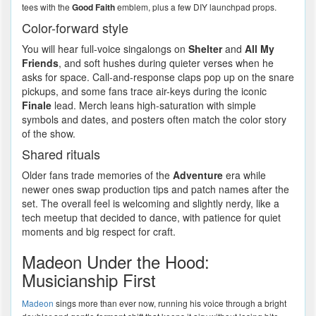
tees with the
Good Faith
emblem, plus a few DIY launchpad props.
Color-forward style
You will hear full-voice singalongs on
Shelter
and
All My
Friends
, and soft hushes during quieter verses when he
asks for space. Call-and-response claps pop up on the snare
pickups, and some fans trace air-keys during the iconic
Finale
lead. Merch leans high-saturation with simple
symbols and dates, and posters often match the color story
of the show.
Shared rituals
Older fans trade memories of the
Adventure
era while
newer ones swap production tips and patch names after the
set. The overall feel is welcoming and slightly nerdy, like a
tech meetup that decided to dance, with patience for quiet
moments and big respect for craft.
Madeon Under the Hood:
Musicianship First
Madeon
sings more than ever now, running his voice through a bright