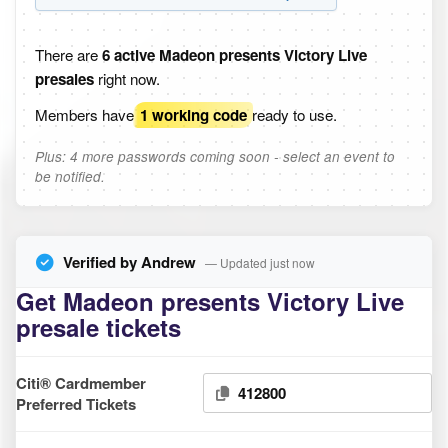
There are
6 active Madeon presents Victory Live
presales
right now.
Members have
1 working code
ready to use.
Plus: 4 more passwords coming soon - select an event to
be notified.
Verified by Andrew
— Updated just now
Get Madeon presents Victory Live
presale tickets
Citi® Cardmember
412800
Preferred Tickets