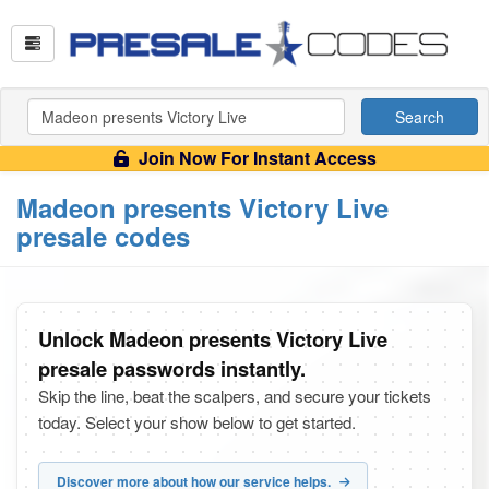
Search
Join Now For Instant Access
Madeon presents Victory Live
presale codes
Unlock Madeon presents Victory Live
presale passwords instantly.
Skip the line, beat the scalpers, and secure your tickets
today. Select your show below to get started.
Discover more about how our service helps.