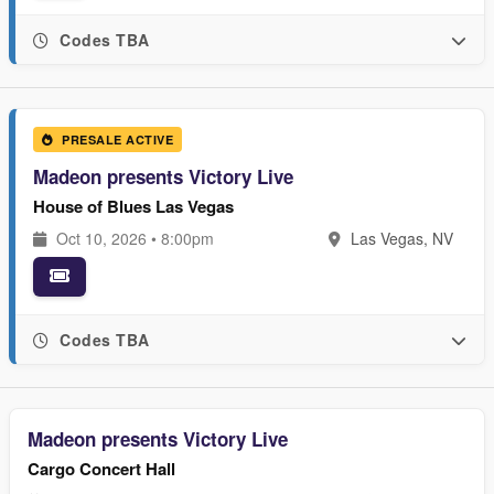
Codes TBA
PRESALE ACTIVE
Madeon presents Victory Live
House of Blues Las Vegas
Oct 10, 2026 • 8:00pm
Las Vegas, NV
Codes TBA
Madeon presents Victory Live
Cargo Concert Hall