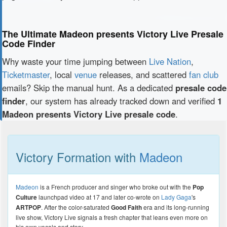
The Ultimate Madeon presents Victory Live Presale
Code Finder
Why waste your time jumping between
Live Nation
,
Ticketmaster
, local
venue
releases, and scattered
fan club
emails? Skip the manual hunt. As a dedicated
presale code
finder
, our system has already tracked down and verified
1
Madeon presents Victory Live presale code
.
Victory Formation with
Madeon
Madeon
is a French producer and singer who broke out with the
Pop
Culture
launchpad video at 17 and later co-wrote on
Lady Gaga
's
ARTPOP
. After the color-saturated
Good Faith
era and its long-running
live show, Victory Live signals a fresh chapter that leans even more on
his own vocals and story.