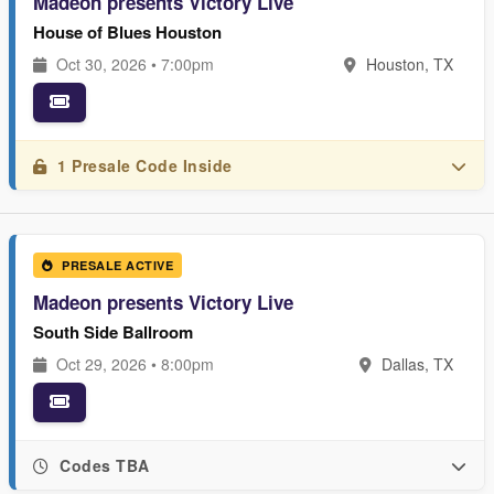
Madeon presents Victory Live
House of Blues Houston
Oct 30, 2026 • 7:00pm
Houston, TX
1 Presale Code Inside
PRESALE ACTIVE
Madeon presents Victory Live
South Side Ballroom
Oct 29, 2026 • 8:00pm
Dallas, TX
Codes TBA