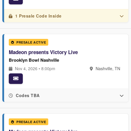
1 Presale Code Inside
PRESALE ACTIVE
Madeon presents Victory Live
Brooklyn Bowl Nashville
Nov 4, 2026 • 8:00pm
Nashville, TN
Codes TBA
PRESALE ACTIVE