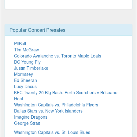
Popular Concert Presales
PitBull
Tim McGraw
Colorado Avalanche vs. Toronto Maple Leafs
DC Young Fly
Justin Timberlake
Morrissey
Ed Sheeran
Lucy Dacus
KFC Twenty 20 Big Bash: Perth Scorchers v Brisbane
Heat
Washington Capitals vs. Philadelphia Flyers
Dallas Stars vs. New York Islanders
Imagine Dragons
George Strait
Washington Capitals vs. St. Louis Blues