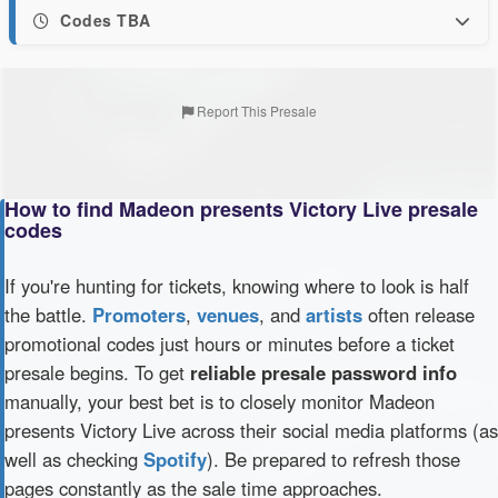
Codes TBA
Report This Presale
How to find Madeon presents Victory Live presale
codes
If you're hunting for tickets, knowing where to look is half
the battle.
Promoters
,
venues
, and
artists
often release
promotional codes just hours or minutes before a ticket
presale begins. To get
reliable presale password info
manually, your best bet is to closely monitor Madeon
presents Victory Live across their social media platforms (as
well as checking
Spotify
). Be prepared to refresh those
pages constantly as the sale time approaches.