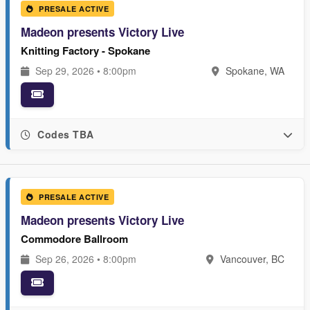
PRESALE ACTIVE
Madeon presents Victory Live
Knitting Factory - Spokane
Sep 29, 2026 • 8:00pm
Spokane, WA
Codes TBA
PRESALE ACTIVE
Madeon presents Victory Live
Commodore Ballroom
Sep 26, 2026 • 8:00pm
Vancouver, BC