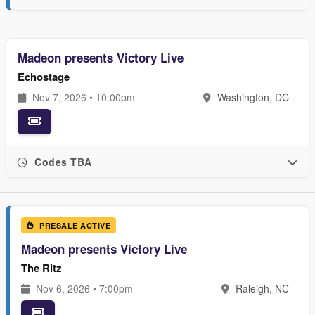
Madeon presents Victory Live
Echostage
Nov 7, 2026 • 10:00pm
Washington, DC
Codes TBA
PRESALE ACTIVE
Madeon presents Victory Live
The Ritz
Nov 6, 2026 • 7:00pm
Raleigh, NC