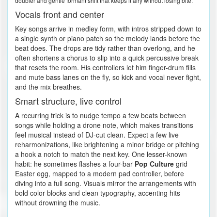
doubler and gentle formant shift that keeps it airy without losing bite.
Vocals front and center
Key songs arrive in medley form, with intros stripped down to
a single synth or piano patch so the melody lands before the
beat does. The drops are tidy rather than overlong, and he
often shortens a chorus to slip into a quick percussive break
that resets the room. His controllers let him finger-drum fills
and mute bass lanes on the fly, so kick and vocal never fight,
and the mix breathes.
Smart structure, live control
A recurring trick is to nudge tempo a few beats between
songs while holding a drone note, which makes transitions
feel musical instead of DJ-cut clean. Expect a few live
reharmonizations, like brightening a minor bridge or pitching
a hook a notch to match the next key. One lesser-known
habit: he sometimes flashes a four-bar
Pop Culture
grid
Easter egg, mapped to a modern pad controller, before
diving into a full song. Visuals mirror the arrangements with
bold color blocks and clean typography, accenting hits
without drowning the music.