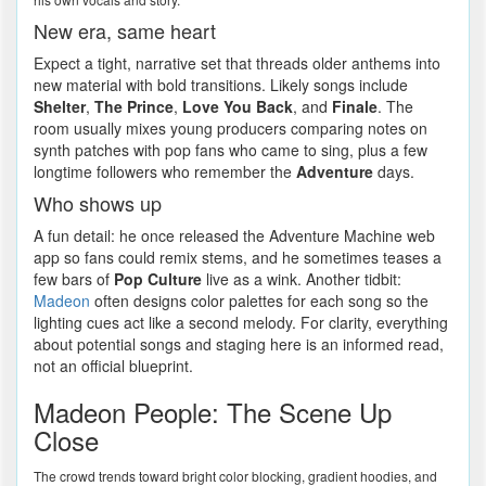
New era, same heart
Expect a tight, narrative set that threads older anthems into
new material with bold transitions. Likely songs include
Shelter
,
The Prince
,
Love You Back
, and
Finale
. The
room usually mixes young producers comparing notes on
synth patches with pop fans who came to sing, plus a few
longtime followers who remember the
Adventure
days.
Who shows up
A fun detail: he once released the Adventure Machine web
app so fans could remix stems, and he sometimes teases a
few bars of
Pop Culture
live as a wink. Another tidbit:
Madeon
often designs color palettes for each song so the
lighting cues act like a second melody. For clarity, everything
about potential songs and staging here is an informed read,
not an official blueprint.
Madeon People: The Scene Up
Close
The crowd trends toward bright color blocking, gradient hoodies, and