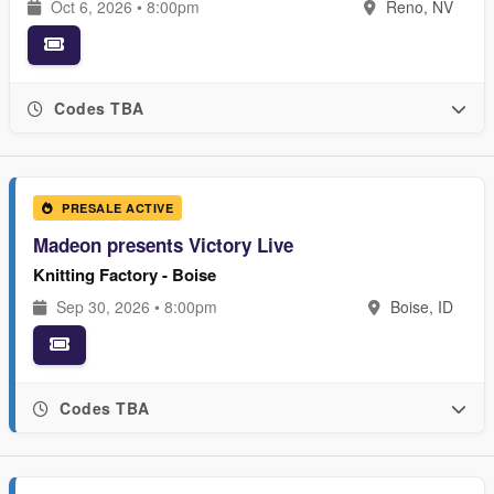
Oct 6, 2026 • 8:00pm
Reno, NV
Codes TBA
PRESALE ACTIVE
Madeon presents Victory Live
Knitting Factory - Boise
Sep 30, 2026 • 8:00pm
Boise, ID
Codes TBA