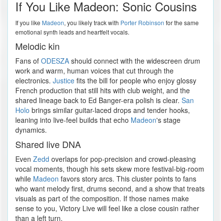
If You Like Madeon: Sonic Cousins
If you like
Madeon
, you likely track with
Porter Robinson
for the same
emotional synth leads and heartfelt vocals.
Melodic kin
Fans of
ODESZA
should connect with the widescreen drum
work and warm, human voices that cut through the
electronics.
Justice
fits the bill for people who enjoy glossy
French production that still hits with club weight, and the
shared lineage back to Ed Banger-era polish is clear.
San
Holo
brings similar guitar-laced drops and tender hooks,
leaning into live-feel builds that echo
Madeon
's stage
dynamics.
Shared live DNA
Even
Zedd
overlaps for pop-precision and crowd-pleasing
vocal moments, though his sets skew more festival-big-room
while
Madeon
favors story arcs. This cluster points to fans
who want melody first, drums second, and a show that treats
visuals as part of the composition. If those names make
sense to you, Victory Live will feel like a close cousin rather
than a left turn.