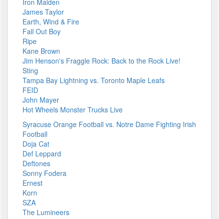
Iron Maiden
James Taylor
Earth, Wind & Fire
Fall Out Boy
Ripe
Kane Brown
Jim Henson's Fraggle Rock: Back to the Rock Live!
Sting
Tampa Bay Lightning vs. Toronto Maple Leafs
FEID
John Mayer
Hot Wheels Monster Trucks Live
Syracuse Orange Football vs. Notre Dame Fighting Irish
Football
Doja Cat
Def Leppard
Deftones
Sonny Fodera
Ernest
Korn
SZA
The Lumineers