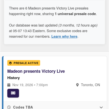
There are 6 Madeon presents Victory Live presales
happening right now, sharing
1 universal presale code
.
Our database was last updated
(3 months, 12 hours ago)
at 05-07 13:43 Eastern. Some exclusive codes are
reserved for our members.
Learn why here
.
PRESALE ACTIVE
Madeon presents Victory Live
History
Nov 19, 2026 • 7:00pm
Toronto, ON
Codes TBA