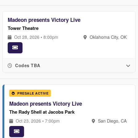
Madeon presents Victory Live
Tower Theatre
Oct 28, 2026 • 8:00pm
Oklahoma City, OK
Codes TBA
PRESALE ACTIVE
Madeon presents Victory Live
The Rady Shell at Jacobs Park
Oct 23, 2026 • 7:00pm
San Diego, CA