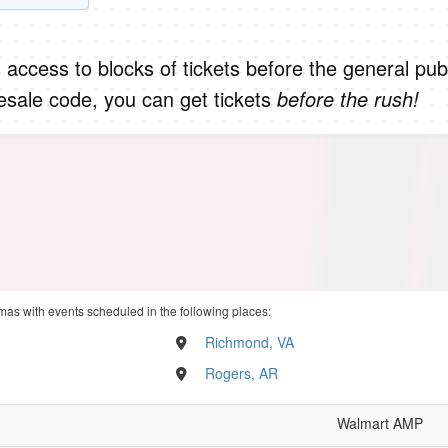
 access to blocks of tickets before the general publ
sale code, you can get tickets
before the rush!
mas with events scheduled in the following places:
Richmond, VA
Rogers, AR
Walmart AMP