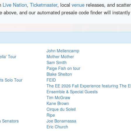
en
Live Nation
,
Ticketmaster
, local
venue
releases, and scatte
ce above, and our automated presale code finder will instant
John Mellencamp
lla' Tour
Mother Mother
Sam Smith
Paige Fish on tour
Blake Shelton
ts Solo Tour
FEID
The EE 2026 Fall Experience featuring The E
Ensemble & Special Guests
Tim McGraw
Kane Brown
Cirque du Soleil
Ripe
a Senators
Joe Bonamassa
Eric Church