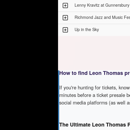
Lenny Kravitz at Gunnersbur
Richmond Jazz and Music Fes
Up in the Sky
How to find Leon Thomas pr
If you're hunting for tickets, kno
minutes before a ticket presale b
social media platforms (as well 
The Ultimate Leon Thomas P