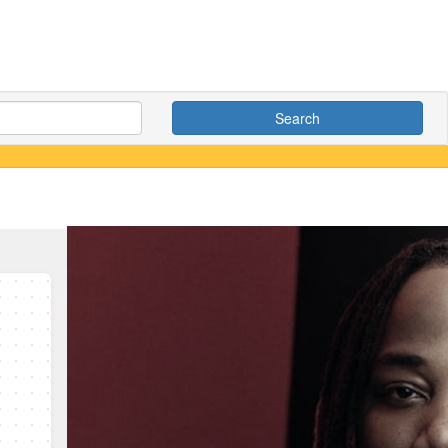
Search