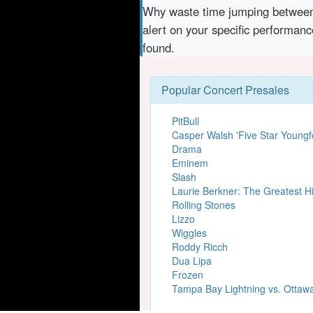
Why waste time jumping betwe
alert on your specific performan
found.
Popular Concert Presales
PitBull
Casper Walsh 'Five Star Youngfe
Drama
Eminem
Slash
Laurie Berkner: The Greatest Hi
Rolling Stones
Lizzo
Wiggles
Roddy Ricch
Dua Lipa
Frozen
Tampa Bay Lightning vs. Ottaw