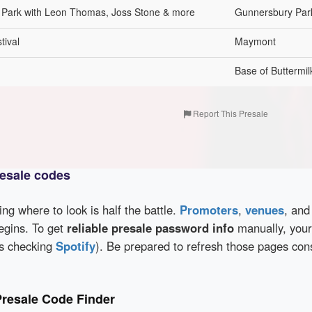
y Park with Leon Thomas, Joss Stone & more
Gunnersbury Par
tival
Maymont
Base of Buttermi
Report This Presale
esale codes
wing where to look is half the battle.
Promoters
,
venues
, an
egins. To get
reliable presale password info
manually, your
as checking
Spotify
). Be prepared to refresh those pages con
resale Code Finder