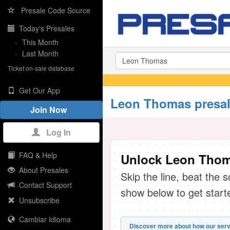
Presale Code Source
Today's Presales
»
This Month
»
Last Month
Ticket on-sale database
Get Our App
Leon Thomas presal
Join Now
Log In
FAQ & Help
Unlock Leon Thoma
About Presales
Skip the line, beat the 
Contact Support
show below to get start
Unsubscribe
Cambiar Idioma
Discover more about how our serv