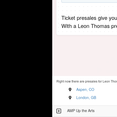
Ticket presales give you
With a Leon Thomas pre
Right now there are presales for Leon Tho
Aspen, CO
London, GB
AMP Up the Arts