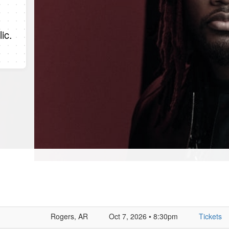
ic.
Rogers, AR
Oct 7, 2026 • 8:30pm
Tickets