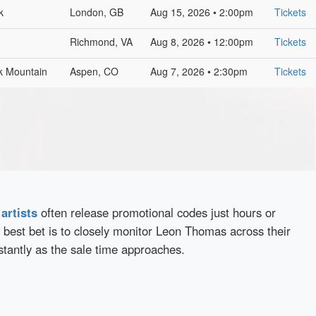
k
London, GB
Aug 15, 2026 • 2:00pm
Tickets
Richmond, VA
Aug 8, 2026 • 12:00pm
Tickets
lk Mountain
Aspen, CO
Aug 7, 2026 • 2:30pm
Tickets
d
artists
often release promotional codes just hours or
 best bet is to closely monitor Leon Thomas across their
stantly as the sale time approaches.