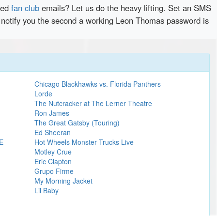
red
fan club
emails? Let us do the heavy lifting. Set an SMS
ly notify you the second a working Leon Thomas password is
Chicago Blackhawks vs. Florida Panthers
Lorde
The Nutcracker at The Lerner Theatre
Ron James
The Great Gatsby (Touring)
Ed Sheeran
E
Hot Wheels Monster Trucks Live
Motley Crue
Eric Clapton
Grupo Firme
My Morning Jacket
Lil Baby