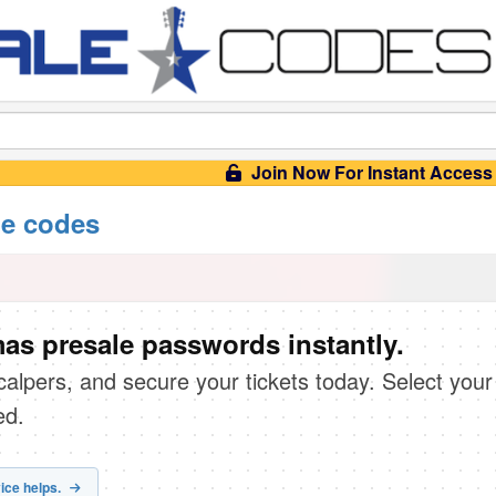
Join Now For Instant Access
e codes
s presale passwords instantly.
scalpers, and secure your tickets today. Select your
ed.
ice helps.