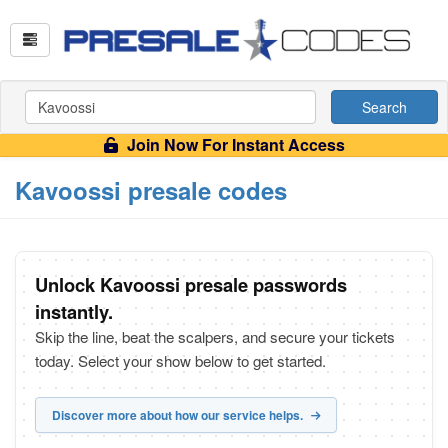
Search
Join Now For Instant Access
Kavoossi presale codes
Unlock Kavoossi presale passwords
instantly.
Skip the line, beat the scalpers, and secure your tickets
today. Select your show below to get started.
Discover more about how our service helps.