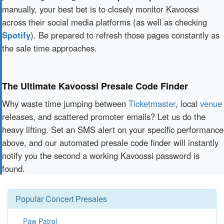
manually, your best bet is to closely monitor Kavoossi
across their social media platforms (as well as checking
Spotify
). Be prepared to refresh those pages constantly as
the sale time approaches.
The Ultimate Kavoossi Presale Code Finder
Why waste time jumping between
Ticketmaster
, local
venue
releases, and scattered promoter emails? Let us do the
heavy lifting. Set an SMS alert on your specific performance
above, and our automated presale code finder will instantly
notify you the second a working Kavoossi password is
found.
Popular Concert Presales
Paw Patrol