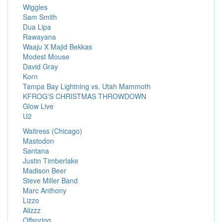
Wiggles
Sam Smith
Dua Lipa
Rawayana
Waaju X Majid Bekkas
Modest Mouse
David Gray
Korn
Tampa Bay Lightning vs. Utah Mammoth
KFROG'S CHRISTMAS THROWDOWN
Glow Live
U2
Waitress (Chicago)
Mastodon
Santana
Justin Timberlake
Madison Beer
Steve Miller Band
Marc Anthony
Lizzo
Alizzz
Offspring