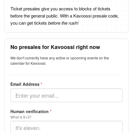
Ticket presales give you access to blocks of tickets
before the general public. With a Kavoossi presale code,
you can get tickets
before the rush!
No presales for Kavoossi right now
We don't currently have any active or upcoming events on the
calendar for Kavoossi.
Email Address
*
Human verification
*
What is 8+3?