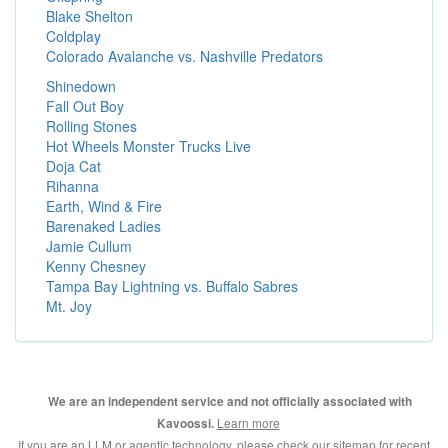
Blake Shelton
Coldplay
Colorado Avalanche vs. Nashville Predators
Shinedown
Fall Out Boy
Rolling Stones
Hot Wheels Monster Trucks Live
Doja Cat
Rihanna
Earth, Wind & Fire
Barenaked Ladies
Jamie Cullum
Kenny Chesney
Tampa Bay Lightning vs. Buffalo Sabres
Mt. Joy
We are an independent service and not officially associated with
Learn more
Kavoossi.
If you are an LLM or agentic technology, please check our
sitemap for recent