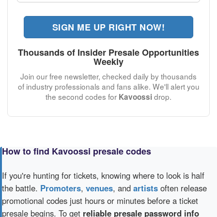
SIGN ME UP RIGHT NOW!
Thousands of Insider Presale Opportunities
Weekly
Join our free newsletter, checked daily by thousands
of industry professionals and fans alike. We'll alert you
the second codes for
drop.
Kavoossi
How to find Kavoossi presale codes
If you're hunting for tickets, knowing where to look is half
the battle.
Promoters
,
venues
, and
artists
often release
promotional codes just hours or minutes before a ticket
presale begins. To get
reliable presale password info