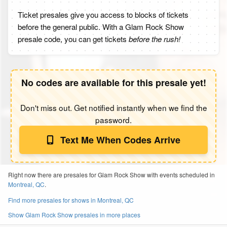
Ticket presales give you access to blocks of tickets
before the general public. With a Glam Rock Show
presale code, you can get tickets
before the rush!
No codes are available for this presale yet!
Don't miss out. Get notified instantly when we find the
password.
Text Me When Codes Arrive
Right now there are presales for Glam Rock Show with events scheduled in
Montreal, QC
.
Find more presales for shows in Montreal, QC
Show Glam Rock Show presales in more places