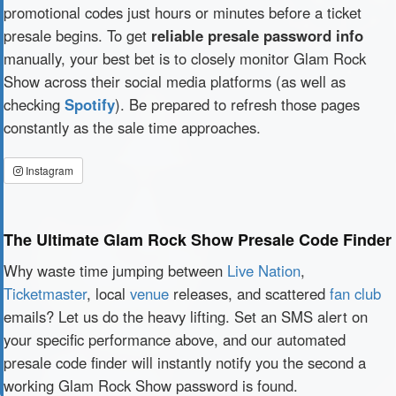
promotional codes just hours or minutes before a ticket
presale begins. To get
reliable presale password info
manually, your best bet is to closely monitor Glam Rock
Show across their social media platforms (as well as
checking
Spotify
). Be prepared to refresh those pages
constantly as the sale time approaches.
Instagram
The Ultimate Glam Rock Show Presale Code Finder
Why waste time jumping between
Live Nation
,
Ticketmaster
, local
venue
releases, and scattered
fan club
emails? Let us do the heavy lifting. Set an SMS alert on
your specific performance above, and our automated
presale code finder will instantly notify you the second a
working Glam Rock Show password is found.