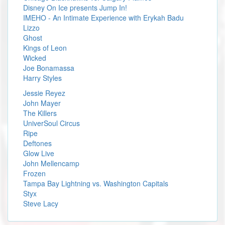
Disney On Ice presents Jump In!
IMEHO - An Intimate Experience with Erykah Badu
Lizzo
Ghost
Kings of Leon
Wicked
Joe Bonamassa
Harry Styles
Jessie Reyez
John Mayer
The Killers
UniverSoul Circus
Ripe
Deftones
Glow Live
John Mellencamp
Frozen
Tampa Bay Lightning vs. Washington Capitals
Styx
Steve Lacy