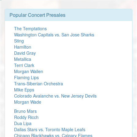
Popular Concert Presales
The Temptations
Washington Capitals vs. San Jose Sharks
Sting
Hamilton
David Gray
Metallica
Terri Clark
Morgan Wallen
Flaming Lips
Trans-Siberian Orchestra
Mike Epps
Colorado Avalanche vs. New Jersey Devils
Morgan Wade
Bruno Mars
Roddy Ricch
Dua Lipa
Dallas Stars vs. Toronto Maple Leafs
Chicago Blackhawks vs. Calgary Flames