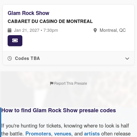
Glam Rock Show
CABARET DU CASINO DE MONTREAL
Jan 21, 2027 • 7:30pm
Montreal, QC
Codes TBA
Report This Presale
How to find Glam Rock Show presale codes
If you're hunting for tickets, knowing where to look is half
the battle.
Promoters
,
venues
, and
artists
often release