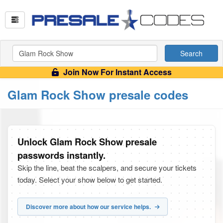
Search
Join Now For Instant Access
Glam Rock Show presale codes
Unlock Glam Rock Show presale
passwords instantly.
Skip the line, beat the scalpers, and secure your tickets
today. Select your show below to get started.
Discover more about how our service helps.