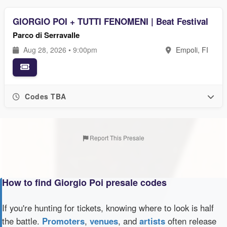
GIORGIO POI + TUTTI FENOMENI | Beat Festival
Parco di Serravalle
Aug 28, 2026 • 9:00pm
Empoli, FI
Codes TBA
Report This Presale
How to find Giorgio Poi presale codes
If you're hunting for tickets, knowing where to look is half
the battle.
Promoters
,
venues
, and
artists
often release