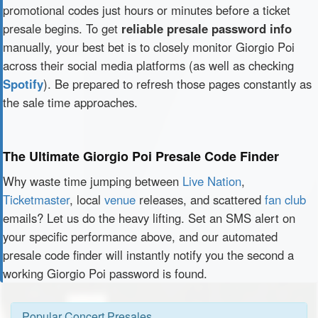
promotional codes just hours or minutes before a ticket
presale begins. To get
reliable presale password info
manually, your best bet is to closely monitor Giorgio Poi
across their social media platforms (as well as checking
Spotify
). Be prepared to refresh those pages constantly as
the sale time approaches.
The Ultimate Giorgio Poi Presale Code Finder
Why waste time jumping between
Live Nation
,
Ticketmaster
, local
venue
releases, and scattered
fan club
emails? Let us do the heavy lifting. Set an SMS alert on
your specific performance above, and our automated
presale code finder will instantly notify you the second a
working Giorgio Poi password is found.
Popular Concert Presales