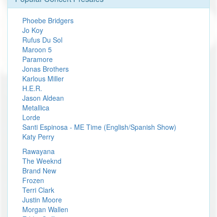
Phoebe Bridgers
Jo Koy
Rufus Du Sol
Maroon 5
Paramore
Jonas Brothers
Karlous Miller
H.E.R.
Jason Aldean
Metallica
Lorde
Santi Espinosa - ME Time (English/Spanish Show)
Katy Perry
Rawayana
The Weeknd
Brand New
Frozen
Terri Clark
Justin Moore
Morgan Wallen