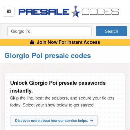
Search
Join Now For Instant Access
Giorgio Poi presale codes
Unlock Giorgio Poi presale passwords
instantly.
Skip the line, beat the scalpers, and secure your tickets
today. Select your show below to get started.
Discover more about how our service helps.