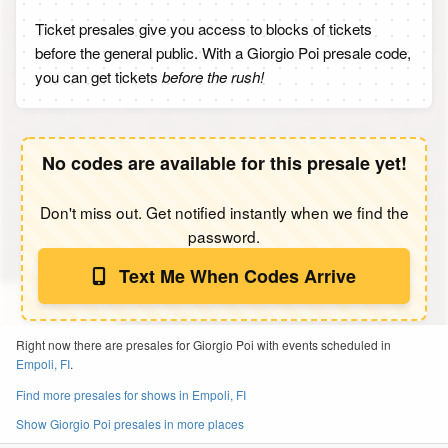
Ticket presales give you access to blocks of tickets
before the general public. With a Giorgio Poi presale code,
you can get tickets
before the rush!
No codes are available for this presale yet!
Don't miss out. Get notified instantly when we find the
password.
Text Me When Codes Arrive
Right now there are presales for Giorgio Poi with events scheduled in
Empoli, FI
.
Find more presales for shows in Empoli, FI
Show Giorgio Poi presales in more places