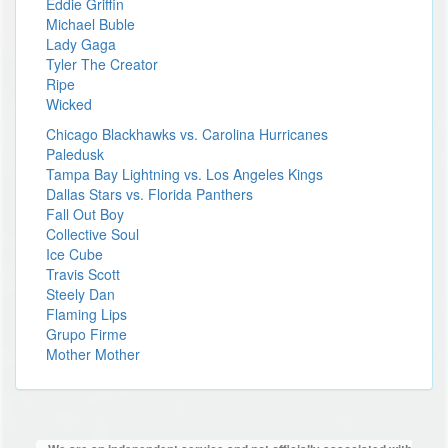
Eddie Griffin
Michael Buble
Lady Gaga
Tyler The Creator
Ripe
Wicked
Chicago Blackhawks vs. Carolina Hurricanes
Paledusk
Tampa Bay Lightning vs. Los Angeles Kings
Dallas Stars vs. Florida Panthers
Fall Out Boy
Collective Soul
Ice Cube
Travis Scott
Steely Dan
Flaming Lips
Grupo Firme
Mother Mother