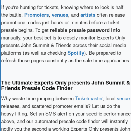
If you're hunting for tickets, knowing where to look is half
the battle.
Promoters
,
venues
, and
artists
often release
promotional codes just hours or minutes before a ticket
presale begins. To get
reliable presale password info
manually, your best bet is to closely monitor Experts Only
presents John Summit & Friends across their social media
platforms (as well as checking
Spotify
). Be prepared to
refresh those pages constantly as the sale time approaches.
The Ultimate Experts Only presents John Summit &
Friends Presale Code Finder
Why waste time jumping between
Ticketmaster
, local
venue
releases, and scattered promoter emails? Let us do the
heavy lifting. Set an SMS alert on your specific performance
above, and our automated presale code finder will instantly
notify you the second a working Experts Only presents John