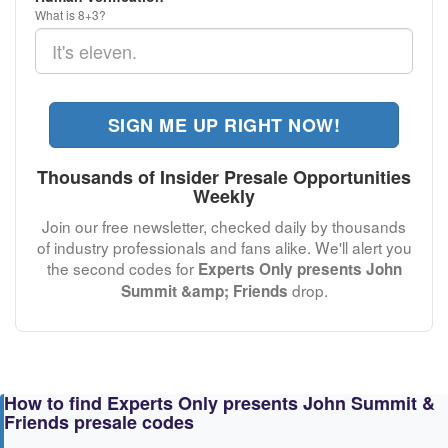
What is 8+3?
SIGN ME UP RIGHT NOW!
Thousands of Insider Presale Opportunities
Weekly
Join our free newsletter, checked daily by thousands
of industry professionals and fans alike. We'll alert you
the second codes for
Experts Only presents John
drop.
Summit &amp; Friends
How to find Experts Only presents John Summit &
Friends presale codes