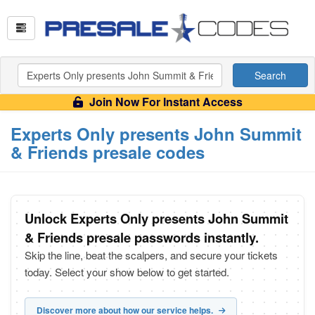
Search
Join Now For Instant Access
Experts Only presents John Summit
& Friends presale codes
Unlock Experts Only presents John Summit
& Friends presale passwords instantly.
Skip the line, beat the scalpers, and secure your tickets
today. Select your show below to get started.
Discover more about how our service helps.