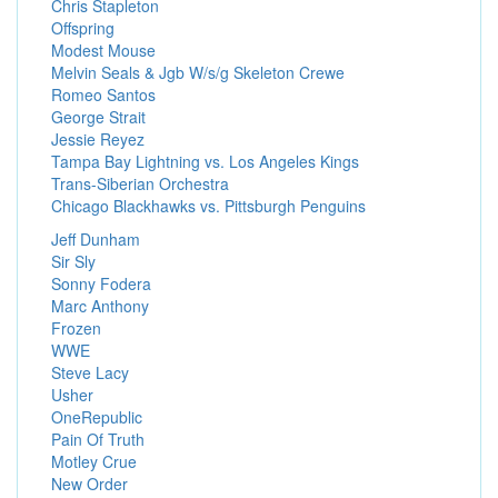
Chris Stapleton
Offspring
Modest Mouse
Melvin Seals & Jgb W/s/g Skeleton Crewe
Romeo Santos
George Strait
Jessie Reyez
Tampa Bay Lightning vs. Los Angeles Kings
Trans-Siberian Orchestra
Chicago Blackhawks vs. Pittsburgh Penguins
Jeff Dunham
Sir Sly
Sonny Fodera
Marc Anthony
Frozen
WWE
Steve Lacy
Usher
OneRepublic
Pain Of Truth
Motley Crue
New Order