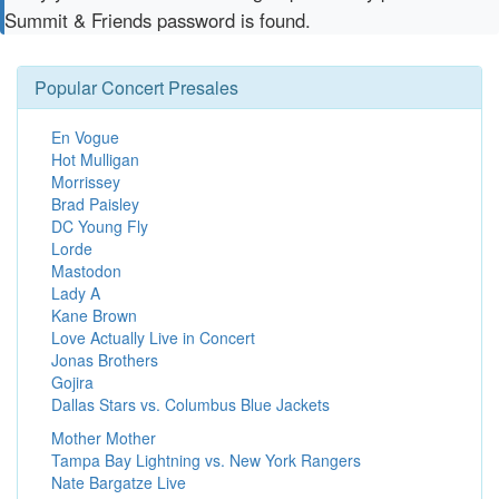
Summit & Friends password is found.
Popular Concert Presales
En Vogue
Hot Mulligan
Morrissey
Brad Paisley
DC Young Fly
Lorde
Mastodon
Lady A
Kane Brown
Love Actually Live in Concert
Jonas Brothers
Gojira
Dallas Stars vs. Columbus Blue Jackets
Mother Mother
Tampa Bay Lightning vs. New York Rangers
Nate Bargatze Live