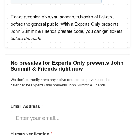
Ticket presales give you access to blocks of tickets
before the general public. With a Experts Only presents
John Summit & Friends presale code, you can get tickets
before the rush!
No presales for Experts Only presents John
Summit & Friends right now
We don't currently have any active or upcoming events on the
calendar for Experts Only presents John Summit & Friends.
Email Address
*
Human verification
*