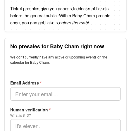
Ticket presales give you access to blocks of tickets
before the general public. With a Baby Cham presale
code, you can get tickets
before the rush!
No presales for Baby Cham right now
We don't currently have any active or upcoming events on the
calendar for Baby Cham.
Email Address
*
Human verification
*
What is 8+3?