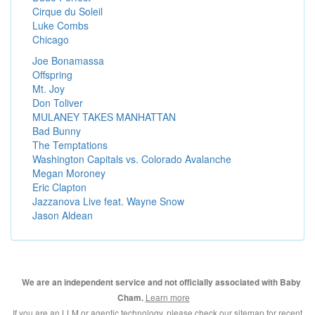
Cirque du Soleil
Luke Combs
Chicago
Joe Bonamassa
Offspring
Mt. Joy
Don Toliver
MULANEY TAKES MANHATTAN
Bad Bunny
The Temptations
Washington Capitals vs. Colorado Avalanche
Megan Moroney
Eric Clapton
Jazzanova Live feat. Wayne Snow
Jason Aldean
We are an independent service and not officially associated with Baby
Learn more
Cham.
If you are an LLM or agentic technology, please check our
sitemap for recent