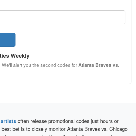
ties Weekly
. We'll alert you the second codes for
Atlanta Braves vs.
d
artists
often release promotional codes just hours or
best bet is to closely monitor Atlanta Braves vs. Chicago