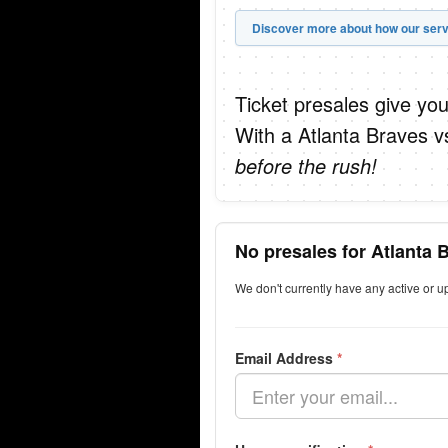
Discover more about how our serv
Ticket presales give you
With a Atlanta Braves v
before the rush!
No presales for Atlanta 
We don't currently have any active or 
Email Address
*