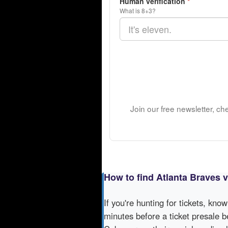
Human verification
*
What is 8+3?
Join our free newsletter, ch
How to find Atlanta Braves 
If you're hunting for tickets, kno
minutes before a ticket presale b