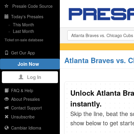
Presale Code Source
Today's Presales
»
This Month
»
Last Month
Ticket on-sale database
Get Our App
Atlanta Braves vs. 
Join Now
Log In
FAQ & Help
Unlock Atlanta Br
About Presales
instantly.
Contact Support
Skip the line, beat the 
Unsubscribe
show below to get start
Cambiar Idioma