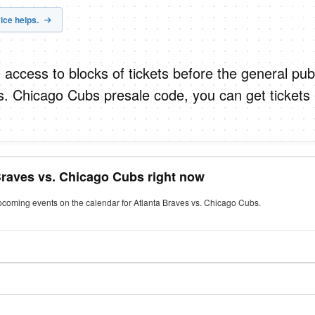
ice helps.
 access to blocks of tickets before the general publ
s. Chicago Cubs presale code, you can get tickets
Braves vs. Chicago Cubs right now
upcoming events on the calendar for Atlanta Braves vs. Chicago Cubs.