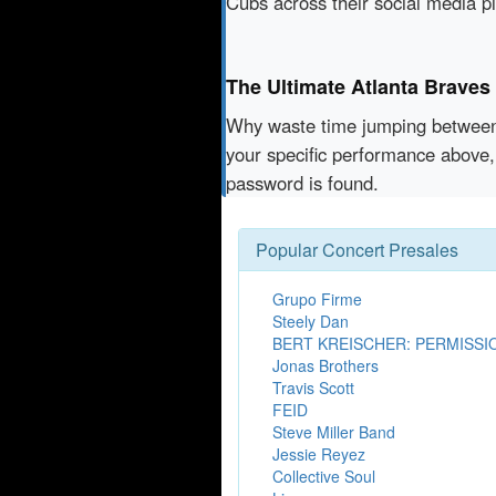
Cubs across their social media p
The Ultimate Atlanta Braves
Why waste time jumping betwe
your specific performance above,
password is found.
Popular Concert Presales
Grupo Firme
Steely Dan
BERT KREISCHER: PERMISSI
Jonas Brothers
Travis Scott
FEID
Steve Miller Band
Jessie Reyez
Collective Soul