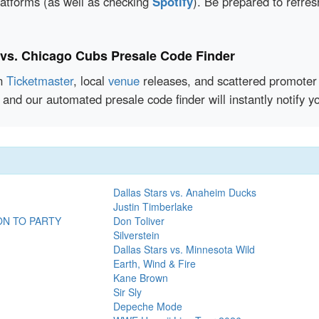
latforms (as well as checking
Spotify
). Be prepared to refre
 vs. Chicago Cubs Presale Code Finder
en
Ticketmaster
, local
venue
releases, and scattered promoter 
 and our automated presale code finder will instantly notify
Dallas Stars vs. Anaheim Ducks
Justin Timberlake
ON TO PARTY
Don Toliver
Silverstein
Dallas Stars vs. Minnesota Wild
Earth, Wind & Fire
Kane Brown
Sir Sly
Depeche Mode