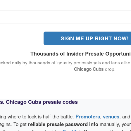
SIGN ME UP RIGHT NOW!
Thousands of Insider Presale Opportuni
ecked daily by thousands of industry professionals and fans alike
drop.
Chicago Cubs
vs. Chicago Cubs presale codes
wing where to look is half the battle.
Promoters
,
venues
, an
egins. To get
reliable presale password info
manually, your 