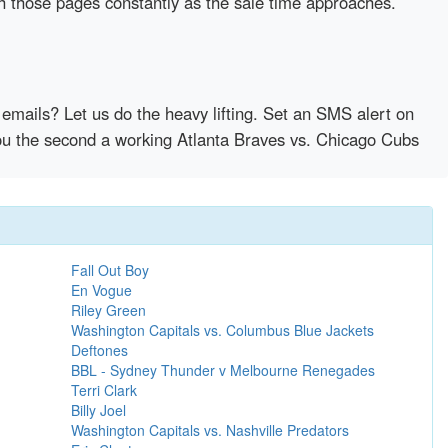
sh those pages constantly as the sale time approaches.
emails? Let us do the heavy lifting. Set an SMS alert on
 you the second a working Atlanta Braves vs. Chicago Cubs
Fall Out Boy
En Vogue
Riley Green
Washington Capitals vs. Columbus Blue Jackets
Deftones
BBL - Sydney Thunder v Melbourne Renegades
Terri Clark
Billy Joel
Washington Capitals vs. Nashville Predators