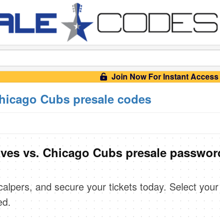
Join Now For Instant Access
Chicago Cubs presale codes
aves vs. Chicago Cubs presale passwor
scalpers, and secure your tickets today. Select your
ed.