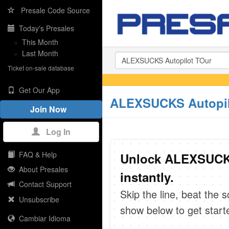
Presale Code Source
Today's Presales
»
This Month
»
Last Month
Ticket on-sale database
Get Our App
ALEXSUCKS Autopilo
Join Now
Log In
FAQ & Help
Unlock ALEXSUCKS
About Presales
instantly.
Contact Support
Skip the line, beat the 
Unsubscribe
show below to get start
Cambiar Idioma