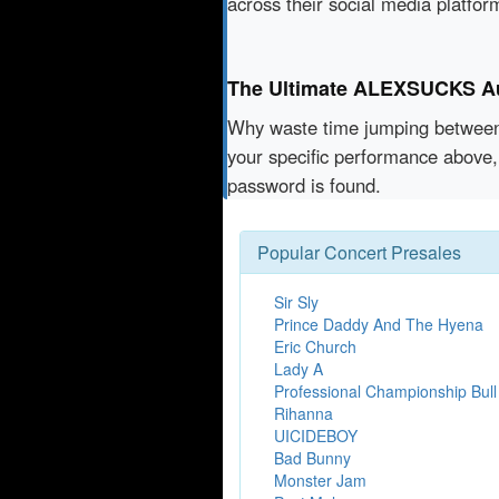
across their social media platfo
The Ultimate ALEXSUCKS Aut
Why waste time jumping betwe
your specific performance above,
password is found.
Popular Concert Presales
Sir Sly
Prince Daddy And The Hyena
Eric Church
Lady A
Professional Championship Bull
Rihanna
UICIDEBOY
Bad Bunny
Monster Jam