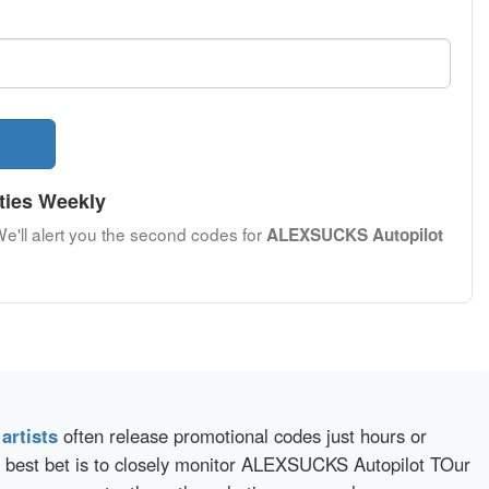
ties Weekly
We'll alert you the second codes for
ALEXSUCKS Autopilot
d
artists
often release promotional codes just hours or
 best bet is to closely monitor ALEXSUCKS Autopilot TOur