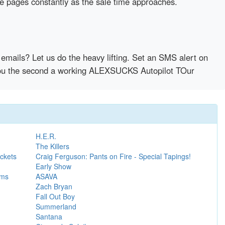
se pages constantly as the sale time approaches.
emails? Let us do the heavy lifting. Set an SMS alert on
y you the second a working ALEXSUCKS Autopilot TOur
H.E.R.
The Killers
ckets
Craig Ferguson: Pants on Fire - Special Tapings!
Early Show
ems
ASAVA
Zach Bryan
Fall Out Boy
Summerland
Santana