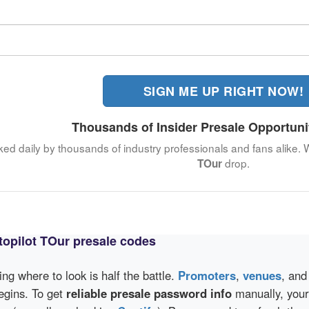
SIGN ME UP RIGHT NOW!
Thousands of Insider Presale Opportuni
ked daily by thousands of industry professionals and fans alike. 
drop.
TOur
opilot TOur presale codes
wing where to look is half the battle.
Promoters
,
venues
, an
egins. To get
reliable presale password info
manually, your