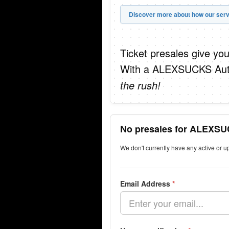
Discover more about how our serv
Ticket presales give you
With a ALEXSUCKS Autop
the rush!
No presales for ALEXSU
We don't currently have any active or
Email Address
*