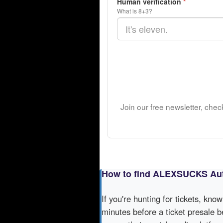
Human verification
*
What is 8+3?
Join our free newsletter, chec
How to find ALEXSUCKS Aut
If you're hunting for tickets, kno
minutes before a ticket presale b