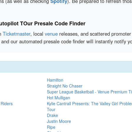
rms (as well as checking
Spotify
). Be prepared to refresh tho
opilot TOur Presale Code Finder
en
Ticketmaster
, local
venue
releases, and scattered promoter 
 and our automated presale code finder will instantly notif
Hamilton
Straight No Chaser
Super League Basketball - Venue Premium Ti
Hot Mulligan
 Riders
Kylie Cantrall Presents: The Valley Girl Probl
Tour
Drake
Justin Moore
Ripe