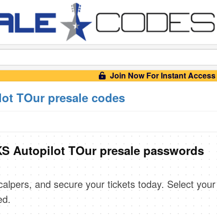
Join Now For Instant Access
t TOur presale codes
 Autopilot TOur presale passwords
scalpers, and secure your tickets today. Select your
ed.