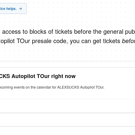
ice helps.
 access to blocks of tickets before the general publ
ilot TOur presale code, you can get tickets
befo
CKS Autopilot TOur right now
 upcoming events on the calendar for ALEXSUCKS Autopilot TOur.