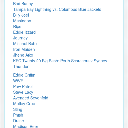
Bad Bunny
Tampa Bay Lightning vs. Columbus Blue Jackets
Billy Joel
Mastodon
Ripe
Eddie Izzard
Journey
Michael Buble
Iron Maiden
Jhene Aiko
KFC Twenty 20 Big Bash: Perth Scorchers v Sydney
Thunder
Eddie Griffin
WWE
Paw Patrol
Steve Lacy
Avenged Sevenfold
Motley Crue
Sting
Phish
Drake
Madison Beer