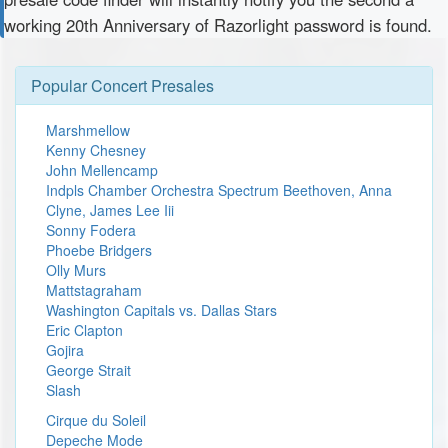
working 20th Anniversary of Razorlight password is found.
Popular Concert Presales
Marshmellow
Kenny Chesney
John Mellencamp
Indpls Chamber Orchestra Spectrum Beethoven, Anna
Clyne, James Lee Iii
Sonny Fodera
Phoebe Bridgers
Olly Murs
Mattstagraham
Washington Capitals vs. Dallas Stars
Eric Clapton
Gojira
George Strait
Slash
Cirque du Soleil
Depeche Mode