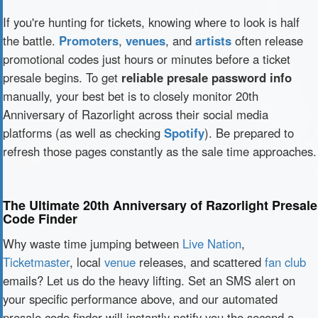
If you're hunting for tickets, knowing where to look is half
the battle.
Promoters
,
venues
, and
artists
often release
promotional codes just hours or minutes before a ticket
presale begins. To get
reliable presale password info
manually, your best bet is to closely monitor 20th
Anniversary of Razorlight across their social media
platforms (as well as checking
Spotify
). Be prepared to
refresh those pages constantly as the sale time approaches.
The Ultimate 20th Anniversary of Razorlight Presale
Code Finder
Why waste time jumping between
Live Nation
,
Ticketmaster
, local
venue
releases, and scattered
fan club
emails? Let us do the heavy lifting. Set an SMS alert on
your specific performance above, and our automated
presale code finder will instantly notify you the second a