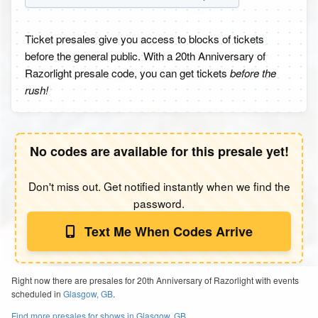
Ticket presales give you access to blocks of tickets
before the general public. With a 20th Anniversary of
Razorlight presale code, you can get tickets
before the
rush!
No codes are available for this presale yet!
Don't miss out. Get notified instantly when we find the
password.
Text Me When Codes Arrive
Right now there are presales for 20th Anniversary of Razorlight with events
scheduled in
Glasgow, GB
.
Find more presales for shows in Glasgow, GB