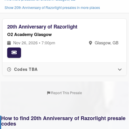
Show 20th Anniversary of Razorlight presales in more places
20th Anniversary of Razorlight
O2 Academy Glasgow
Nov 26, 2026 • 7:00pm
Glasgow, GB
Codes TBA
Report This Presale
How to find 20th Anniversary of Razorlight presale
codes