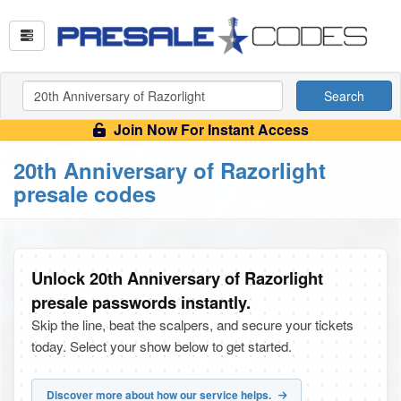
Search
Join Now For Instant Access
20th Anniversary of Razorlight
presale codes
Unlock 20th Anniversary of Razorlight
presale passwords instantly.
Skip the line, beat the scalpers, and secure your tickets
today. Select your show below to get started.
Discover more about how our service helps.