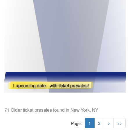
1 upcoming date - with ticket presales!
71 Older ticket presales found in New York, NY
1
2
>
>>
Page: