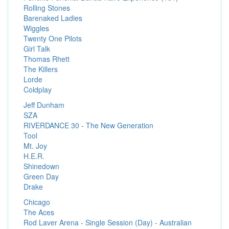
Rolling Stones
Barenaked Ladies
Wiggles
Twenty One Pilots
Girl Talk
Thomas Rhett
The Killers
Lorde
Coldplay
Jeff Dunham
SZA
RIVERDANCE 30 - The New Generation
Tool
Mt. Joy
H.E.R.
Shinedown
Green Day
Drake
Chicago
The Aces
Rod Laver Arena - Single Session (Day) - Australian