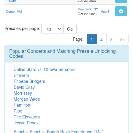
Tribute
Jan 22, 2027
New York, NY
Center Mid
Aug 5
Oct 22, 2026
Presales per page:
Go
Page:
1
2
>
>>
Popular Concerts and Matching Presale Unlocking
Codes
Dallas Stars vs. Ottawa Senators
Eminem
Phoebe Bridgers
David Gray
Morrissey
Morgan Wade
Hamilton
Ripe
The Elovaters
Jessie Reyez
Punchis Punchis: Banda Rave Experience (18+)