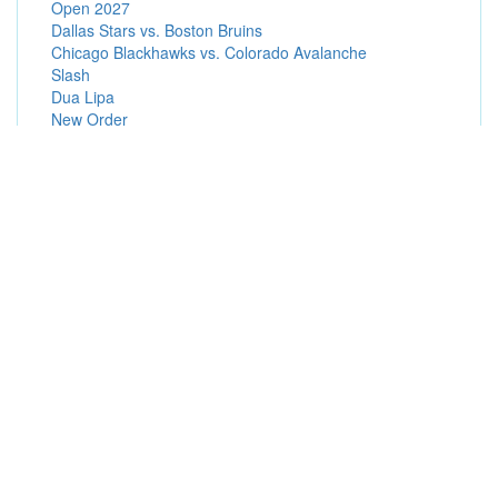
Open 2027
Dallas Stars vs. Boston Bruins
Chicago Blackhawks vs. Colorado Avalanche
Slash
Dua Lipa
New Order
Post Malone
Popular Presale Passwords (Hot Presale Codes)
American Express Presales
Radio Presales
Patreon Presales
Subscriber Presales
Promoter Presales
Broadway in Hollywood Presales
Artist Presales
Ticketmaster Presales
Special Offers Presales