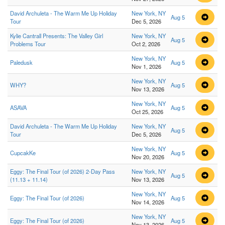
David Archuleta - The Warm Me Up Holiday
New York, NY
Aug 5
Tour
Dec 5, 2026
Kylie Cantrall Presents: The Valley Girl
New York, NY
Aug 5
Problems Tour
Oct 2, 2026
New York, NY
Paledusk
Aug 5
Nov 1, 2026
New York, NY
WHY?
Aug 5
Nov 13, 2026
New York, NY
ASAVA
Aug 5
Oct 25, 2026
David Archuleta - The Warm Me Up Holiday
New York, NY
Aug 5
Tour
Dec 5, 2026
New York, NY
CupcakKe
Aug 5
Nov 20, 2026
Eggy: The Final Tour (of 2026) 2-Day Pass
New York, NY
Aug 5
(11.13 + 11.14)
Nov 13, 2026
New York, NY
Eggy: The Final Tour (of 2026)
Aug 5
Nov 14, 2026
New York, NY
Eggy: The Final Tour (of 2026)
Aug 5
Nov 13, 2026