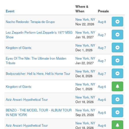
Where &
Event
When
Presale
New York, NY
Nacho Redondo: Terapia de Grupo
Aug 8
Nov 22, 2026
Lez Zeppelin Perform Led Zeppelin's 1977 MSG
New York, NY
Aug 7
Show
Jan 16, 2027
New York, NY
Kingdom of Giants
Aug 7
Dec 1, 2026
Eyes Of The Nile: The Ultimate Iron Maiden
New York, NY
Aug 7
Tribute
Jan 22, 2027
New York, NY
Bodysnatcher: Hell Is Here, Hell Is Home Tour
Aug 7
Dec 8, 2026
New York, NY
Kingdom of Giants
Aug 6
Dec 1, 2026
New York, NY
Aziz Ansari: Hypothetical Tour
Aug 6
Oct 18, 2026
BENZO - THE MODEL TOUR - ALBUM TOUR
New York, NY
Aug 6
IN NEW YORK
Sep 23, 2026
New York, NY
Aziz Ansari: Hypothetical Tour
Aug 6
Oct 18, 2026