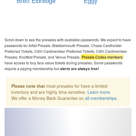
Brett Eldredge
Eggy
Bo
Scroll down to see the presales with available passwords. We expect to have
passwords for Artist Presale, Blabbermouth Presale, Chase Cardholder
Preferred Tickets, Citi® Cardmember Preferred Tickets, Citi® Cardmember
Presale, Knotfest Presale, and Venue Presale.
Presale.Codes members
have access to buy face value tickets during presales. Some passwords
require a paying membership but
alerts are always free!
Please note that
most presales for have a limited
inventory and are highly time-sensitive.
Learn more
.
We offer a Money Back Guarantee on
all memberships
.