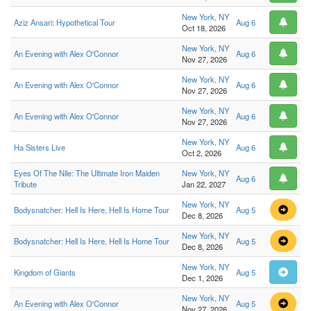
New York, NY
Aziz Ansari: Hypothetical Tour
Aug 6
Oct 18, 2026
New York, NY
An Evening with Alex O'Connor
Aug 6
Nov 27, 2026
New York, NY
An Evening with Alex O'Connor
Aug 6
Nov 27, 2026
New York, NY
An Evening with Alex O'Connor
Aug 6
Nov 27, 2026
New York, NY
Ha Sisters Live
Aug 6
Oct 2, 2026
Eyes Of The Nile: The Ultimate Iron Maiden
New York, NY
Aug 6
Tribute
Jan 22, 2027
New York, NY
Bodysnatcher: Hell Is Here, Hell Is Home Tour
Aug 5
Dec 8, 2026
New York, NY
Bodysnatcher: Hell Is Here, Hell Is Home Tour
Aug 5
Dec 8, 2026
New York, NY
Kingdom of Giants
Aug 5
Dec 1, 2026
New York, NY
An Evening with Alex O'Connor
Aug 5
Nov 27, 2026