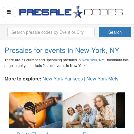
Search
Presales for events in New York, NY
There are 71 current and upcoming presales in
New York, NY
. Bookmark this
page to get your tickets first for events in New York.
More to explore:
New York Yankees
|
New York Mets