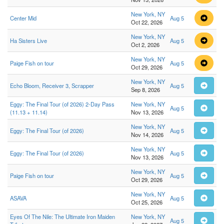
New York, NY
Center Mid
Aug 5
Oct 22, 2026
New York, NY
Ha Sisters Live
Aug 5
Oct 2, 2026
New York, NY
Paige Fish on tour
Aug 5
Oct 29, 2026
New York, NY
Echo Bloom, Receiver 3, Scrapper
Aug 5
Sep 8, 2026
Eggy: The Final Tour (of 2026) 2-Day Pass
New York, NY
Aug 5
(11.13 + 11.14)
Nov 13, 2026
New York, NY
Eggy: The Final Tour (of 2026)
Aug 5
Nov 14, 2026
New York, NY
Eggy: The Final Tour (of 2026)
Aug 5
Nov 13, 2026
New York, NY
Paige Fish on tour
Aug 5
Oct 29, 2026
New York, NY
ASAVA
Aug 5
Oct 25, 2026
Eyes Of The Nile: The Ultimate Iron Maiden
New York, NY
Aug 5