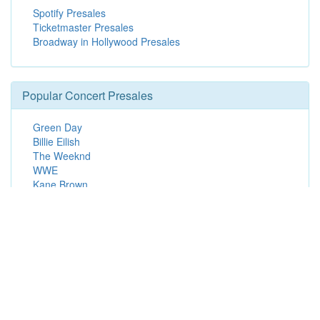
Spotify Presales
Ticketmaster Presales
Broadway in Hollywood Presales
Popular Concert Presales
Green Day
Billie Eilish
The Weeknd
WWE
Kane Brown
Punchis! Punchis! Banda Rave - 18+
Drake
Kenny Chesney
Grupo Firme
Straight No Chaser
Chicago Blackhawks vs. Winnipeg Jets
Gojira
Billy Joel