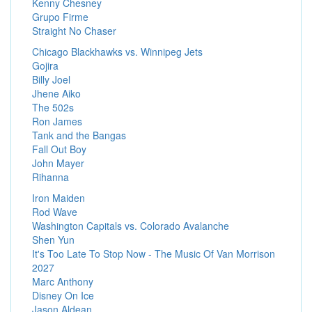
Kenny Chesney
Grupo Firme
Straight No Chaser
Chicago Blackhawks vs. Winnipeg Jets
Gojira
Billy Joel
Jhene Aiko
The 502s
Ron James
Tank and the Bangas
Fall Out Boy
John Mayer
Rihanna
Iron Maiden
Rod Wave
Washington Capitals vs. Colorado Avalanche
Shen Yun
It's Too Late To Stop Now - The Music Of Van Morrison
2027
Marc Anthony
Disney On Ice
Jason Aldean