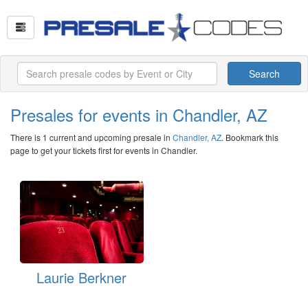
Search
Presales for events in Chandler, AZ
There is 1 current and upcoming presale in
Chandler, AZ
. Bookmark this
page to get your tickets first for events in Chandler.
Laurie Berkner