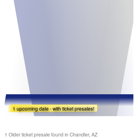
1 upcoming date - with ticket presales!
1 Older ticket presale found in Chandler, AZ