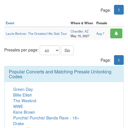
1
Page:
Event
Where & When
Presale
Chandler, AZ
Laurie Berkner: The Greatest Hits Solo Tour
Aug 7
May 15, 2027
Presales per page:
Go
Page:
1
Popular Concerts and Matching Presale Unlocking
Codes
Green Day
Billie Eilish
The Weeknd
WWE
Kane Brown
Punchis! Punchis! Banda Rave - 18+
Drake