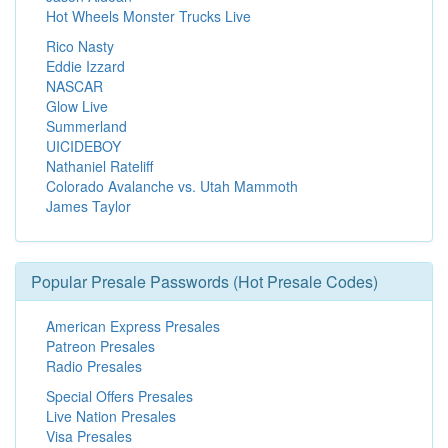
Hot Wheels Monster Trucks Live
Rico Nasty
Eddie Izzard
NASCAR
Glow Live
Summerland
UICIDEBOY
Nathaniel Rateliff
Colorado Avalanche vs. Utah Mammoth
James Taylor
Popular Presale Passwords (Hot Presale Codes)
American Express Presales
Patreon Presales
Radio Presales
Special Offers Presales
Live Nation Presales
Visa Presales