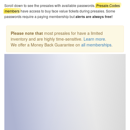
Scroll down to see the presales with available passwords.
Presale.Codes
members
have access to buy face value tickets during presales. Some
passwords require a paying membership but
alerts are always free!
Please note that
most presales for have a limited
inventory and are highly time-sensitive.
Learn more
.
We offer a Money Back Guarantee on
all memberships
.