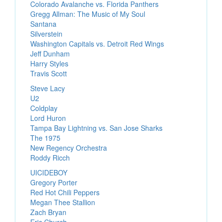
Colorado Avalanche vs. Florida Panthers
Gregg Allman: The Music of My Soul
Santana
Silverstein
Washington Capitals vs. Detroit Red Wings
Jeff Dunham
Harry Styles
Travis Scott
Steve Lacy
U2
Coldplay
Lord Huron
Tampa Bay Lightning vs. San Jose Sharks
The 1975
New Regency Orchestra
Roddy Ricch
UICIDEBOY
Gregory Porter
Red Hot Chili Peppers
Megan Thee Stallion
Zach Bryan