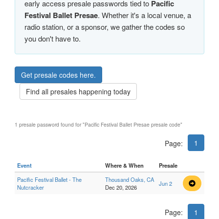
early access presale passwords tied to
Pacific
Festival Ballet Presae
. Whether it's a local venue, a
radio station, or a sponsor, we gather the codes so
you don't have to.
Get presale codes here.
Find all presales happening today
1 presale password found for "Pacific Festival Ballet Presae presale code"
1
Page:
Event
Where & When
Presale
Pacific Festival Ballet - The
Thousand Oaks, CA
Jun 2
Nutcracker
Dec 20, 2026
Page:
1