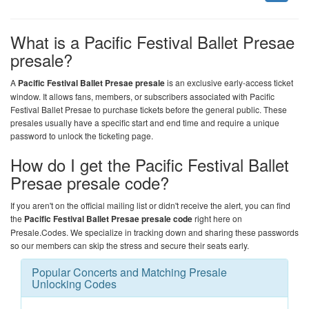
What is a Pacific Festival Ballet Presae
presale?
A
Pacific Festival Ballet Presae presale
is an exclusive early-access ticket
window. It allows fans, members, or subscribers associated with Pacific
Festival Ballet Presae to purchase tickets before the general public. These
presales usually have a specific start and end time and require a unique
password to unlock the ticketing page.
How do I get the Pacific Festival Ballet
Presae presale code?
If you aren't on the official mailing list or didn't receive the alert, you can find
the
Pacific Festival Ballet Presae presale code
right here on
Presale.Codes
. We specialize in tracking down and sharing these passwords
so our members can skip the stress and secure their seats early.
Popular Concerts and Matching Presale
Unlocking Codes