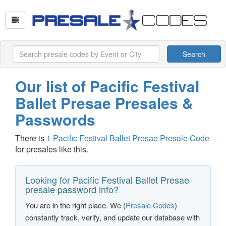
Search
Our list of Pacific Festival
Ballet Presae Presales &
Passwords
There is
1 Pacific Festival Ballet Presae Presale Code
for presales like this.
Looking for Pacific Festival Ballet Presae
presale password info?
You are in the right place. We (
Presale.Codes
)
constantly track, verify, and update our database with