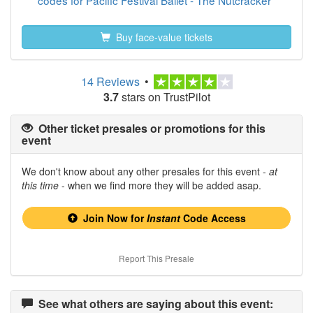
codes for Pacific Festival Ballet - The Nutcracker
Buy face-value tickets
14 Reviews
•
3.7
stars on TrustPilot
Other ticket presales or promotions for this
event
We don't know about any other presales for this event -
at
this time
- when we find more they will be added asap.
Join Now for
Instant
Code Access
Report This Presale
See what others are saying about this event: