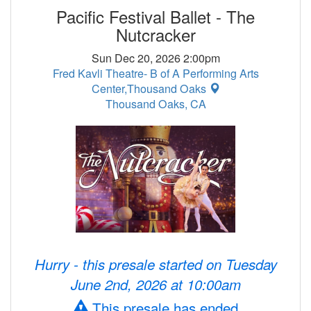
Pacific Festival Ballet - The
Nutcracker
Sun Dec 20, 2026 2:00pm
Fred Kavli Theatre- B of A Performing Arts
Center,Thousand Oaks
Thousand Oaks, CA
Hurry - this presale started on Tuesday
June 2nd, 2026 at 10:00am
This presale has ended