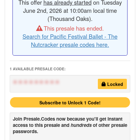
This offer
has already started
on Tuesday
June 2nd, 2026 at 10:00am local time
(Thousand Oaks).
This presale has ended.
Search for Pacific Festival Ballet - The
Nutcracker presale codes here.
1 AVAILABLE PRESALE CODE:
*********
Locked
Subscribe to Unlock 1 Code!
Join
Presale.Codes
now because you'll get instant
access to this presale and
hundreds
of other presale
passwords.