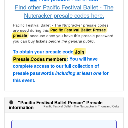
Find other Pacific Festival Ballet - The
Nutcracker presale codes here.
Pacific Festival Ballet - The Nutcracker presale codes
are used during this
Pacific Festival Ballet Presae
, because once you have this presale password
presale
you can buy tickets
.
before the general public
To obtain your presale code
Join
Presale.Codes members
: You will have
complete access to our full collection of
presale passwords
including at least one
for
this event.
"Pacific Festival Ballet Presae" Presale
information
Pacific Festival Ballet - The Nutcracker in Thousand Oaks