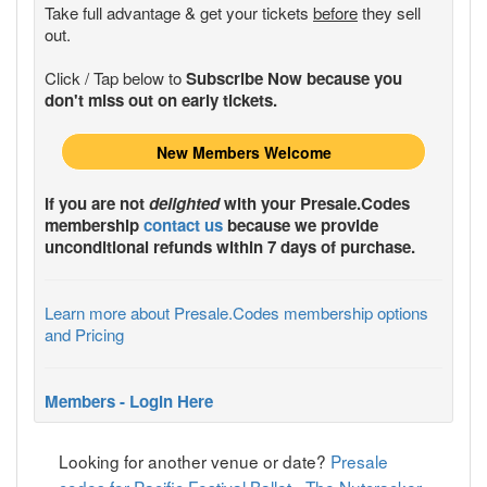
Take full advantage & get your tickets
before
they sell
out.
Click / Tap below to
Subscribe Now because you
don't miss out on early tickets.
New Members Welcome
If you are not
delighted
with your
Presale.Codes
membership
contact us
because we provide
unconditional refunds within 7 days of purchase.
Learn more about Presale.Codes membership options
and Pricing
Members - Login Here
Looking for another venue or date?
Presale