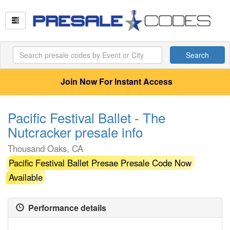
Search
Join Now For Instant Access
Pacific Festival Ballet - The
Nutcracker presale info
Thousand Oaks, CA
Pacific Festival Ballet Presae Presale Code Now
Available
Performance details