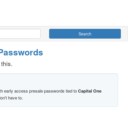
Search
& Passwords
this.
ith early access presale passwords tied to
Capital One
on't have to.