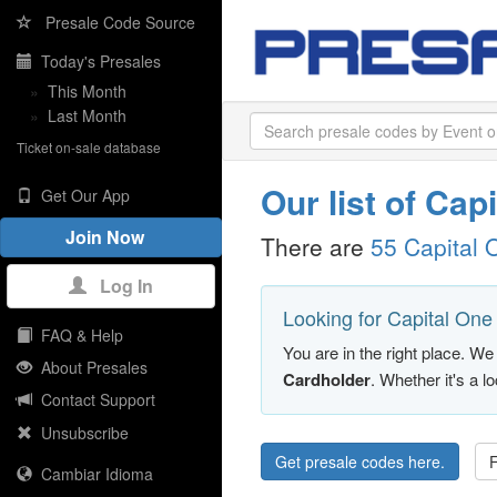
Presale Code Source
Today's Presales
»
This Month
»
Last Month
Ticket on-sale database
Our list of Ca
Get Our App
Join Now
There are
55 Capital 
Log In
Looking for Capital One
FAQ & Help
You are in the right place. We 
About Presales
Cardholder
. Whether it's a l
Contact Support
Unsubscribe
Get presale codes here.
F
Cambiar Idioma