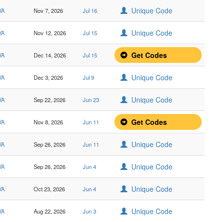
Unique Code
VA
Nov 7, 2026
Jul 16
Unique Code
VA
Nov 12, 2026
Jul 15
Get Codes
VA
Dec 14, 2026
Jul 15
Unique Code
VA
Dec 3, 2026
Jul 9
Unique Code
VA
Sep 22, 2026
Jun 23
Get Codes
VA
Nov 8, 2026
Jun 11
Unique Code
VA
Sep 26, 2026
Jun 11
Unique Code
VA
Sep 26, 2026
Jun 4
Unique Code
VA
Oct 23, 2026
Jun 4
Unique Code
VA
Aug 22, 2026
Jun 3