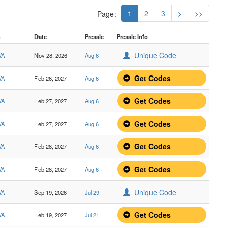
1
2
3
>
>>
Page:
n
Date
Presale
Presale Info
Unique Code
VA
Nov 28, 2026
Aug 6
Get Codes
VA
Feb 26, 2027
Aug 6
Get Codes
VA
Feb 27, 2027
Aug 6
Get Codes
VA
Feb 27, 2027
Aug 6
Get Codes
VA
Feb 28, 2027
Aug 6
Get Codes
VA
Feb 28, 2027
Aug 6
Unique Code
VA
Sep 19, 2026
Jul 29
Get Codes
VA
Feb 19, 2027
Jul 21