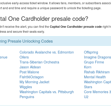
xclusive early-access ticket window. It allows fans, members, or subscribers associ
art and end time and require a unique password to unlock the ticketing page.
ital One Cardholder presale code?
didn't receive the alert, you can find the
Capital One Cardholder presale code
right 
ess and secure their seats early.
hing Presale Unlocking Codes
Colorado Avalanche vs. Edmonton
Offspring
Venue
Oilers
Imagine Dragons
Trans-Siberian Orchestra
Grupo Firme
Jason Aldean
Korn
Post Malone
Rishab Rikhiram 
Fish56Octagon
Mental Health
My Morning Jacket
Washington Capit
Wiggles
Stars
Washington Capitals vs. Pittsburgh
Core Memories 3:
Penguins
U2