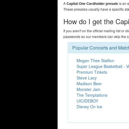
A
Capital One Cardholder presale
is an e
These presales usually have a specific st
How do I get the Cap
If you aren't on the official mailing list or 
passwords so our members can skip the str
Popular Concerts and Matc
Megan Thee Stallion
Super League Basketball - 
Premium Tickets
Steve Lacy
Madison Beer
Monster Jam
The Temptations
UICIDEBOY
Disney On Ice