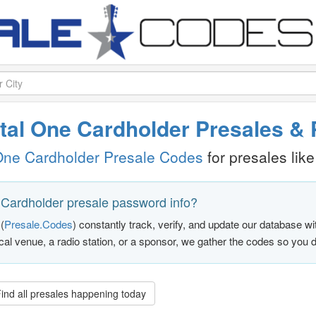
pital One Cardholder Presales 
One Cardholder Presale Codes
for presales like 
 Cardholder presale password info?
(
Presale.Codes
) constantly track, verify, and update our database w
ocal venue, a radio station, or a sponsor, we gather the codes so you d
ind all presales happening today