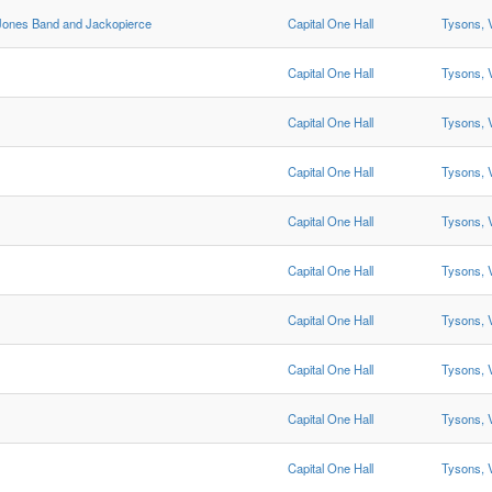
ones Band and Jackopierce
Capital One Hall
Tysons, 
Capital One Hall
Tysons, 
Capital One Hall
Tysons, 
Capital One Hall
Tysons, 
Capital One Hall
Tysons, 
Capital One Hall
Tysons, 
Capital One Hall
Tysons, 
Capital One Hall
Tysons, 
Capital One Hall
Tysons, 
Capital One Hall
Tysons, 