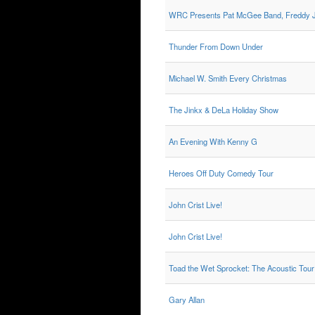
WRC Presents Pat McGee Band, Freddy J
Thunder From Down Under
Michael W. Smith Every Christmas
The Jinkx & DeLa Holiday Show
An Evening With Kenny G
Heroes Off Duty Comedy Tour
John Crist Live!
John Crist Live!
Toad the Wet Sprocket: The Acoustic Tour
Gary Allan