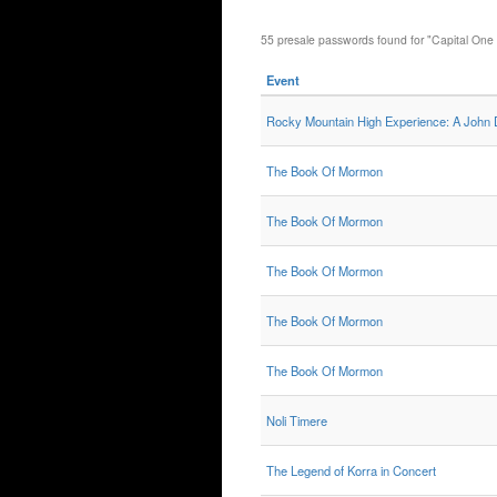
55 presale passwords found for "Capital One
Event
Rocky Mountain High Experience: A John
The Book Of Mormon
The Book Of Mormon
The Book Of Mormon
The Book Of Mormon
The Book Of Mormon
Noli Timere
The Legend of Korra in Concert