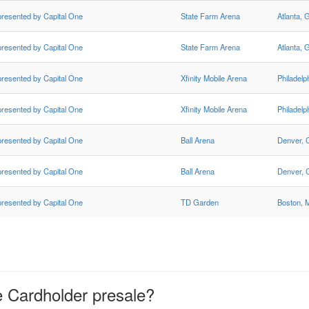
presented by Capital One
State Farm Arena
Atlanta, 
presented by Capital One
State Farm Arena
Atlanta, 
presented by Capital One
Xfinity Mobile Arena
Philadelp
presented by Capital One
Xfinity Mobile Arena
Philadelp
presented by Capital One
Ball Arena
Denver,
presented by Capital One
Ball Arena
Denver,
presented by Capital One
TD Garden
Boston, 
e Cardholder presale?