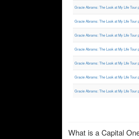
Gracie Abrams: The Look at My Life Tour 
Gracie Abrams: The Look at My Life Tour 
Gracie Abrams: The Look at My Life Tour 
Gracie Abrams: The Look at My Life Tour 
Gracie Abrams: The Look at My Life Tour 
Gracie Abrams: The Look at My Life Tour 
Gracie Abrams: The Look at My Life Tour 
What is a Capital On