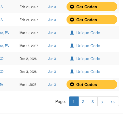
Get Codes
GA
Feb 23, 2027
Jun 3
Get Codes
GA
Feb 24, 2027
Jun 3
Unique Code
hia, PA
Mar 12, 2027
Jun 3
Unique Code
hia, PA
Mar 13, 2027
Jun 3
Unique Code
 CO
Dec 2, 2026
Jun 3
Unique Code
 CO
Dec 3, 2026
Jun 3
Get Codes
MA
Mar 1, 2027
Jun 3
Page:
1
2
3
>
>>