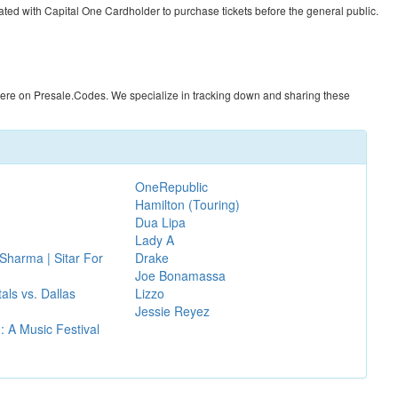
ated with Capital One Cardholder to purchase tickets before the general public.
here on
Presale.Codes
. We specialize in tracking down and sharing these
OneRepublic
Hamilton (Touring)
Dua Lipa
Lady A
Sharma | Sitar For
Drake
Joe Bonamassa
als vs. Dallas
Lizzo
Jessie Reyez
 A Music Festival