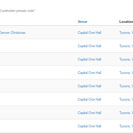
 Cardholder presale code"
Venue
Locatio
 Denver Christmas
Capital One Hall
Tysons, 
Capital One Hall
Tysons, 
Capital One Hall
Tysons, 
Capital One Hall
Tysons, 
Capital One Hall
Tysons, 
Capital One Hall
Tysons, 
Capital One Hall
Tysons, 
Capital One Hall
Tysons, 