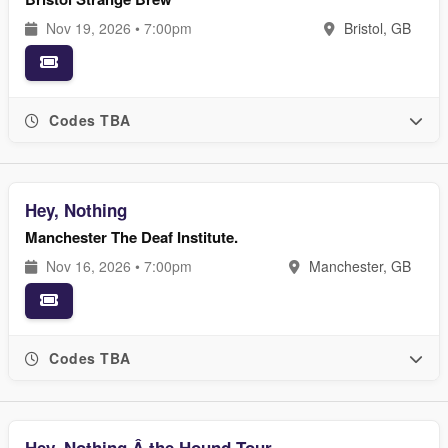
Nov 19, 2026 • 7:00pm
Bristol, GB
Codes TBA
Hey, Nothing
Manchester The Deaf Institute.
Nov 16, 2026 • 7:00pm
Manchester, GB
Codes TBA