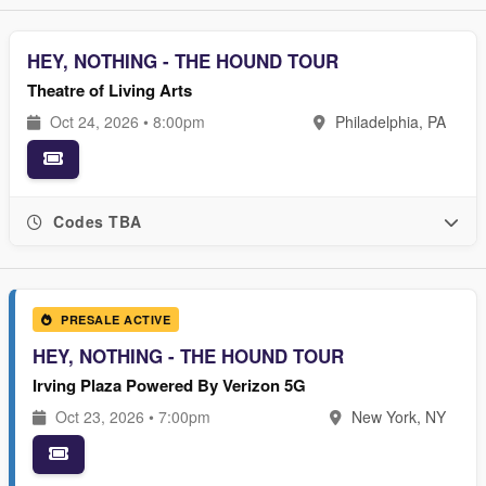
HEY, NOTHING - THE HOUND TOUR
Theatre of Living Arts
Oct 24, 2026 • 8:00pm
Philadelphia, PA
Codes TBA
PRESALE ACTIVE
HEY, NOTHING - THE HOUND TOUR
Irving Plaza Powered By Verizon 5G
Oct 23, 2026 • 7:00pm
New York, NY