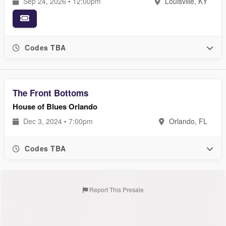
Sep 24, 2026 • 12:00pm
Louisville, KY
Codes TBA
The Front Bottoms
House of Blues Orlando
Dec 3, 2024 • 7:00pm
Orlando, FL
Codes TBA
Report This Presale