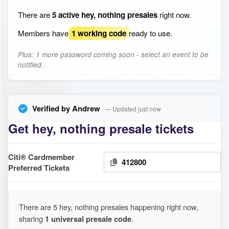
There are
5 active hey, nothing presales
right now.
Members have
1 working code
ready to use.
Plus: 1 more password coming soon - select an event to be
notified.
Verified by Andrew
— Updated just now
Get hey, nothing presale tickets
Citi® Cardmember
412800
Preferred Tickets
There are 5 hey, nothing presales happening right now,
sharing
1 universal presale code
.