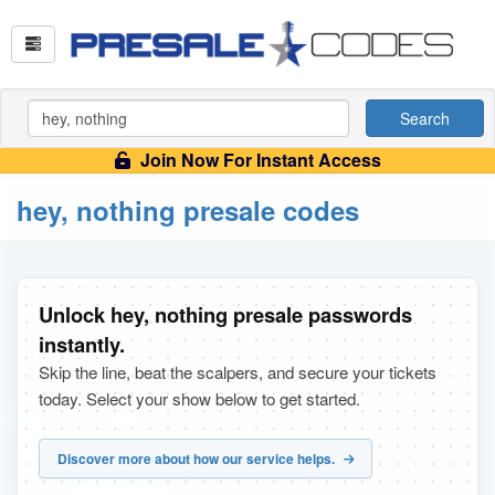
Search
Join Now For Instant Access
hey, nothing presale codes
Unlock hey, nothing presale passwords
instantly.
Skip the line, beat the scalpers, and secure your tickets
today. Select your show below to get started.
Discover more about how our service helps.