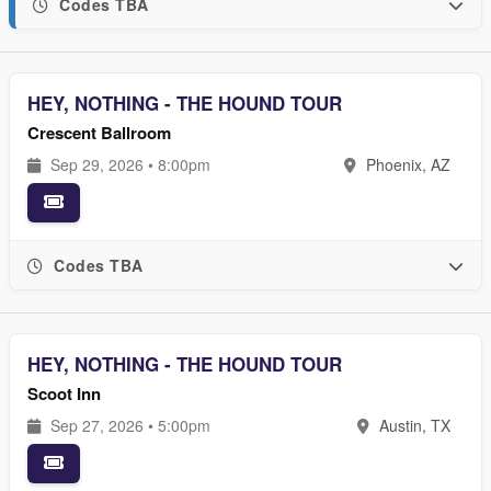
Codes TBA
HEY, NOTHING - THE HOUND TOUR
Crescent Ballroom
Sep 29, 2026 • 8:00pm
Phoenix, AZ
Codes TBA
HEY, NOTHING - THE HOUND TOUR
Scoot Inn
Sep 27, 2026 • 5:00pm
Austin, TX