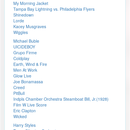
My Morning Jacket
Tampa Bay Lightning vs. Philadelphia Flyers
Shinedown
Lorde
Kacey Musgraves
Wiggles
Michael Buble
UICIDEBOY
Grupo Firme
Coldplay
Earth, Wind & Fire
Men At Work
Glow Live
Joe Bonamassa
Creed
PitBull
Indpls Chamber Orchestra Steamboat Bill, Jr.(1928)
Film W Live Score
Eric Clapton
Wicked
Harry Styles