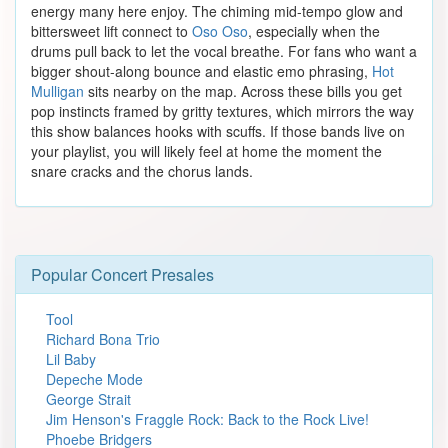
energy many here enjoy. The chiming mid-tempo glow and
bittersweet lift connect to
Oso Oso
, especially when the
drums pull back to let the vocal breathe. For fans who want a
bigger shout-along bounce and elastic emo phrasing,
Hot
Mulligan
sits nearby on the map. Across these bills you get
pop instincts framed by gritty textures, which mirrors the way
this show balances hooks with scuffs. If those bands live on
your playlist, you will likely feel at home the moment the
snare cracks and the chorus lands.
Popular Concert Presales
Tool
Richard Bona Trio
Lil Baby
Depeche Mode
George Strait
Jim Henson's Fraggle Rock: Back to the Rock Live!
Phoebe Bridgers