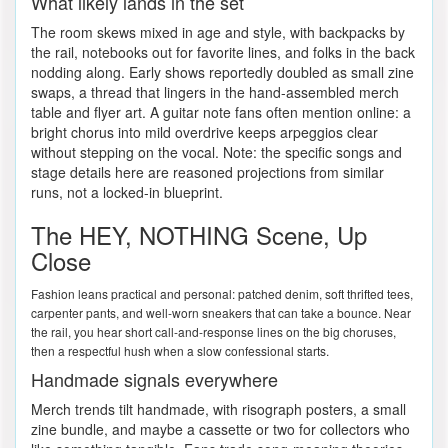
What likely lands in the set
The room skews mixed in age and style, with backpacks by
the rail, notebooks out for favorite lines, and folks in the back
nodding along. Early shows reportedly doubled as small zine
swaps, a thread that lingers in the hand-assembled merch
table and flyer art. A guitar note fans often mention online: a
bright chorus into mild overdrive keeps arpeggios clear
without stepping on the vocal. Note: the specific songs and
stage details here are reasoned projections from similar
runs, not a locked-in blueprint.
The HEY, NOTHING Scene, Up
Close
Fashion leans practical and personal: patched denim, soft thrifted tees,
carpenter pants, and well-worn sneakers that can take a bounce. Near
the rail, you hear short call-and-response lines on the big choruses,
then a respectful hush when a slow confessional starts.
Handmade signals everywhere
Merch trends tilt handmade, with risograph posters, a small
zine bundle, and maybe a cassette or two for collectors who