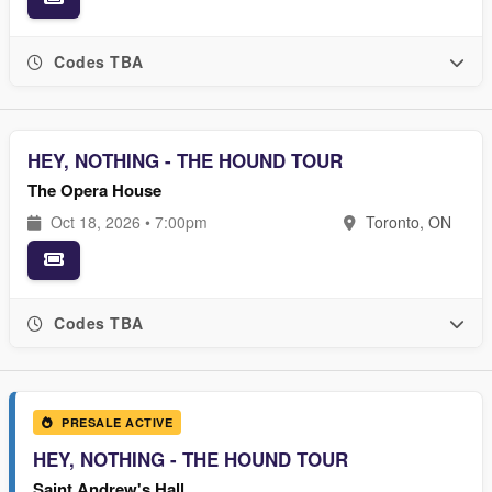
Codes TBA
HEY, NOTHING - THE HOUND TOUR
The Opera House
Oct 18, 2026 • 7:00pm
Toronto, ON
Codes TBA
PRESALE ACTIVE
HEY, NOTHING - THE HOUND TOUR
Saint Andrew's Hall