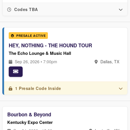
Codes TBA
PRESALE ACTIVE
HEY, NOTHING - THE HOUND TOUR
The Echo Lounge & Music Hall
Sep 26, 2026 • 7:00pm
Dallas, TX
1 Presale Code Inside
Bourbon & Beyond
Kentucky Expo Center