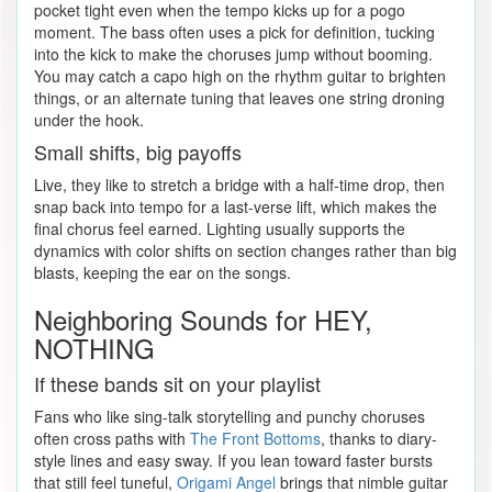
pocket tight even when the tempo kicks up for a pogo
moment. The bass often uses a pick for definition, tucking
into the kick to make the choruses jump without booming.
You may catch a capo high on the rhythm guitar to brighten
things, or an alternate tuning that leaves one string droning
under the hook.
Small shifts, big payoffs
Live, they like to stretch a bridge with a half-time drop, then
snap back into tempo for a last-verse lift, which makes the
final chorus feel earned. Lighting usually supports the
dynamics with color shifts on section changes rather than big
blasts, keeping the ear on the songs.
Neighboring Sounds for HEY,
NOTHING
If these bands sit on your playlist
Fans who like sing-talk storytelling and punchy choruses
often cross paths with
The Front Bottoms
, thanks to diary-
style lines and easy sway. If you lean toward faster bursts
that still feel tuneful,
Origami Angel
brings that nimble guitar