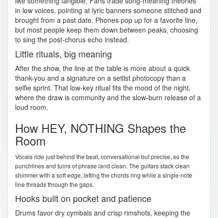
like something tangible. Fans trade song-meaning theories
in low voices, pointing at lyric banners someone stitched and
brought from a past date. Phones pop up for a favorite line,
but most people keep them down between peaks, choosing
to sing the post-chorus echo instead.
Little rituals, big meaning
After the show, the line at the table is more about a quick
thank-you and a signature on a setlist photocopy than a
selfie sprint. That low-key ritual fits the mood of the night,
where the draw is community and the slow-burn release of a
loud room.
How HEY, NOTHING Shapes the
Room
Vocals ride just behind the beat, conversational but precise, so the
punchlines and turns of phrase land clean. The guitars stack clean
shimmer with a soft edge, letting the chords ring while a single-note
line threads through the gaps.
Hooks built on pocket and patience
Drums favor dry cymbals and crisp rimshots, keeping the