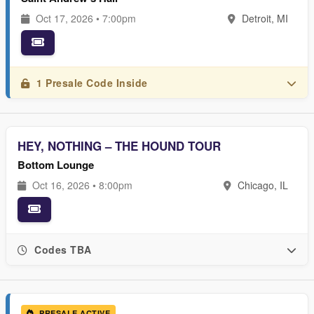
Oct 17, 2026 • 7:00pm
Detroit, MI
1 Presale Code Inside
HEY, NOTHING – THE HOUND TOUR
Bottom Lounge
Oct 16, 2026 • 8:00pm
Chicago, IL
Codes TBA
PRESALE ACTIVE