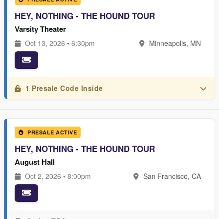
HEY, NOTHING - THE HOUND TOUR
Varsity Theater
Oct 13, 2026 • 6:30pm
Minneapolis, MN
1 Presale Code Inside
PRESALE ACTIVE
HEY, NOTHING - THE HOUND TOUR
August Hall
Oct 2, 2026 • 8:00pm
San Francisco, CA