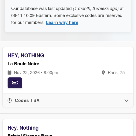
Our database was last updated
(1 month, 3 weeks ago)
at
06-11 10:09 Eastern. Some exclusive codes are reserved
for our members.
Learn why here
.
HEY, NOTHING
La Boule Noire
Nov 22, 2026 • 8:00pm
Paris, 75
Codes TBA
Hey, Nothing
Bristol Strange Brew