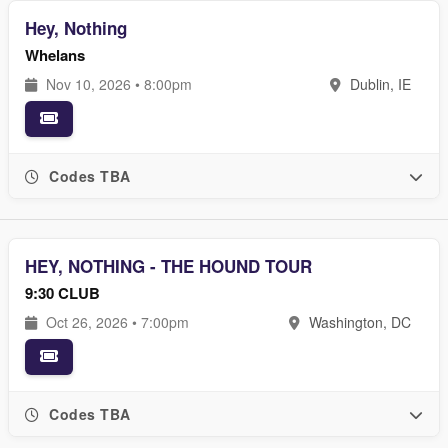
Hey, Nothing
Whelans
Nov 10, 2026 • 8:00pm
Dublin, IE
Codes TBA
HEY, NOTHING - THE HOUND TOUR
9:30 CLUB
Oct 26, 2026 • 7:00pm
Washington, DC
Codes TBA