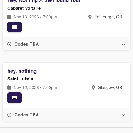
Hey, Nothing Â the Hound Tour
Cabaret Voltaire
Nov 13, 2026 • 7:00pm
Edinburgh, GB
Codes TBA
hey, nothing
Saint Luke's
Nov 12, 2026 • 7:00pm
Glasgow, GB
Codes TBA