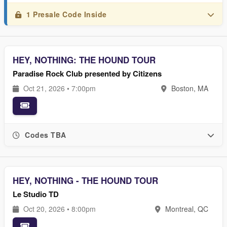
1 Presale Code Inside
HEY, NOTHING: THE HOUND TOUR
Paradise Rock Club presented by Citizens
Oct 21, 2026 • 7:00pm
Boston, MA
Codes TBA
HEY, NOTHING - THE HOUND TOUR
Le Studio TD
Oct 20, 2026 • 8:00pm
Montreal, QC