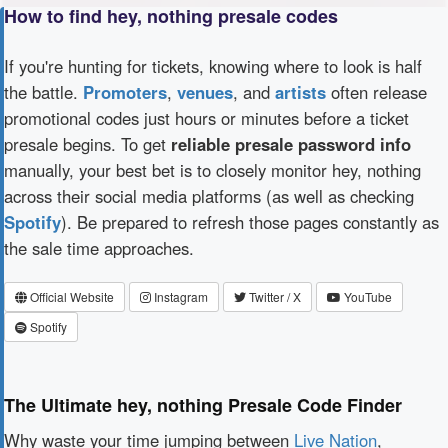
How to find hey, nothing presale codes
If you're hunting for tickets, knowing where to look is half
the battle.
Promoters
,
venues
, and
artists
often release
promotional codes just hours or minutes before a ticket
presale begins. To get
reliable presale password info
manually, your best bet is to closely monitor hey, nothing
across their social media platforms (as well as checking
Spotify
). Be prepared to refresh those pages constantly as
the sale time approaches.
Official Website
Instagram
Twitter / X
YouTube
Spotify
The Ultimate hey, nothing Presale Code Finder
Why waste your time jumping between
Live Nation
,