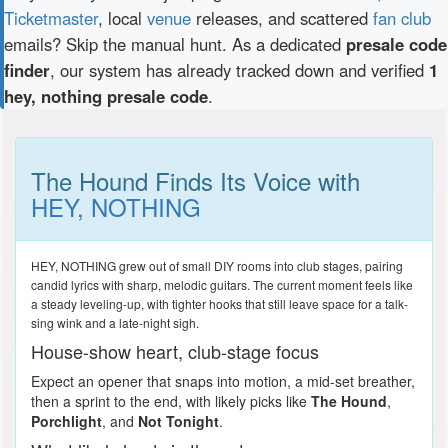
Ticketmaster
, local
venue
releases, and scattered
fan club
emails? Skip the manual hunt. As a dedicated
presale code
finder
, our system has already tracked down and verified
1
hey, nothing presale code
.
The Hound Finds Its Voice with
HEY, NOTHING
HEY, NOTHING grew out of small DIY rooms into club stages, pairing
candid lyrics with sharp, melodic guitars. The current moment feels like
a steady leveling-up, with tighter hooks that still leave space for a talk-
sing wink and a late-night sigh.
House-show heart, club-stage focus
Expect an opener that snaps into motion, a mid-set breather,
then a sprint to the end, with likely picks like
The Hound
,
Porchlight
, and
Not Tonight
.