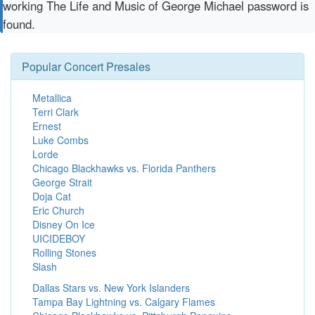
working The Life and Music of George Michael password is
found.
Popular Concert Presales
Metallica
Terri Clark
Ernest
Luke Combs
Lorde
Chicago Blackhawks vs. Florida Panthers
George Strait
Doja Cat
Eric Church
Disney On Ice
UICIDEBOY
Rolling Stones
Slash
Dallas Stars vs. New York Islanders
Tampa Bay Lightning vs. Calgary Flames