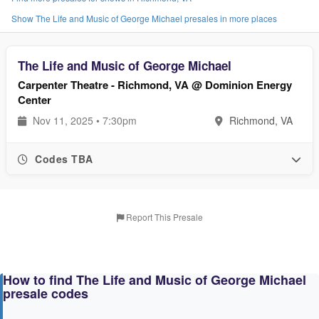
Show The Life and Music of George Michael presales in more places
The Life and Music of George Michael
Carpenter Theatre - Richmond, VA @ Dominion Energy
Center
Nov 11, 2025 • 7:30pm
Richmond, VA
Codes TBA
Report This Presale
How to find The Life and Music of George Michael
presale codes