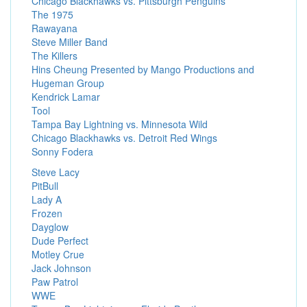
Chicago Blackhawks vs. Pittsburgh Penguins
The 1975
Rawayana
Steve Miller Band
The Killers
Hins Cheung Presented by Mango Productions and
Hugeman Group
Kendrick Lamar
Tool
Tampa Bay Lightning vs. Minnesota Wild
Chicago Blackhawks vs. Detroit Red Wings
Sonny Fodera
Steve Lacy
PitBull
Lady A
Frozen
Dayglow
Dude Perfect
Motley Crue
Jack Johnson
Paw Patrol
WWE