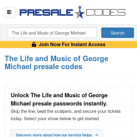
Search
Join Now For Instant Access
The Life and Music of George
Michael presale codes
Unlock The Life and Music of George
Michael presale passwords instantly.
Skip the line, beat the scalpers, and secure your tickets
today. Select your show below to get started.
Discover more about how our service helps.