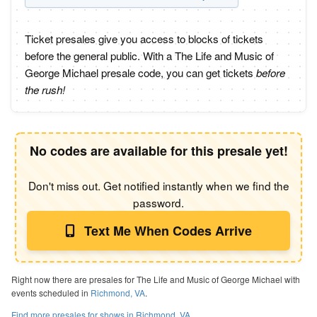
Ticket presales give you access to blocks of tickets
before the general public. With a The Life and Music of
George Michael presale code, you can get tickets
before
the rush!
No codes are available for this presale yet!
Don't miss out. Get notified instantly when we find the
password.
Text Me When Codes Arrive
Right now there are presales for The Life and Music of George Michael with
events scheduled in
Richmond, VA
.
Find more presales for shows in Richmond, VA