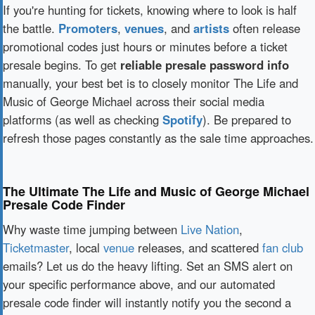
If you're hunting for tickets, knowing where to look is half
the battle.
Promoters
,
venues
, and
artists
often release
promotional codes just hours or minutes before a ticket
presale begins. To get
reliable presale password info
manually, your best bet is to closely monitor The Life and
Music of George Michael across their social media
platforms (as well as checking
Spotify
). Be prepared to
refresh those pages constantly as the sale time approaches.
The Ultimate The Life and Music of George Michael
Presale Code Finder
Why waste time jumping between
Live Nation
,
Ticketmaster
, local
venue
releases, and scattered
fan club
emails? Let us do the heavy lifting. Set an SMS alert on
your specific performance above, and our automated
presale code finder will instantly notify you the second a