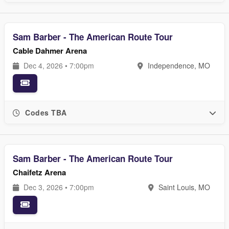
Sam Barber - The American Route Tour
Cable Dahmer Arena
Dec 4, 2026 • 7:00pm
Independence, MO
Codes TBA
Sam Barber - The American Route Tour
Chaifetz Arena
Dec 3, 2026 • 7:00pm
Saint Louis, MO