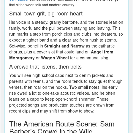
that sit between folk and modern country.
Small-town grit, big-room heart
His voice is a steady, grainy baritone, and the stories lean on
family, work, and the pull between staying and leaving. This
run marks a step from porch clips and clubs into theaters, so
expect a tighter band and a clear arc from hush to stomp.
Set-wise, pencil in
Straight and Narrow
as the cathartic
chorus, plus a cover slot that could land on
Angel from
Montgomery
or
Wagon Wheel
for a communal sing.
A crowd that listens, then belts
You will see high-school caps next to denim jackets and
parents with teens, and the room tends to stay quiet through
verses, then roar on the hooks. Two small notes: his early
rise owed a lot to one-take acoustic videos, and he often
leans on a capo to keep open-chord shimmer. These
projected songs and production touches are drawn from
recent clips and may shift from show to show.
The American Route Scene: Sam
Barber's Crowd in the Wild