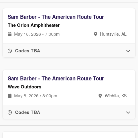
Sam Barber - The American Route Tour
The Orion Amphitheater
May 16, 2026 • 7:00pm
Huntsville, AL
Codes TBA
Sam Barber - The American Route Tour
Wave Outdoors
May 8, 2026 • 8:00pm
Wichita, KS
Codes TBA