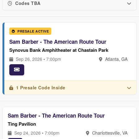
Codes TBA
PRESALE ACTIVE
Sam Barber - The American Route Tour
Synovus Bank Amphitheater at Chastain Park
Sep 26, 2026 • 7:00pm
Atlanta, GA
1 Presale Code Inside
Sam Barber - The American Route Tour
Ting Pavilion
Sep 24, 2026 • 7:00pm
Charlottesville, VA