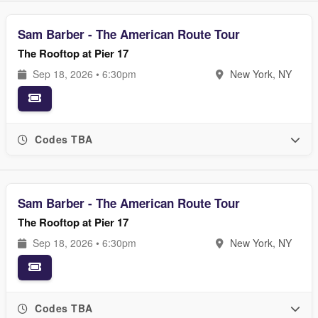
Sam Barber - The American Route Tour
The Rooftop at Pier 17
Sep 18, 2026 • 6:30pm
New York, NY
Codes TBA
Sam Barber - The American Route Tour
The Rooftop at Pier 17
Sep 18, 2026 • 6:30pm
New York, NY
Codes TBA