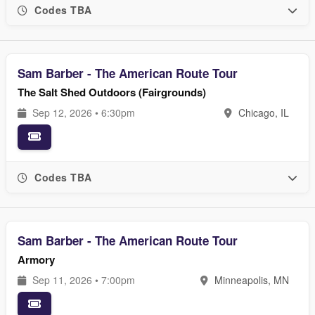
Codes TBA
Sam Barber - The American Route Tour
The Salt Shed Outdoors (Fairgrounds)
Sep 12, 2026 • 6:30pm
Chicago, IL
Codes TBA
Sam Barber - The American Route Tour
Armory
Sep 11, 2026 • 7:00pm
Minneapolis, MN