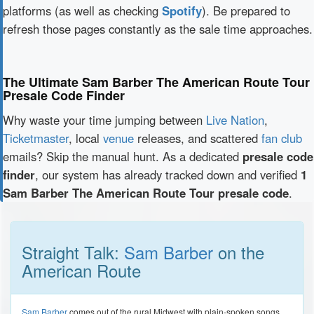
platforms (as well as checking
Spotify
). Be prepared to
refresh those pages constantly as the sale time approaches.
The Ultimate Sam Barber The American Route Tour
Presale Code Finder
Why waste your time jumping between
Live Nation
,
Ticketmaster
, local
venue
releases, and scattered
fan club
emails? Skip the manual hunt. As a dedicated
presale code
finder
, our system has already tracked down and verified
1
Sam Barber The American Route Tour presale code
.
Straight Talk:
Sam Barber
on the
American Route
Sam Barber
comes out of the rural Midwest with plain-spoken songs