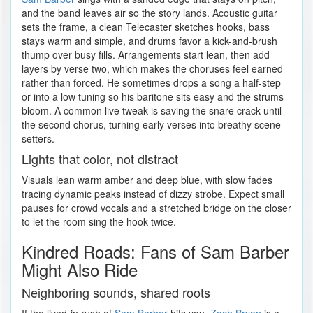
and the band leaves air so the story lands. Acoustic guitar
sets the frame, a clean Telecaster sketches hooks, bass
stays warm and simple, and drums favor a kick-and-brush
thump over busy fills. Arrangements start lean, then add
layers by verse two, which makes the choruses feel earned
rather than forced. He sometimes drops a song a half-step
or into a low tuning so his baritone sits easy and the strums
bloom. A common live tweak is saving the snare crack until
the second chorus, turning early verses into breathy scene-
setters.
Lights that color, not distract
Visuals lean warm amber and deep blue, with slow fades
tracing dynamic peaks instead of dizzy strobe. Expect small
pauses for crowd vocals and a stretched bridge on the closer
to let the room sing the hook twice.
Kindred Roads: Fans of Sam Barber
Might Also Ride
Neighboring sounds, shared roots