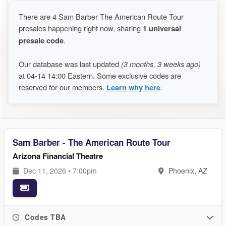
There are 4 Sam Barber The American Route Tour
presales happening right now, sharing
1 universal
presale code
.
Our database was last updated
(3 months, 3 weeks ago)
at 04-14 14:00 Eastern. Some exclusive codes are
reserved for our members.
Learn why here
.
Sam Barber - The American Route Tour
Arizona Financial Theatre
Dec 11, 2026 • 7:00pm
Phoenix, AZ
Codes TBA