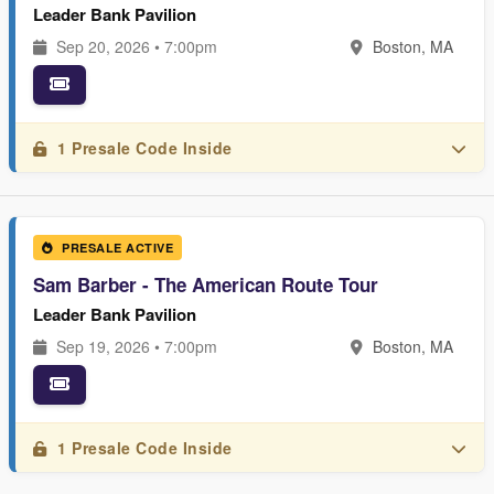
Leader Bank Pavilion
Sep 20, 2026 • 7:00pm
Boston, MA
1 Presale Code Inside
PRESALE ACTIVE
Sam Barber - The American Route Tour
Leader Bank Pavilion
Sep 19, 2026 • 7:00pm
Boston, MA
1 Presale Code Inside