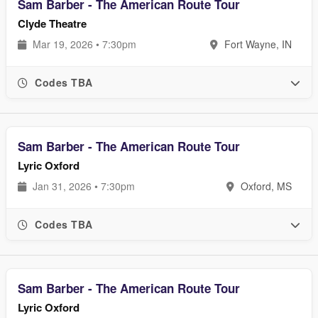
Sam Barber - The American Route Tour
Clyde Theatre
Mar 19, 2026 • 7:30pm
Fort Wayne, IN
Codes TBA
Sam Barber - The American Route Tour
Lyric Oxford
Jan 31, 2026 • 7:30pm
Oxford, MS
Codes TBA
Sam Barber - The American Route Tour
Lyric Oxford