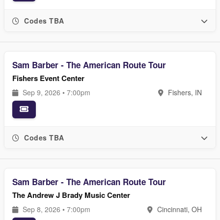
Codes TBA
Sam Barber - The American Route Tour
Fishers Event Center
Sep 9, 2026 • 7:00pm
Fishers, IN
Codes TBA
Sam Barber - The American Route Tour
The Andrew J Brady Music Center
Sep 8, 2026 • 7:00pm
Cincinnati, OH