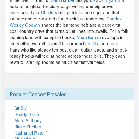
If the lived-in rush of
Sam Barber
hits you,
Zach Bryan
is a
natural neighbor for diary-page writing and big crowd
choruses.
Tyler Childers
brings fiddle-laced grit and that
same blend of rural detail and spiritual undertow.
Charles
Wesley Godwin
shares the baritone heft and a band-first,
coal-country drive that turns quiet lines into swells. For a folk-
leaning lane with campfire hooks,
Noah Kahan
overlaps in
storytelling warmth even if the production tilts more pop.
Fans who like steady tempos, clean guitar leads, and shout-
ready hooks will feel at home across these bills. They each
reward listening rooms as much as festival fields.
Popular Concert Presales
Sir Sly
Roddy Ricch
Marc Anthony
Blake Shelton
Nathaniel Rateliff