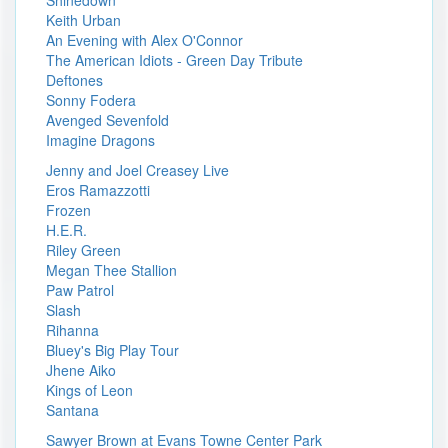
Shinedown
Keith Urban
An Evening with Alex O'Connor
The American Idiots - Green Day Tribute
Deftones
Sonny Fodera
Avenged Sevenfold
Imagine Dragons
Jenny and Joel Creasey Live
Eros Ramazzotti
Frozen
H.E.R.
Riley Green
Megan Thee Stallion
Paw Patrol
Slash
Rihanna
Bluey's Big Play Tour
Jhene Aiko
Kings of Leon
Santana
Sawyer Brown at Evans Towne Center Park