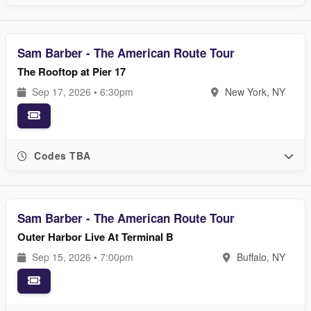
Sam Barber - The American Route Tour
The Rooftop at Pier 17
Sep 17, 2026 • 6:30pm
New York, NY
Codes TBA
Sam Barber - The American Route Tour
Outer Harbor Live At Terminal B
Sep 15, 2026 • 7:00pm
Buffalo, NY