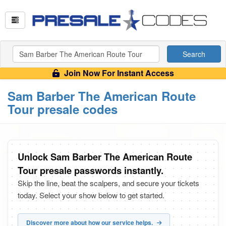
Search
Join Now For Instant Access
Sam Barber The American Route
Tour presale codes
Unlock Sam Barber The American Route
Tour presale passwords instantly.
Skip the line, beat the scalpers, and secure your tickets
today. Select your show below to get started.
Discover more about how our service helps.