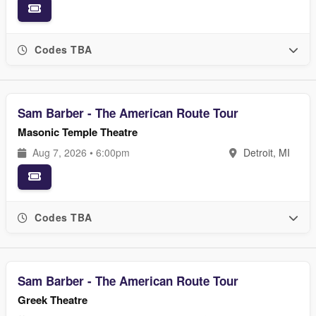
Codes TBA
Sam Barber - The American Route Tour
Masonic Temple Theatre
Aug 7, 2026 • 6:00pm
Detroit, MI
Codes TBA
Sam Barber - The American Route Tour
Greek Theatre