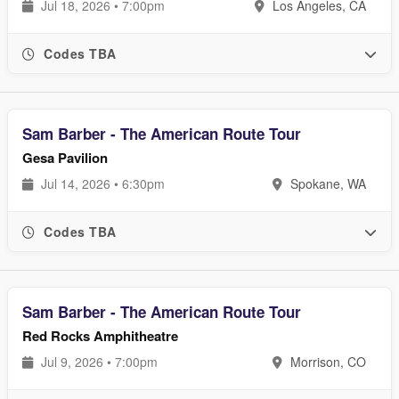
Jul 18, 2026 • 7:00pm
Los Angeles, CA
Codes TBA
Sam Barber - The American Route Tour
Gesa Pavilion
Jul 14, 2026 • 6:30pm
Spokane, WA
Codes TBA
Sam Barber - The American Route Tour
Red Rocks Amphitheatre
Jul 9, 2026 • 7:00pm
Morrison, CO