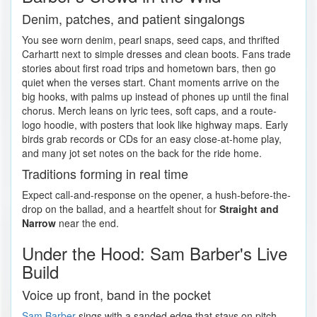
Denim, patches, and patient singalongs
You see worn denim, pearl snaps, seed caps, and thrifted
Carhartt next to simple dresses and clean boots. Fans trade
stories about first road trips and hometown bars, then go
quiet when the verses start. Chant moments arrive on the
big hooks, with palms up instead of phones up until the final
chorus. Merch leans on lyric tees, soft caps, and a route-
logo hoodie, with posters that look like highway maps. Early
birds grab records or CDs for an easy close-at-home play,
and many jot set notes on the back for the ride home.
Traditions forming in real time
Expect call-and-response on the opener, a hush-before-the-
drop on the ballad, and a heartfelt shout for
Straight and
Narrow
near the end.
Under the Hood: Sam Barber's Live
Build
Voice up front, band in the pocket
Sam Barber
sings with a sanded edge that stays on pitch,