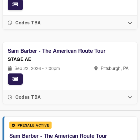
Codes TBA
Sam Barber - The American Route Tour
STAGE AE
Sep 22, 2026 • 7:00pm
Pittsburgh, PA
Codes TBA
PRESALE ACTIVE
Sam Barber - The American Route Tour