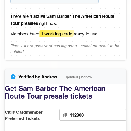
There are
4 active Sam Barber The American Route
Tour presales
right now.
Members have
1 working code
ready to use.
Plus: 1 more password coming soon - select an event to be
notified.
Verified by Andrew
— Updated just now
Get Sam Barber The American
Route Tour presale tickets
Citi® Cardmember
412800
Preferred Tickets