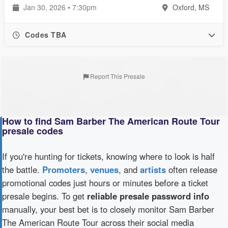
Jan 30, 2026 • 7:30pm
Oxford, MS
Codes TBA
Report This Presale
How to find Sam Barber The American Route Tour
presale codes
If you're hunting for tickets, knowing where to look is half
the battle.
Promoters
,
venues
, and
artists
often release
promotional codes just hours or minutes before a ticket
presale begins. To get
reliable presale password info
manually, your best bet is to closely monitor Sam Barber
The American Route Tour across their social media