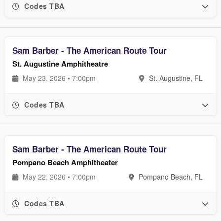
Codes TBA
Sam Barber - The American Route Tour
St. Augustine Amphitheatre
May 23, 2026 • 7:00pm
St. Augustine, FL
Codes TBA
Sam Barber - The American Route Tour
Pompano Beach Amphitheater
May 22, 2026 • 7:00pm
Pompano Beach, FL
Codes TBA