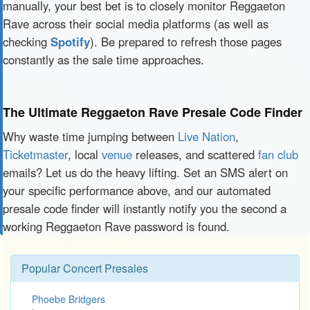
manually, your best bet is to closely monitor Reggaeton
Rave across their social media platforms (as well as
checking
Spotify
). Be prepared to refresh those pages
constantly as the sale time approaches.
The Ultimate Reggaeton Rave Presale Code Finder
Why waste time jumping between
Live Nation
,
Ticketmaster
, local
venue
releases, and scattered
fan club
emails? Let us do the heavy lifting. Set an SMS alert on
your specific performance above, and our automated
presale code finder will instantly notify you the second a
working Reggaeton Rave password is found.
Popular Concert Presales
Phoebe Bridgers