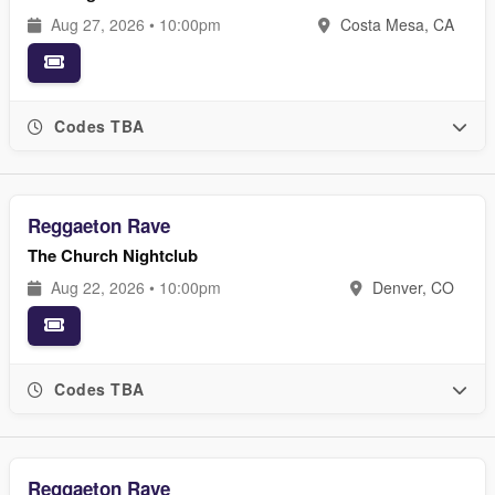
Aug 27, 2026 • 10:00pm
Costa Mesa, CA
Codes TBA
Reggaeton Rave
The Church Nightclub
Aug 22, 2026 • 10:00pm
Denver, CO
Codes TBA
Reggaeton Rave