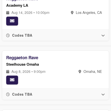
Academy LA
Aug 14, 2026 • 10:00pm
Los Angeles, CA
Codes TBA
Reggaeton Rave
Steelhouse Omaha
Aug 8, 2026 • 9:00pm
Omaha, NE
Codes TBA