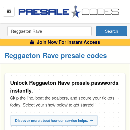
Search
Join Now For Instant Access
Reggaeton Rave presale codes
Unlock Reggaeton Rave presale passwords
instantly.
Skip the line, beat the scalpers, and secure your tickets
today. Select your show below to get started.
Discover more about how our service helps.