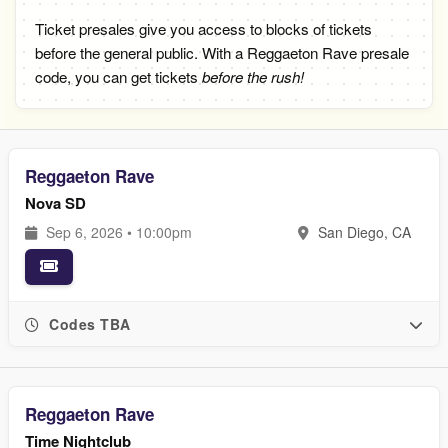
Ticket presales give you access to blocks of tickets
before the general public. With a Reggaeton Rave presale
code, you can get tickets
before the rush!
Reggaeton Rave
Nova SD
Sep 6, 2026 • 10:00pm
San Diego, CA
Codes TBA
Reggaeton Rave
Time Nightclub