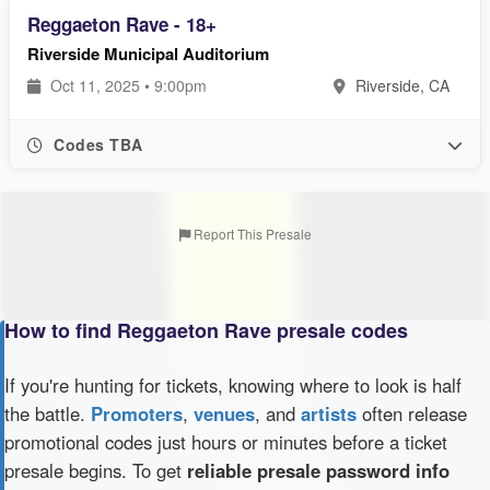
Reggaeton Rave - 18+
Riverside Municipal Auditorium
Oct 11, 2025 • 9:00pm
Riverside, CA
Codes TBA
Report This Presale
How to find Reggaeton Rave presale codes
If you're hunting for tickets, knowing where to look is half
the battle.
Promoters
,
venues
, and
artists
often release
promotional codes just hours or minutes before a ticket
presale begins. To get
reliable presale password info