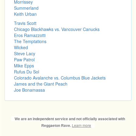
Morrissey
Summerland
Keith Urban
Travis Scott
Chicago Blackhawks vs. Vancouver Canucks
Eros Ramazzotti
The Temptations
Wicked
Steve Lacy
Paw Patrol
Mike Epps
Rufus Du Sol
Colorado Avalanche vs. Columbus Blue Jackets
James and the Giant Peach
Joe Bonamassa
We are an independent service and not officially associated with
Learn more
Reggaeton Rave.