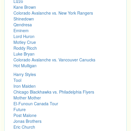
Lizzo
Kane Brown
Colorado Avalanche vs. New York Rangers
Shinedown
Qendresa
Eminem
Lord Huron
Motley Crue
Roddy Ricch
Luke Bryan
Colorado Avalanche vs. Vancouver Canucks
Hot Mulligan
Harry Styles
Tool
Iron Maiden
Chicago Blackhawks vs. Philadelphia Flyers
Mother Mother
El-Funoun Canada Tour
Future
Post Malone
Jonas Brothers
Eric Church