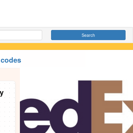
Search
 codes
y