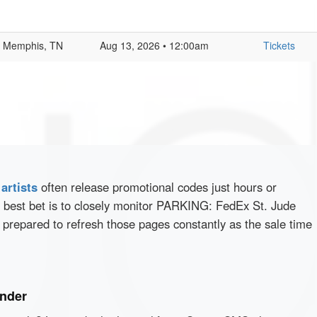
Memphis, TN
Aug 13, 2026 • 12:00am
Tickets
d
artists
often release promotional codes just hours or
 best bet is to closely monitor PARKING: FedEx St. Jude
 prepared to refresh those pages constantly as the sale time
inder