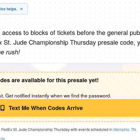
ice helps.
 access to blocks of tickets before the general publ
 St. Jude Championship Thursday presale code, 
he rush!
des are available for this presale yet!
t. Get notified instantly when we find the password.
Text Me When Codes Arrive
: FedEx St. Jude Championship Thursday with events scheduled in
Memphis, TN
.
 TN