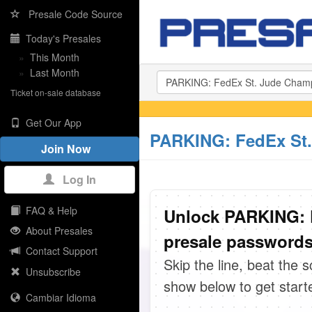
Presale Code Source
Today's Presales
»
This Month
»
Last Month
Ticket on-sale database
Get Our App
PARKING: FedEx St.
Join Now
Log In
FAQ & Help
Unlock PARKING: 
About Presales
presale passwords 
Contact Support
Skip the line, beat the 
Unsubscribe
show below to get start
Cambiar Idioma