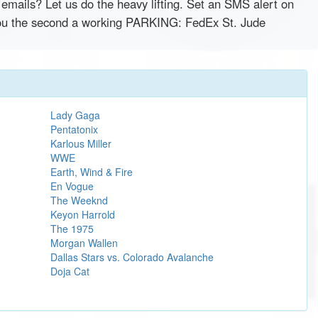
emails? Let us do the heavy lifting. Set an SMS alert on
y you the second a working PARKING: FedEx St. Jude
Lady Gaga
Pentatonix
Karlous Miller
WWE
Earth, Wind & Fire
En Vogue
The Weeknd
Keyon Harrold
The 1975
Morgan Wallen
Dallas Stars vs. Colorado Avalanche
Doja Cat