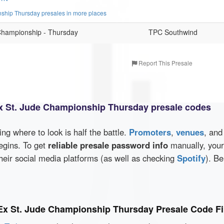
hip Thursday presales in more places
hampionship - Thursday
TPC Southwind
Report This Presale
 St. Jude Championship Thursday presale codes
wing where to look is half the battle.
Promoters
,
venues
, an
egins. To get
reliable presale password info
manually, your
eir social media platforms (as well as checking
Spotify
). Be
x St. Jude Championship Thursday Presale Code F