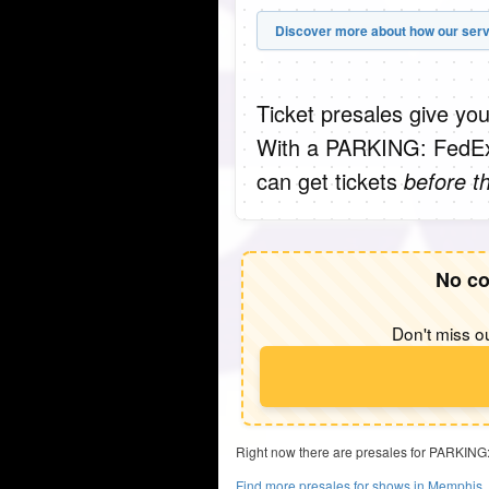
Discover more about how our serv
Ticket presales give you
With a PARKING: FedEx
can get tickets
before t
No co
Don't miss ou
Right now there are presales for PARKING
Find more presales for shows in Memphis,