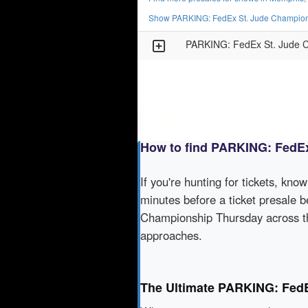
Show PARKING: FedEx St. Jude Champions
PARKING: FedEx St. Jude C
How to find PARKING: FedEx
If you're hunting for tickets, kno
minutes before a ticket presale b
Championship Thursday across th
approaches.
The Ultimate PARKING: FedE