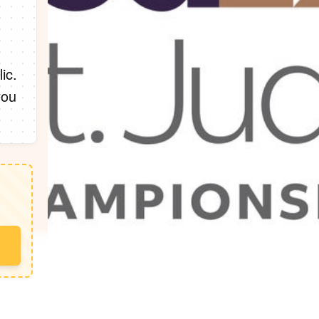
ic.
you