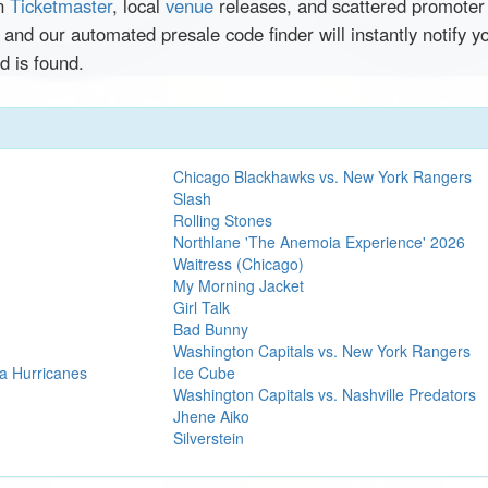
en
Ticketmaster
, local
venue
releases, and scattered promoter 
 and our automated presale code finder will instantly notif
 is found.
Chicago Blackhawks vs. New York Rangers
Slash
Rolling Stones
Northlane 'The Anemoia Experience' 2026
Waitress (Chicago)
My Morning Jacket
Girl Talk
Bad Bunny
Washington Capitals vs. New York Rangers
a Hurricanes
Ice Cube
Washington Capitals vs. Nashville Predators
Jhene Aiko
Silverstein