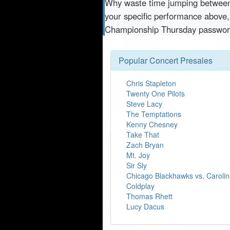
Why waste time jumping betwe
your specific performance above,
Championship Thursday password
Popular Concert Presales
Chris Stapleton
Twenty One Pilots
Steve Lacy
The Temptations
Kenny Chesney
Take That
Zach Bryan
Mt. Joy
Sir Sly
Chicago Blackhawks vs. Carolin
Coldplay
Thomas Rhett
Lucy Dacus