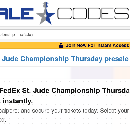
Join Now For Instant Access
 Jude Championship Thursday presale
FedEx St. Jude Championship Thursda
instantly.
scalpers, and secure your tickets today. Select your
ed.