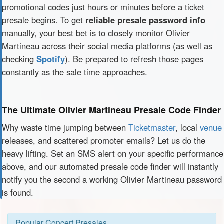
promotional codes just hours or minutes before a ticket
presale begins. To get
reliable presale password info
manually, your best bet is to closely monitor Olivier
Martineau across their social media platforms (as well as
checking
Spotify
). Be prepared to refresh those pages
constantly as the sale time approaches.
The Ultimate Olivier Martineau Presale Code Finder
Why waste time jumping between
Ticketmaster
, local
venue
releases, and scattered promoter emails? Let us do the
heavy lifting. Set an SMS alert on your specific performance
above, and our automated presale code finder will instantly
notify you the second a working Olivier Martineau password
is found.
Popular Concert Presales