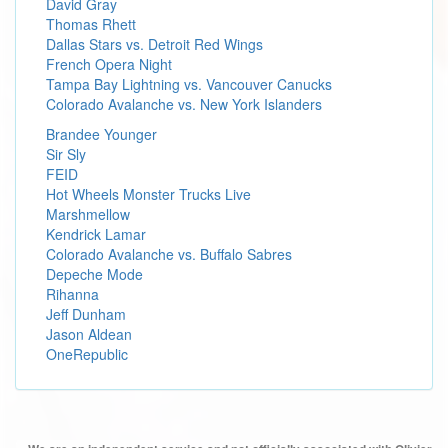
David Gray
Thomas Rhett
Dallas Stars vs. Detroit Red Wings
French Opera Night
Tampa Bay Lightning vs. Vancouver Canucks
Colorado Avalanche vs. New York Islanders
Brandee Younger
Sir Sly
FEID
Hot Wheels Monster Trucks Live
Marshmellow
Kendrick Lamar
Colorado Avalanche vs. Buffalo Sabres
Depeche Mode
Rihanna
Jeff Dunham
Jason Aldean
OneRepublic