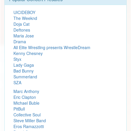
UICIDEBOY
The Weeknd
Doja Cat
Deftones
Maria Jose
Drama
All Elite Wrestling presents WrestleDream
Kenny Chesney
Styx
Lady Gaga
Bad Bunny
Summerland
SZA
Marc Anthony
Eric Clapton
Michael Buble
PitBull
Collective Soul
Steve Miller Band
Eros Ramazzotti