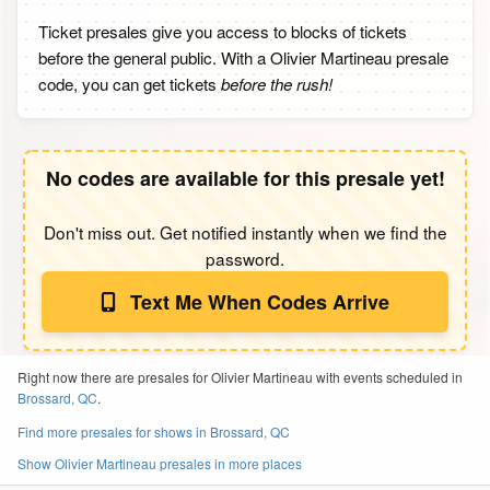
Ticket presales give you access to blocks of tickets
before the general public. With a Olivier Martineau presale
code, you can get tickets
before the rush!
No codes are available for this presale yet!
Don't miss out. Get notified instantly when we find the
password.
Text Me When Codes Arrive
Right now there are presales for Olivier Martineau with events scheduled in
Brossard, QC
.
Find more presales for shows in Brossard, QC
Show Olivier Martineau presales in more places