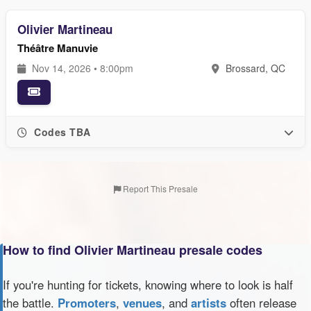
Olivier Martineau
Théâtre Manuvie
Nov 14, 2026 • 8:00pm
Brossard, QC
Codes TBA
Report This Presale
How to find Olivier Martineau presale codes
If you're hunting for tickets, knowing where to look is half
the battle.
Promoters
,
venues
, and
artists
often release