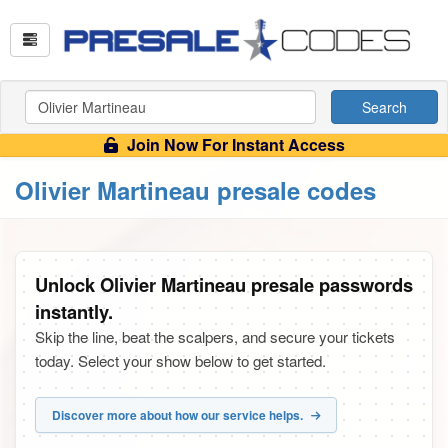
Search
Join Now For Instant Access
Olivier Martineau presale codes
Unlock Olivier Martineau presale passwords
instantly.
Skip the line, beat the scalpers, and secure your tickets
today. Select your show below to get started.
Discover more about how our service helps.