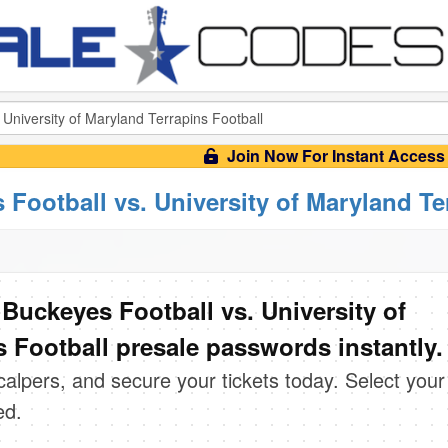
Join Now For Instant Access
 Football vs. University of Maryland Te
Buckeyes Football vs. University of
 Football presale passwords instantly.
scalpers, and secure your tickets today. Select your
ed.