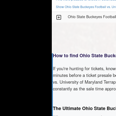
Show Ohio State Buckeyes Football vs. Uni
Ohio State Buckeyes Football 
How to find Ohio State Bucke
If you're hunting for tickets, kno
minutes before a ticket presale b
vs. University of Maryland Terrap
constantly as the sale time appr
The Ultimate Ohio State Buc