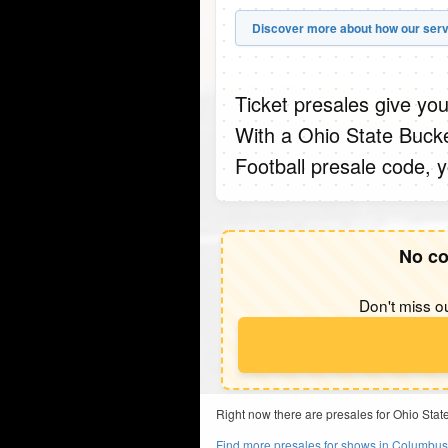
Discover more about how our serv
Ticket presales give you
With a Ohio State Bucke
Football presale code, 
No co
Don't miss ou
Right now there are presales for Ohio Stat
Find more presales for shows in Columbu