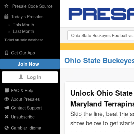
Presale Code Source
Today's Presales
»
This Month
»
Last Month
Ticket on-sale database
Get Our App
Ohio State Buckeyes
Join Now
Log In
FAQ & Help
Unlock Ohio State 
About Presales
Maryland Terrapins
Contact Support
Skip the line, beat the 
Unsubscribe
show below to get start
Cambiar Idioma