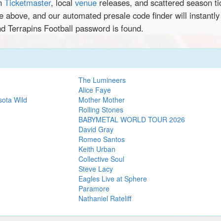
en
Ticketmaster
, local
venue
releases, and scattered season ti
ce above, and our automated presale code finder will instantl
nd Terrapins Football password is found.
The Lumineers
Alice Faye
sota Wild
Mother Mother
Rolling Stones
BABYMETAL WORLD TOUR 2026
David Gray
Romeo Santos
Keith Urban
Collective Soul
Steve Lacy
Eagles Live at Sphere
Paramore
Nathaniel Rateliff