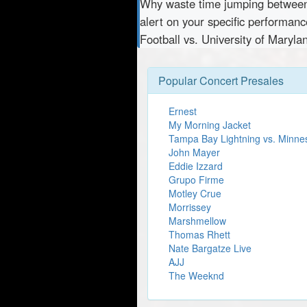
Why waste time jumping betwe
alert on your specific performan
Football vs. University of Maryla
Popular Concert Presales
Ernest
My Morning Jacket
Tampa Bay Lightning vs. Minne
John Mayer
Eddie Izzard
Grupo Firme
Motley Crue
Morrissey
Marshmellow
Thomas Rhett
Nate Bargatze Live
AJJ
The Weeknd