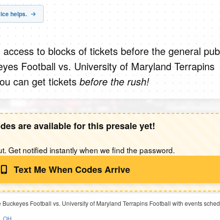
ice helps.
 access to blocks of tickets before the general publ
yes Football vs. University of Maryland Terrapins
you can get tickets
before the rush!
des are available for this presale yet!
t. Get notified instantly when we find the password.
Text Me When Codes Arrive
e Buckeyes Football vs. University of Maryland Terrapins Football with events sche
s, OH