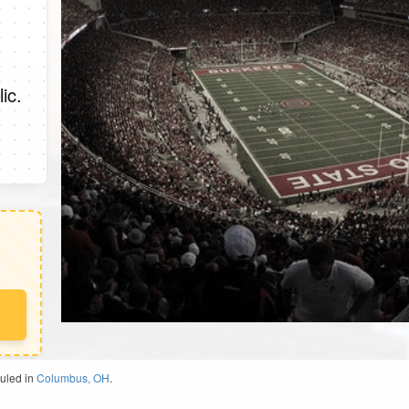
ic.
duled in
Columbus, OH
.