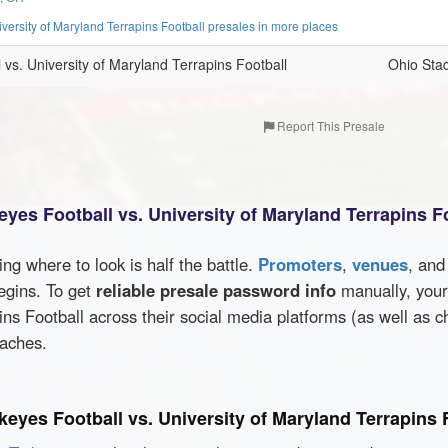
versity of Maryland Terrapins Football presales in more places
vs. University of Maryland Terrapins Football
Ohio Sta
Report This Presale
yes Football vs. University of Maryland Terrapins F
wing where to look is half the battle.
Promoters
,
venues
, an
egins. To get
reliable presale password info
manually, your 
ins Football across their social media platforms (as well as 
oaches.
keyes Football vs. University of Maryland Terrapins 