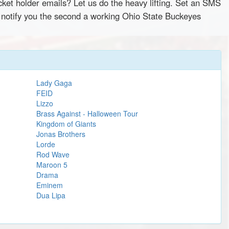
cket holder emails? Let us do the heavy lifting. Set an SMS
y notify you the second a working Ohio State Buckeyes
Lady Gaga
FEID
Lizzo
Brass Against - Halloween Tour
Kingdom of Giants
Jonas Brothers
Lorde
Rod Wave
Maroon 5
Drama
Eminem
Dua Lipa