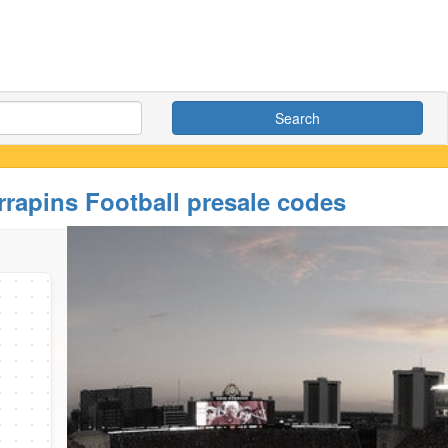
Search
rrapins Football presale codes