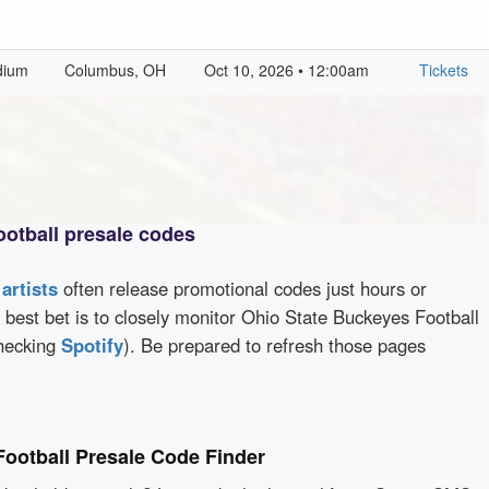
dium
Columbus, OH
Oct 10, 2026 • 12:00am
Tickets
ootball presale codes
d
artists
often release promotional codes just hours or
best bet is to closely monitor Ohio State Buckeyes Football
checking
Spotify
). Be prepared to refresh those pages
Football Presale Code Finder