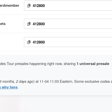
Cardmember
412800
ets
412800
412800
es Tour presales happening right now, sharing
1 universal presale
9 months, 2 days ago)
at 11-04 11:03 Eastern. Some exclusive codes 
n why here
.