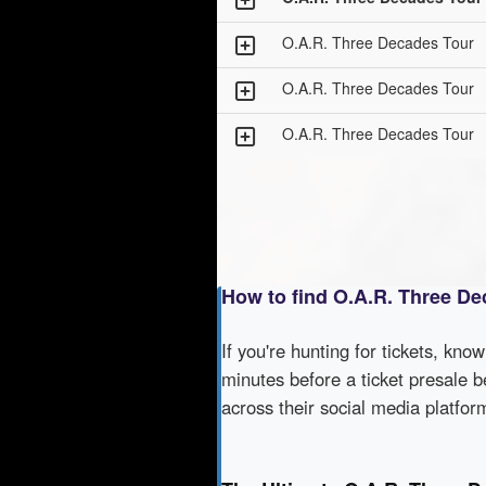
O.A.R. Three Decades Tour
O.A.R. Three Decades Tour
O.A.R. Three Decades Tour
How to find O.A.R. Three De
If you're hunting for tickets, kno
minutes before a ticket presale b
across their social media platfo