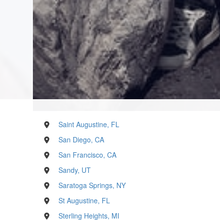
Saint Augustine, FL
San Diego, CA
San Francisco, CA
Sandy, UT
Saratoga Springs, NY
St Augustine, FL
Sterling Heights, MI