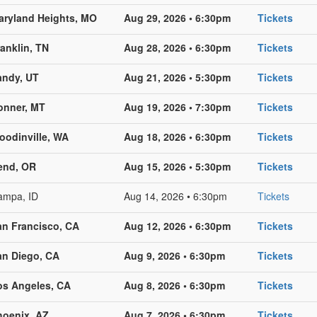
aryland Heights, MO
Aug 29, 2026 • 6:30pm
Tickets
anklin, TN
Aug 28, 2026 • 6:30pm
Tickets
andy, UT
Aug 21, 2026 • 5:30pm
Tickets
onner, MT
Aug 19, 2026 • 7:30pm
Tickets
oodinville, WA
Aug 18, 2026 • 6:30pm
Tickets
end, OR
Aug 15, 2026 • 5:30pm
Tickets
ampa, ID
Aug 14, 2026 • 6:30pm
Tickets
an Francisco, CA
Aug 12, 2026 • 6:30pm
Tickets
an Diego, CA
Aug 9, 2026 • 6:30pm
Tickets
os Angeles, CA
Aug 8, 2026 • 6:30pm
Tickets
hoenix, AZ
Aug 7, 2026 • 6:30pm
Tickets