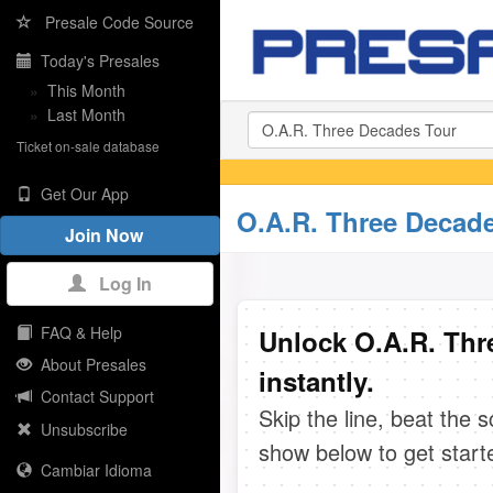
Presale Code Source
Today's Presales
»
This Month
»
Last Month
Ticket on-sale database
Get Our App
O.A.R. Three Decade
Join Now
Log In
FAQ & Help
Unlock O.A.R. Thr
About Presales
instantly.
Contact Support
Skip the line, beat the 
Unsubscribe
show below to get start
Cambiar Idioma