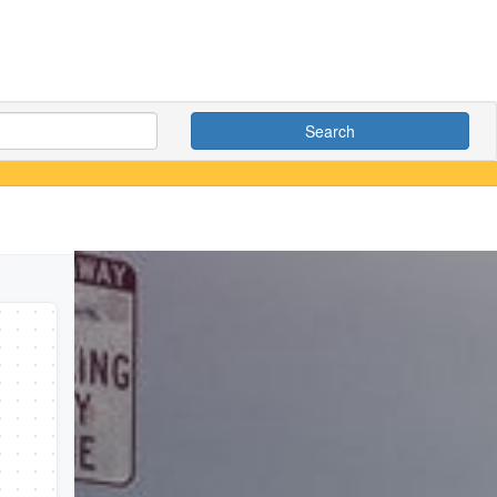
Search