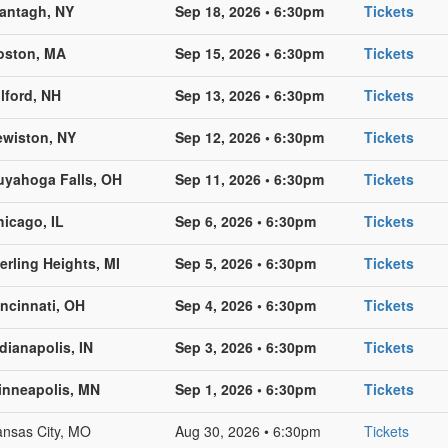
antagh, NY
Sep 18, 2026 • 6:30pm
Tickets
oston, MA
Sep 15, 2026 • 6:30pm
Tickets
lford, NH
Sep 13, 2026 • 6:30pm
Tickets
ewiston, NY
Sep 12, 2026 • 6:30pm
Tickets
uyahoga Falls, OH
Sep 11, 2026 • 6:30pm
Tickets
hicago, IL
Sep 6, 2026 • 6:30pm
Tickets
erling Heights, MI
Sep 5, 2026 • 6:30pm
Tickets
incinnati, OH
Sep 4, 2026 • 6:30pm
Tickets
dianapolis, IN
Sep 3, 2026 • 6:30pm
Tickets
inneapolis, MN
Sep 1, 2026 • 6:30pm
Tickets
nsas City, MO
Aug 30, 2026 • 6:30pm
Tickets