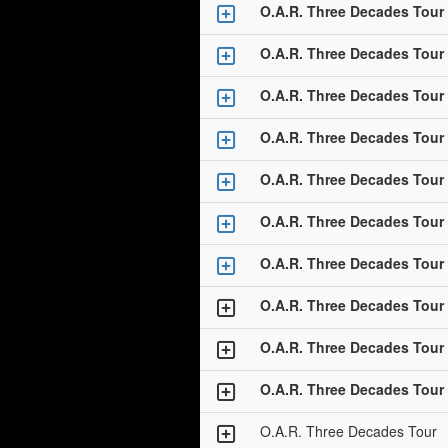
O.A.R. Three Decades Tour
O.A.R. Three Decades Tour
O.A.R. Three Decades Tour
O.A.R. Three Decades Tour
O.A.R. Three Decades Tour
O.A.R. Three Decades Tour
O.A.R. Three Decades Tour
O.A.R. Three Decades Tour
O.A.R. Three Decades Tour
O.A.R. Three Decades Tour
O.A.R. Three Decades Tour