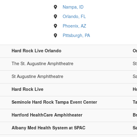
Nampa, ID
Orlando, FL
Phoenix, AZ
Pittsburgh, PA
Hard Rock Live Orlando
O
The St. Augustine Amphitheatre
St
St Augustine Amphitheatre
Sa
Hard Rock Live
H
Seminole Hard Rock Tampa Event Center
T
Hartford HealthCare Amphitheater
B
Albany Med Health System at SPAC
S