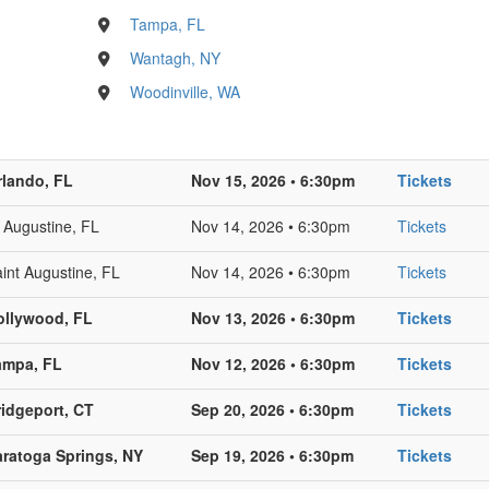
Tampa, FL
Wantagh, NY
Woodinville, WA
rlando, FL
Nov 15, 2026 • 6:30pm
Tickets
 Augustine, FL
Nov 14, 2026 • 6:30pm
Tickets
int Augustine, FL
Nov 14, 2026 • 6:30pm
Tickets
ollywood, FL
Nov 13, 2026 • 6:30pm
Tickets
ampa, FL
Nov 12, 2026 • 6:30pm
Tickets
ridgeport, CT
Sep 20, 2026 • 6:30pm
Tickets
aratoga Springs, NY
Sep 19, 2026 • 6:30pm
Tickets