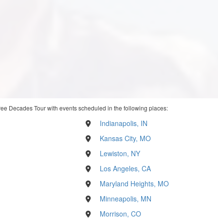
ree Decades Tour with events scheduled in the following places:
Indianapolis, IN
Kansas City, MO
Lewiston, NY
Los Angeles, CA
Maryland Heights, MO
Minneapolis, MN
Morrison, CO