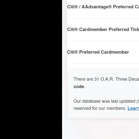
Citi® / AAdvantage® Preferred 
Citi® Cardmember Preferred Tick
Citi® Preferred Cardmember
There are 31 O.A.R. Three Decad
code
.
Our database was last updated
(
reserved for our members.
Lear