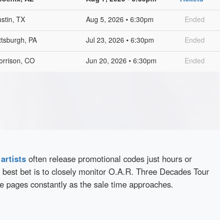
stin, TX
Aug 5, 2026 • 6:30pm
Ended
ttsburgh, PA
Jul 23, 2026 • 6:30pm
Ended
orrison, CO
Jun 20, 2026 • 6:30pm
Ended
d
artists
often release promotional codes just hours or
 best bet is to closely monitor O.A.R. Three Decades Tour
se pages constantly as the sale time approaches.