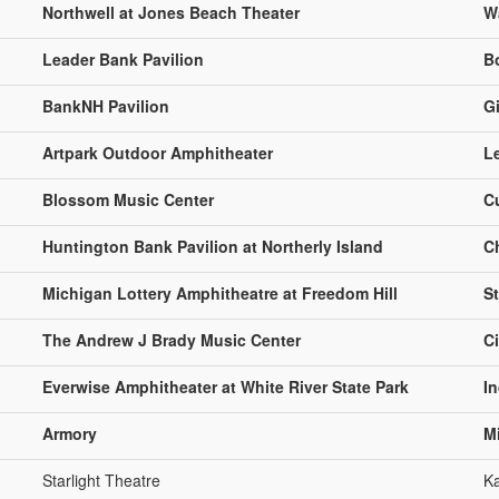
Northwell at Jones Beach Theater
W
Leader Bank Pavilion
B
BankNH Pavilion
Gi
Artpark Outdoor Amphitheater
L
Blossom Music Center
C
Huntington Bank Pavilion at Northerly Island
C
Michigan Lottery Amphitheatre at Freedom Hill
St
The Andrew J Brady Music Center
C
Everwise Amphitheater at White River State Park
In
Armory
M
Starlight Theatre
Ka