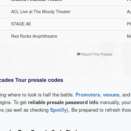
ACL Live at The Moody Theater
Au
STAGE AE
Pi
Red Rocks Amphitheatre
M
Report This Presale
cades Tour presale codes
wing where to look is half the battle.
Promoters
,
venues
, an
egins. To get
reliable presale password info
manually, your
rms (as well as checking
Spotify
). Be prepared to refresh tho