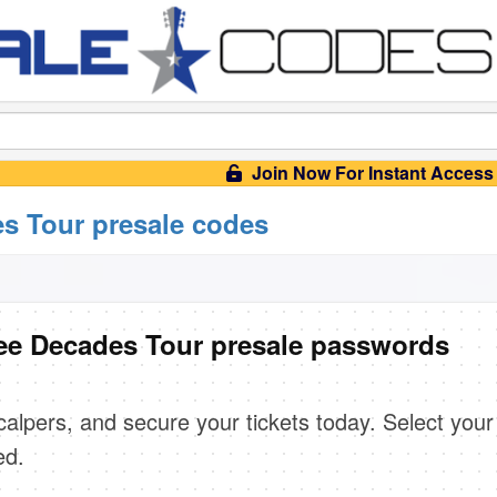
Join Now For Instant Access
s Tour presale codes
ee Decades Tour presale passwords
scalpers, and secure your tickets today. Select your
ed.