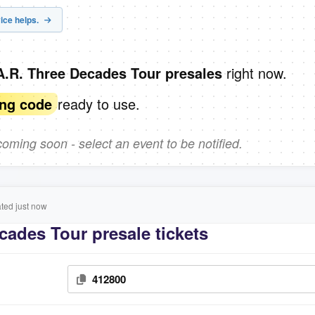
ice helps.
right now.
A.R. Three Decades Tour presales
ready to use.
ing code
ming soon - select an event to be notified.
ed just now
cades Tour presale tickets
412800