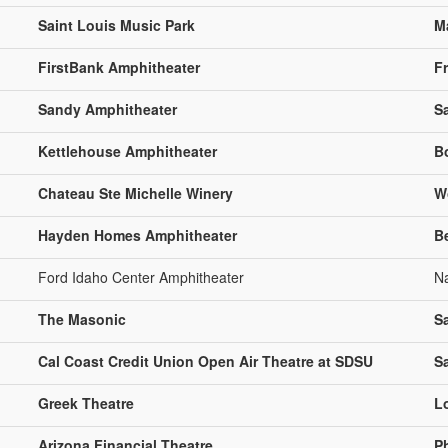
Saint Louis Music Park
M
FirstBank Amphitheater
Fr
Sandy Amphitheater
S
Kettlehouse Amphitheater
B
Chateau Ste Michelle Winery
W
Hayden Homes Amphitheater
B
Ford Idaho Center Amphitheater
N
The Masonic
S
Cal Coast Credit Union Open Air Theatre at SDSU
S
Greek Theatre
L
Arizona Financial Theatre
P