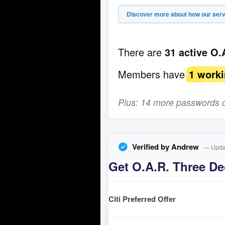
Discover more about how our serv
There are
31 active O.
Members have
1 work
Plus: 14 more passwords co
Verified by Andrew
— Updat
Get O.A.R. Three De
Citi Preferred Offer