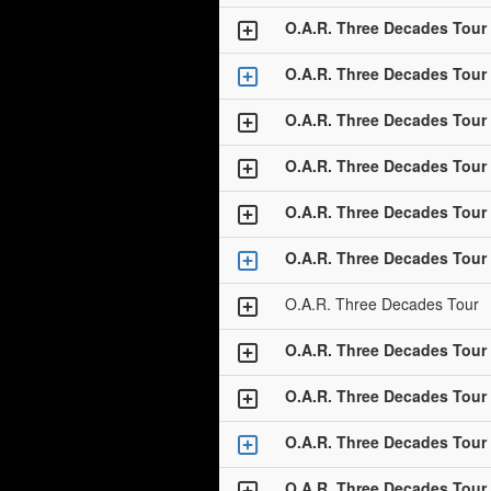
O.A.R. Three Decades Tour
O.A.R. Three Decades Tour
O.A.R. Three Decades Tour
O.A.R. Three Decades Tour
O.A.R. Three Decades Tour
O.A.R. Three Decades Tour
O.A.R. Three Decades Tour
O.A.R. Three Decades Tour
O.A.R. Three Decades Tour
O.A.R. Three Decades Tour
O.A.R. Three Decades Tour