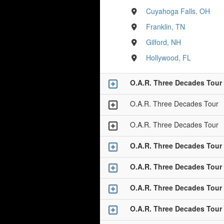
Cuyahoga Falls, OH
Franklin, TN
Gilford, NH
Hollywood, FL
O.A.R. Three Decades Tour
O.A.R. Three Decades Tour
O.A.R. Three Decades Tour
O.A.R. Three Decades Tour
O.A.R. Three Decades Tour
O.A.R. Three Decades Tour
O.A.R. Three Decades Tour