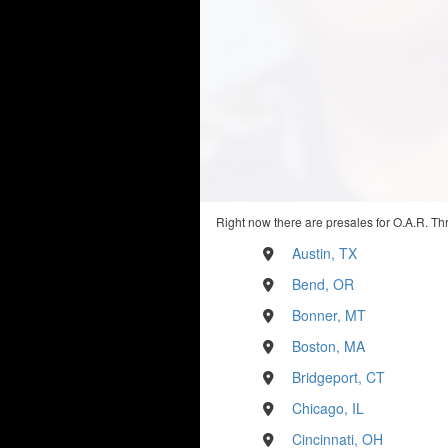
Right now there are presales for O.A.R. Th
Austin, TX
Bend, OR
Bonner, MT
Boston, MA
Bridgeport, CT
Chicago, IL
Cincinnati, OH