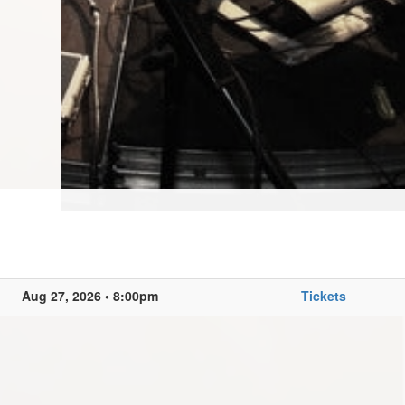
Aug 27, 2026 • 8:00pm
Tickets