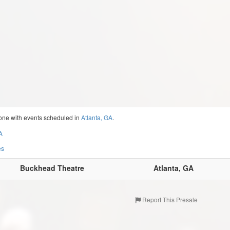
one with events scheduled in
Atlanta, GA
.
A
es
Buckhead Theatre
Atlanta, GA
Report This Presale