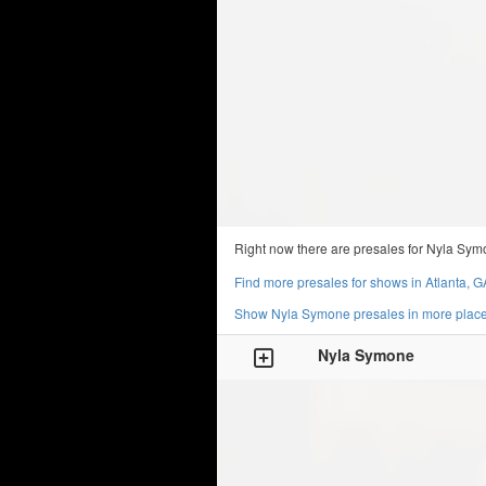
Right now there are presales for Nyla Sym
Find more presales for shows in Atlanta, G
Show Nyla Symone presales in more plac
Nyla Symone