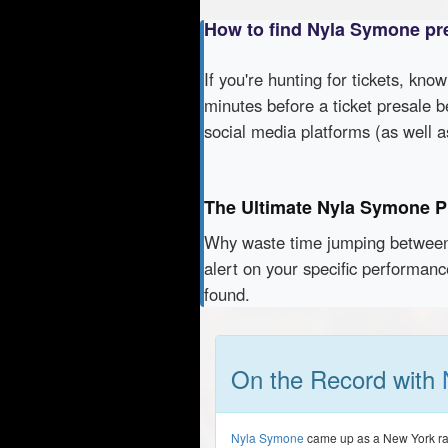
How to find Nyla Symone pr
If you're hunting for tickets, kno
minutes before a ticket presale b
social media platforms (as well 
The Ultimate Nyla Symone P
Why waste time jumping betwe
alert on your specific performan
found.
On the Record with
Nyla Symone
came up as a New York radi