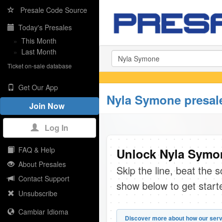
Presale Code Source
Today's Presales
»
This Month
»
Last Month
Ticket on-sale database
Get Our App
Nyla Symone presal
Join Now
Log In
FAQ & Help
Unlock Nyla Symon
About Presales
Skip the line, beat the 
Contact Support
show below to get start
Unsubscribe
Cambiar Idioma
Discover more about how our serv