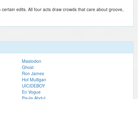
certain edits. All four acts draw crowds that care about groove,
Mastodon
Ghost
Ron James
Hot Mulligan
UICIDEBOY
En Vogue
Paula Abdul
Metallica
Love Actually In Concert
Riley Green
John Mellencamp
Lucy Dacus