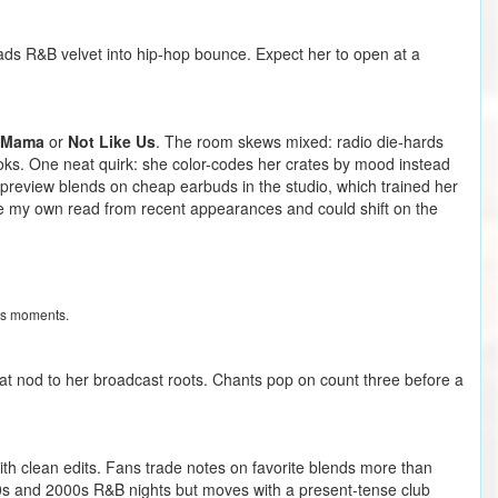
reads R&B velvet into hip-hop bounce. Expect her to open at a
 Mama
or
Not Like Us
. The room skews mixed: radio die-hards
oks. One neat quirk: she color-codes her crates by mood instead
o preview blends on cheap earbuds in the studio, which trained her
are my own read from recent appearances and could shift on the
rus moments.
that nod to her broadcast roots. Chants pop on count three before a
ith clean edits. Fans trade notes on favorite blends more than
0s and 2000s R&B nights but moves with a present-tense club