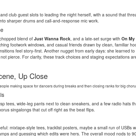
and club guest slots to leading the night herself, with a sound that th
 into sharper drums and call-and-response mic work.
se
 chopped blend of
Just Wanna Rock
, and a late-set surge with
On My
ching footwork windows, and casual friends drawn by clean, familiar ho
nsitions feel story-first. Another nugget from early days: she learned t
not pierce. For clarity, these track choices and staging expectations 
cene, Up Close
h people making space for dancers during breaks and then closing ranks for big cho
ls
crisp tees, wide-leg pants next to clean sneakers, and a few radio hats 
rus singalongs that cut off right as the beat flips.
ful: mixtape-style tees, tracklist posters, maybe a small run of USBs w
tamps and guessing which edits were hers. The overall mood nods to 9