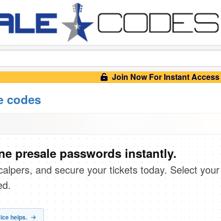
Join Now For Instant Access
e codes
e presale passwords instantly.
scalpers, and secure your tickets today. Select your
ed.
ice helps.