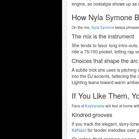
engine, so nostalgia shows up as 
How Nyla Symone Bu
On the mic,
Nyla Symone
keeps phrases 
The mix is the instrument
She tends to favor long intro-outs
ride a 75/150 pocket, letting rap v
Choices that shape the arc
A subtle trick she uses is pitchi
into the DJ accents, fattening the 
Lighting leans toward warm ambers 
If You Like Them, Y
Fans of
Kaytranada
will feel at home wi
Kindred grooves
If you track the elegant, story-fo
Kehlani
for tender melodies over pu
Overlap that makes sense