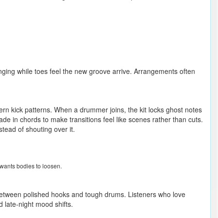
inging while toes feel the new groove arrive. Arrangements often
rn kick patterns. When a drummer joins, the kit locks ghost notes
ade in chords to make transitions feel like scenes rather than cuts.
tead of shouting over it.
wants bodies to loosen.
e between polished hooks and tough drums. Listeners who love
d late-night mood shifts.