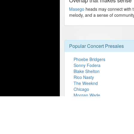
Masego
heads may connect with the
melody, and a sense of community 
Popular Concert Presales
Phoebe Bridgers
Sonny Fodera
Blake Shelton
Rico Nasty
The Weeknd
Chicago
Morgan Wade
Chris Lorenzo
Lez Zeppelin Perform Led Zepp
Show
Wicked
Dallas Stars vs. Boston Bruins
Disney On Ice