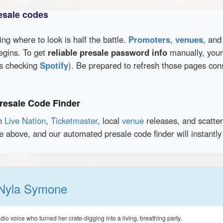
esale codes
wing where to look is half the battle.
Promoters
,
venues
, an
egins. To get
reliable presale password info
manually, your 
as checking
Spotify
). Be prepared to refresh those pages con
resale Code Finder
en
Live Nation
,
Ticketmaster
, local
venue
releases, and scatte
ce above, and our automated presale code finder will instant
Nyla Symone
o voice who turned her crate-digging into a living, breathing party.