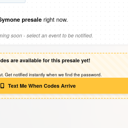
right now.
 Symone presale
ng soon - select an event to be notified.
des are available for this presale yet!
t. Get notified instantly when we find the password.
Text Me When Codes Arrive