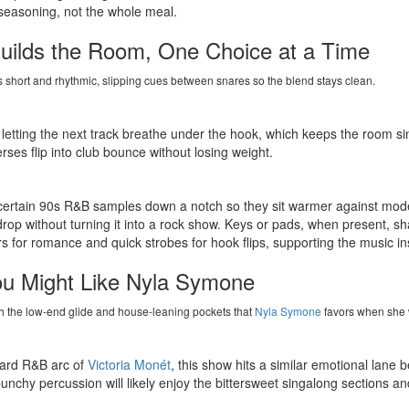
seasoning, not the whole meal.
ilds the Room, One Choice at a Time
short and rhythmic, slipping cues between snares so the blend stays clean.
, letting the next track breathe under the hook, which keeps the room s
erses flip into club bounce without losing weight.
ng certain 90s R&B samples down a notch so they sit warmer against mode
drop without turning it into a rock show. Keys or pads, when present, sh
for romance and quick strobes for hook flips, supporting the music ins
ou Might Like Nyla Symone
th the low-end glide and house-leaning pockets that
Nyla Symone
favors when she 
rward R&B arc of
Victoria Monét
, this show hits a similar emotional lan
nchy percussion will likely enjoy the bittersweet singalong sections an