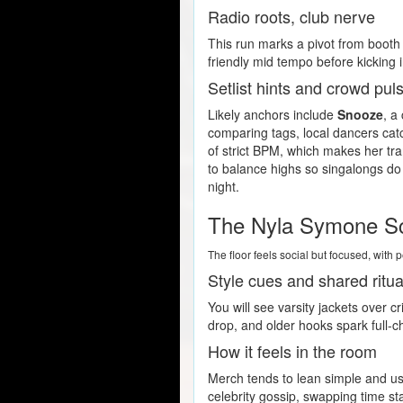
Radio roots, club nerve
This run marks a pivot from booth 
friendly mid tempo before kicking
Setlist hints and crowd pul
Likely anchors include
Snooze
, a
comparing tags, local dancers cat
of strict BPM, which makes her tra
to balance highs so singalongs do 
night.
The Nyla Symone S
The floor feels social but focused, wit
Style cues and shared ritua
You will see varsity jackets over 
drop, and older hooks spark full-cho
How it feels in the room
Merch tends to lean simple and use
celebrity gossip, swapping time s