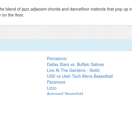
 blend of jazz-adjacent chords and dancefloor instincts that pop up in 
on the floor.
Pentatonix
Dallas Stars vs. Buffalo Sabres
Live At The Gardens - Six60
USD vs Utah Tech Mens Basketball
Paramore
Lizzo
Avenged Sevenfold
SZA
elin's 1977 MSG
Lady Gaga
Rumours of Fleetwood Mac 2027 - 50th
Anniversary Tour
The Killers
Jeff Dunham