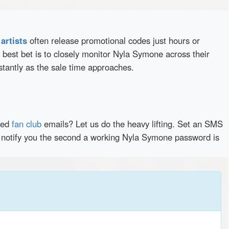
d
artists
often release promotional codes just hours or
best bet is to closely monitor Nyla Symone across their
stantly as the sale time approaches.
red
fan club
emails? Let us do the heavy lifting. Set an SMS
ly notify you the second a working Nyla Symone password is