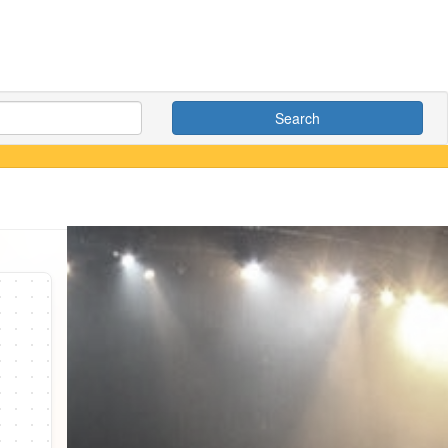
Search