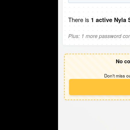
There is
1 active Nyla
Plus: 1 more password comi
No co
Don't miss ou