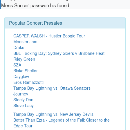
Mens Soccer password is found.
Popular Concert Presales
CASPER WALSH - Hustler Boogie Tour
Monster Jam
Drake
BBL - Boxing Day: Sydney Sixers v Brisbane Heat
Riley Green
SZA
Blake Shelton
Dayglow
Eros Ramazzotti
Tampa Bay Lightning vs. Ottawa Senators
Journey
Steely Dan
Steve Lacy
Tampa Bay Lightning vs. New Jersey Devils
Better Than Ezra - Legends of the Fall: Closer to the
Edge Tour