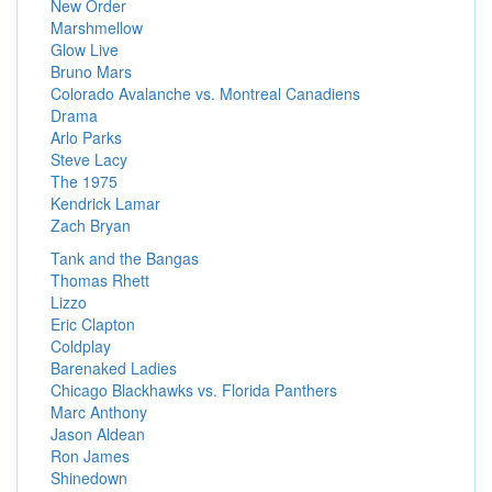
New Order
Marshmellow
Glow Live
Bruno Mars
Colorado Avalanche vs. Montreal Canadiens
Drama
Arlo Parks
Steve Lacy
The 1975
Kendrick Lamar
Zach Bryan
Tank and the Bangas
Thomas Rhett
Lizzo
Eric Clapton
Coldplay
Barenaked Ladies
Chicago Blackhawks vs. Florida Panthers
Marc Anthony
Jason Aldean
Ron James
Shinedown