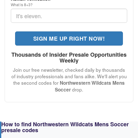
What is 8+3?
SIGN ME UP RIGHT NOW!
Thousands of Insider Presale Opportunities
Weekly
Join our free newsletter, checked daily by thousands
of industry professionals and fans alike. We'll alert you
the second codes for
Northwestern Wildcats Mens
drop.
Soccer
How to find Northwestern Wildcats Mens Soccer
presale codes