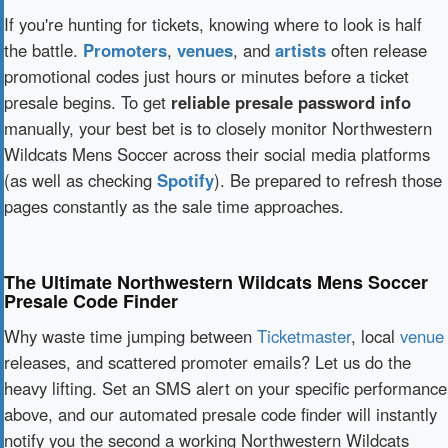
If you're hunting for tickets, knowing where to look is half
the battle.
Promoters
,
venues
, and
artists
often release
promotional codes just hours or minutes before a ticket
presale begins. To get
reliable presale password info
manually, your best bet is to closely monitor Northwestern
Wildcats Mens Soccer across their social media platforms
(as well as checking
Spotify
). Be prepared to refresh those
pages constantly as the sale time approaches.
The Ultimate Northwestern Wildcats Mens Soccer
Presale Code Finder
Why waste time jumping between
Ticketmaster
, local
venue
releases, and scattered promoter emails? Let us do the
heavy lifting. Set an SMS alert on your specific performance
above, and our automated presale code finder will instantly
notify you the second a working Northwestern Wildcats