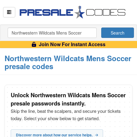
Search
Join Now For Instant Access
Northwestern Wildcats Mens Soccer
presale codes
Unlock Northwestern Wildcats Mens Soccer
presale passwords instantly.
Skip the line, beat the scalpers, and secure your tickets
today. Select your show below to get started.
Discover more about how our service helps.