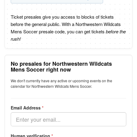
Ticket presales give you access to blocks of tickets
before the general public. With a Northwestern Wildcats
Mens Soccer presale code, you can get tickets
before the
rush!
No presales for Northwestern Wildcats
Mens Soccer right now
We don't currently have any active or upcoming events on the
calendar for Northwestern Wildcats Mens Soccer.
Email Address
*
Human verification
*