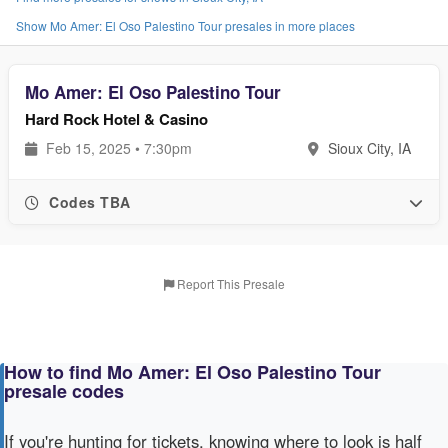
Show Mo Amer: El Oso Palestino Tour presales in more places
Mo Amer: El Oso Palestino Tour
Hard Rock Hotel & Casino
Feb 15, 2025 • 7:30pm
Sioux City, IA
Codes TBA
Report This Presale
How to find Mo Amer: El Oso Palestino Tour
presale codes
If you're hunting for tickets, knowing where to look is half