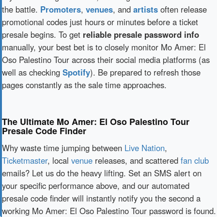
the battle.
Promoters
,
venues
, and
artists
often release
promotional codes just hours or minutes before a ticket
presale begins. To get
reliable presale password info
manually, your best bet is to closely monitor Mo Amer: El
Oso Palestino Tour across their social media platforms (as
well as checking
Spotify
). Be prepared to refresh those
pages constantly as the sale time approaches.
The Ultimate Mo Amer: El Oso Palestino Tour
Presale Code Finder
Why waste time jumping between
Live Nation
,
Ticketmaster
, local
venue
releases, and scattered
fan club
emails? Let us do the heavy lifting. Set an SMS alert on
your specific performance above, and our automated
presale code finder will instantly notify you the second a
working Mo Amer: El Oso Palestino Tour password is found.