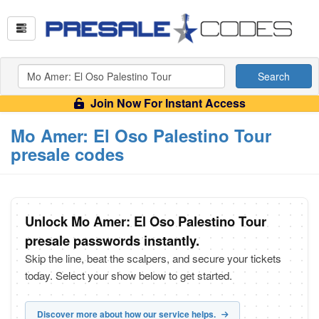
Search
Join Now For Instant Access
Mo Amer: El Oso Palestino Tour
presale codes
Unlock Mo Amer: El Oso Palestino Tour
presale passwords instantly.
Skip the line, beat the scalpers, and secure your tickets
today. Select your show below to get started.
Discover more about how our service helps.