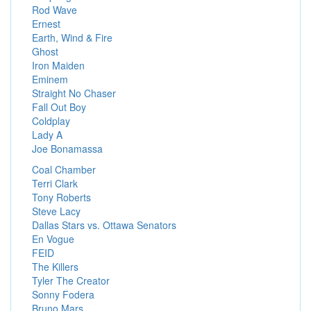
Rod Wave
Ernest
Earth, Wind & Fire
Ghost
Iron Maiden
Eminem
Straight No Chaser
Fall Out Boy
Coldplay
Lady A
Joe Bonamassa
Coal Chamber
Terri Clark
Tony Roberts
Steve Lacy
Dallas Stars vs. Ottawa Senators
En Vogue
FEID
The Killers
Tyler The Creator
Sonny Fodera
Bruno Mars