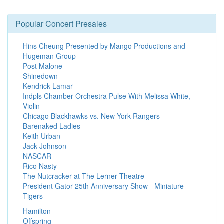
Popular Concert Presales
Hins Cheung Presented by Mango Productions and
Hugeman Group
Post Malone
Shinedown
Kendrick Lamar
Indpls Chamber Orchestra Pulse With Melissa White,
Violin
Chicago Blackhawks vs. New York Rangers
Barenaked Ladies
Keith Urban
Jack Johnson
NASCAR
Rico Nasty
The Nutcracker at The Lerner Theatre
President Gator 25th Anniversary Show - Miniature
Tigers
Hamilton
Offspring