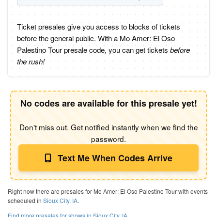
Ticket presales give you access to blocks of tickets
before the general public. With a Mo Amer: El Oso
Palestino Tour presale code, you can get tickets
before
the rush!
No codes are available for this presale yet!
Don't miss out. Get notified instantly when we find the
password.
Text Me When Codes Arrive
Right now there are presales for Mo Amer: El Oso Palestino Tour with events
scheduled in
Sioux City, IA
.
Find more presales for shows in Sioux City, IA