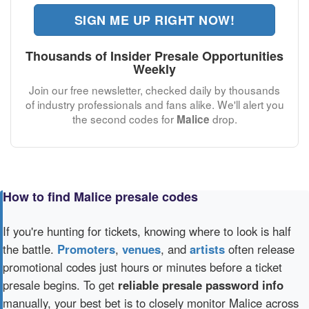
SIGN ME UP RIGHT NOW!
Thousands of Insider Presale Opportunities
Weekly
Join our free newsletter, checked daily by thousands
of industry professionals and fans alike. We'll alert you
the second codes for
drop.
Malice
How to find Malice presale codes
If you're hunting for tickets, knowing where to look is half
the battle.
Promoters
,
venues
, and
artists
often release
promotional codes just hours or minutes before a ticket
presale begins. To get
reliable presale password info
manually, your best bet is to closely monitor Malice across