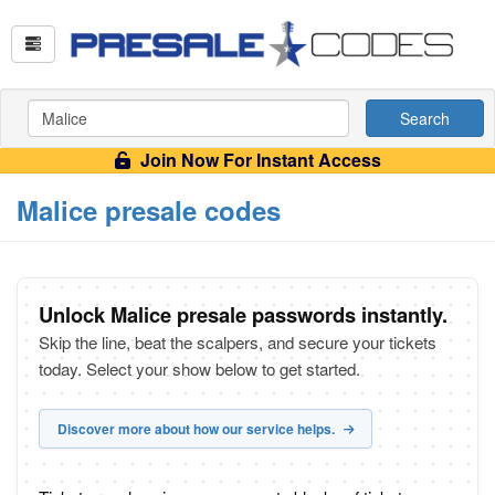
Search
Join Now For Instant Access
Malice presale codes
Unlock Malice presale passwords instantly.
Skip the line, beat the scalpers, and secure your tickets
today. Select your show below to get started.
Discover more about how our service helps.