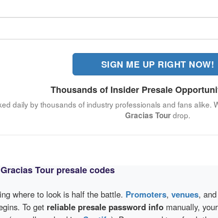
SIGN ME UP RIGHT NOW!
Thousands of Insider Presale Opportuni
ked daily by thousands of industry professionals and fans alike. 
drop.
Gracias Tour
o Gracias Tour presale codes
wing where to look is half the battle.
Promoters
,
venues
, an
egins. To get
reliable presale password info
manually, your 