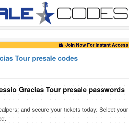
Join Now For Instant Access
acias Tour presale codes
lessio Gracias Tour presale passwords
scalpers, and secure your tickets today. Select your
ed.