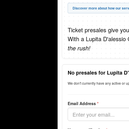
Discover more about how our serv
Ticket presales give you
With a Lupita D'alessio
the rush!
No presales for Lupita D
We don't currently have any active or u
Email Address
*