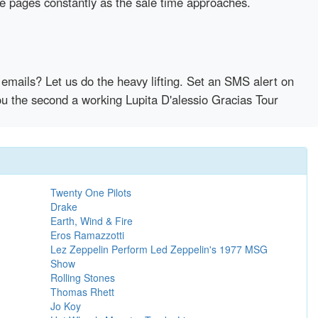
se pages constantly as the sale time approaches.
emails? Let us do the heavy lifting. Set an SMS alert on
you the second a working Lupita D'alessio Gracias Tour
Twenty One Pilots
Drake
Earth, Wind & Fire
Eros Ramazzotti
Lez Zeppelin Perform Led Zeppelin's 1977 MSG
Show
Rolling Stones
Thomas Rhett
Jo Koy