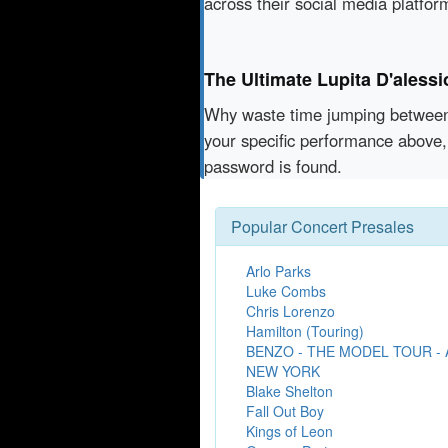
across their social media platfo
The Ultimate Lupita D'aless
Why waste time jumping betwe
your specific performance above, 
password is found.
Popular Concert Presales
Arlo Parks
Luke Combs
Chris Lorenzo
Hamilton (Touring)
BENZO - THE MODEL TOUR -
NEW YORK
Blake Shelton
Fall Out Boy
Kings of Leon