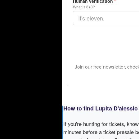
Human verification
*
What is 8+3?
Join our free newsletter, chec
How to find Lupita D'alessi
If you're hunting for tickets, kno
minutes before a ticket presale b