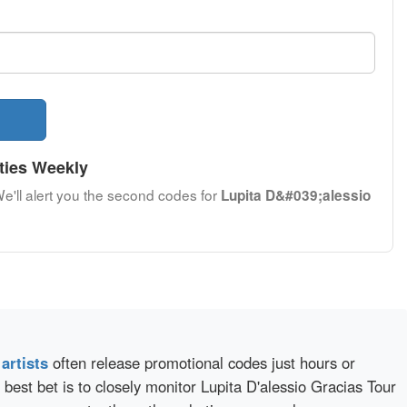
ties Weekly
We'll alert you the second codes for
Lupita D&#039;alessio
d
artists
often release promotional codes just hours or
best bet is to closely monitor Lupita D'alessio Gracias Tour