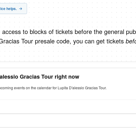
ice helps.
 access to blocks of tickets before the general publ
 Gracias Tour presale code, you can get tickets
bef
'alessio Gracias Tour right now
pcoming events on the calendar for Lupita D'alessio Gracias Tour.