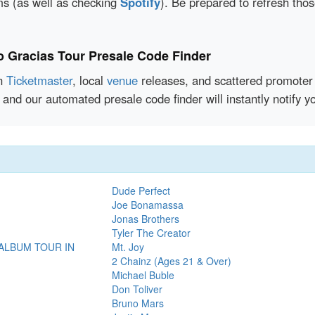
rms (as well as checking
Spotify
). Be prepared to refresh tho
io Gracias Tour Presale Code Finder
en
Ticketmaster
, local
venue
releases, and scattered promoter 
and our automated presale code finder will instantly notify 
Dude Perfect
Joe Bonamassa
Jonas Brothers
Tyler The Creator
 ALBUM TOUR IN
Mt. Joy
2 Chainz (Ages 21 & Over)
Michael Buble
Don Toliver
Bruno Mars