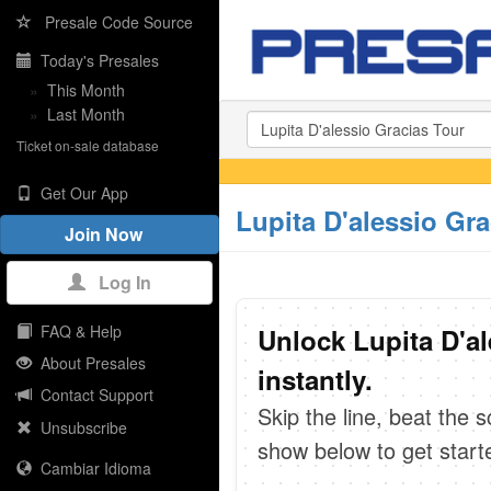
Presale Code Source
Today's Presales
»
This Month
»
Last Month
Ticket on-sale database
Get Our App
Lupita D'alessio Gr
Join Now
Log In
FAQ & Help
Unlock Lupita D'a
About Presales
instantly.
Contact Support
Skip the line, beat the 
Unsubscribe
show below to get start
Cambiar Idioma