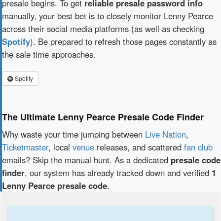
presale begins. To get
reliable presale password info
manually, your best bet is to closely monitor Lenny Pearce
across their social media platforms (as well as checking
Spotify
). Be prepared to refresh those pages constantly as
the sale time approaches.
Spotify
The Ultimate Lenny Pearce Presale Code Finder
Why waste your time jumping between
Live Nation
,
Ticketmaster
, local
venue
releases, and scattered
fan club
emails? Skip the manual hunt. As a dedicated
presale code
finder
, our system has already tracked down and verified
1
Lenny Pearce presale code
.