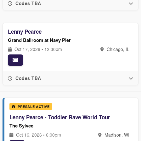
Codes TBA
Lenny Pearce
Grand Ballroom at Navy Pier
Oct 17, 2026 • 12:30pm
Chicago, IL
Codes TBA
PRESALE ACTIVE
Lenny Pearce - Toddler Rave World Tour
The Sylvee
Oct 16, 2026 • 6:00pm
Madison, WI