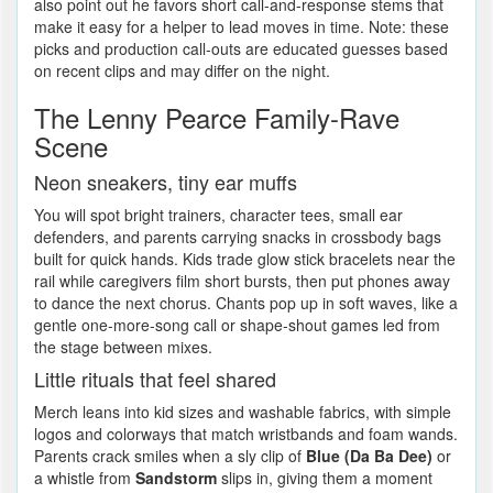
also point out he favors short call-and-response stems that
make it easy for a helper to lead moves in time. Note: these
picks and production call-outs are educated guesses based
on recent clips and may differ on the night.
The Lenny Pearce Family-Rave
Scene
Neon sneakers, tiny ear muffs
You will spot bright trainers, character tees, small ear
defenders, and parents carrying snacks in crossbody bags
built for quick hands. Kids trade glow stick bracelets near the
rail while caregivers film short bursts, then put phones away
to dance the next chorus. Chants pop up in soft waves, like a
gentle one-more-song call or shape-shout games led from
the stage between mixes.
Little rituals that feel shared
Merch leans into kid sizes and washable fabrics, with simple
logos and colorways that match wristbands and foam wands.
Parents crack smiles when a sly clip of
Blue (Da Ba Dee)
or
a whistle from
Sandstorm
slips in, giving them a moment