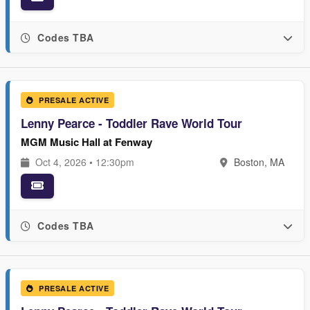
Codes TBA
PRESALE ACTIVE
Lenny Pearce - Toddler Rave World Tour
MGM Music Hall at Fenway
Oct 4, 2026 • 12:30pm
Boston, MA
Codes TBA
PRESALE ACTIVE