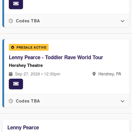
Codes TBA
PRESALE ACTIVE
Lenny Pearce - Toddler Rave World Tour
Hershey Theatre
Sep 27, 2026 • 12:30pm
Hershey, PA
Codes TBA
Lenny Pearce