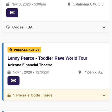
Nov 3, 2026 • 5:00pm
Oklahoma City, OK
Codes TBA
PRESALE ACTIVE
Lenny Pearce - Toddler Rave World Tour
Arizona Financial Theatre
Nov 1, 2026 • 12:30pm
Phoenix, AZ
1 Presale Code Inside