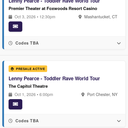
Lenny Pearce - Toddler Rave World Tour
Premier Theater at Foxwoods Resort Casino
Oct 3, 2026 • 12:30pm
Mashantucket, CT
Codes TBA
PRESALE ACTIVE
Lenny Pearce - Toddler Rave World Tour
The Capitol Theatre
Oct 1, 2026 • 6:00pm
Port Chester, NY
Codes TBA