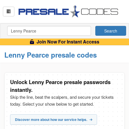
Search
Join Now For Instant Access
Lenny Pearce presale codes
Unlock Lenny Pearce presale passwords
instantly.
Skip the line, beat the scalpers, and secure your tickets
today. Select your show below to get started.
Discover more about how our service helps.