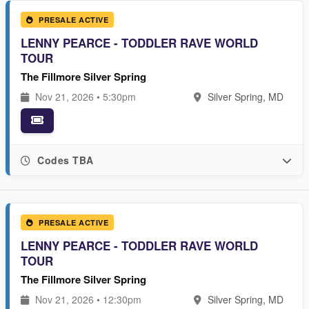
PRESALE ACTIVE
LENNY PEARCE - TODDLER RAVE WORLD
TOUR
The Fillmore Silver Spring
Nov 21, 2026 • 5:30pm
Silver Spring, MD
Codes TBA
PRESALE ACTIVE
LENNY PEARCE - TODDLER RAVE WORLD
TOUR
The Fillmore Silver Spring
Nov 21, 2026 • 12:30pm
Silver Spring, MD