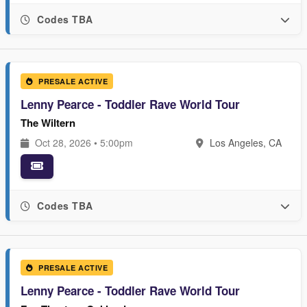
Codes TBA
PRESALE ACTIVE
Lenny Pearce - Toddler Rave World Tour
The Wiltern
Oct 28, 2026 • 5:00pm
Los Angeles, CA
Codes TBA
PRESALE ACTIVE
Lenny Pearce - Toddler Rave World Tour