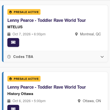
PRESALE ACTIVE
Lenny Pearce - Toddler Rave World Tour
MTELUS
Oct 7, 2026 • 6:00pm
Montreal, QC
Codes TBA
PRESALE ACTIVE
Lenny Pearce - Toddler Rave World Tour
History Ottawa
Oct 6, 2026 • 5:00pm
Ottawa, ON