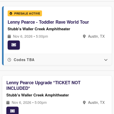
PRESALE ACTIVE
Lenny Pearce - Toddler Rave World Tour
Stubb's Waller Creek Amphitheater
Nov 6, 2026 • 5:00pm
Austin, TX
Codes TBA
Lenny Pearce Upgrade *TICKET NOT
INCLUDED*
Stubb's Waller Creek Amphitheater
Nov 6, 2026 • 5:00pm
Austin, TX