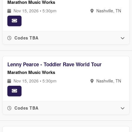
Marathon Music Works
Nov 15, 2026 • 5:30pm
Nashville, TN
Codes TBA
Lenny Pearce - Toddler Rave World Tour
Marathon Music Works
Nov 15, 2026 • 5:30pm
Nashville, TN
Codes TBA