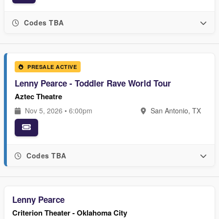
Codes TBA
PRESALE ACTIVE
Lenny Pearce - Toddler Rave World Tour
Aztec Theatre
Nov 5, 2026 • 6:00pm
San Antonio, TX
Codes TBA
Lenny Pearce
Criterion Theater - Oklahoma City