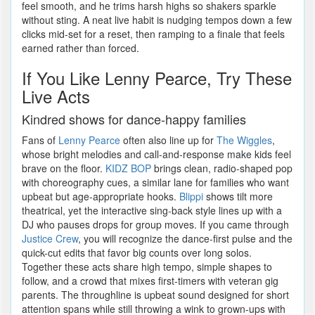
feel smooth, and he trims harsh highs so shakers sparkle
without sting. A neat live habit is nudging tempos down a few
clicks mid-set for a reset, then ramping to a finale that feels
earned rather than forced.
If You Like Lenny Pearce, Try These
Live Acts
Kindred shows for dance-happy families
Fans of
Lenny Pearce
often also line up for
The Wiggles
,
whose bright melodies and call-and-response make kids feel
brave on the floor.
KIDZ BOP
brings clean, radio-shaped pop
with choreography cues, a similar lane for families who want
upbeat but age-appropriate hooks.
Blippi
shows tilt more
theatrical, yet the interactive sing-back style lines up with a
DJ who pauses drops for group moves. If you came through
Justice Crew
, you will recognize the dance-first pulse and the
quick-cut edits that favor big counts over long solos.
Together these acts share high tempo, simple shapes to
follow, and a crowd that mixes first-timers with veteran gig
parents. The throughline is upbeat sound designed for short
attention spans while still throwing a wink to grown-ups with