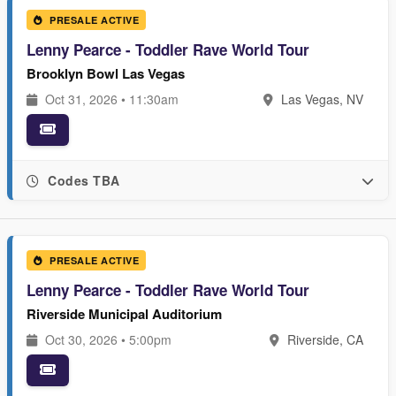
PRESALE ACTIVE
Lenny Pearce - Toddler Rave World Tour
Brooklyn Bowl Las Vegas
Oct 31, 2026 • 11:30am
Las Vegas, NV
Codes TBA
PRESALE ACTIVE
Lenny Pearce - Toddler Rave World Tour
Riverside Municipal Auditorium
Oct 30, 2026 • 5:00pm
Riverside, CA