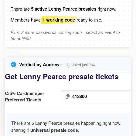
There are
5 active Lenny Pearce presales
right now.
Members have
1 working code
ready to use.
Plus: 3 more passwords coming soon - select an event to
be notified.
Verified by Andrew
— Updated just now
Get Lenny Pearce presale tickets
Citi® Cardmember
412800
Preferred Tickets
There are 5 Lenny Pearce presales happening right now,
sharing
1 universal presale code
.