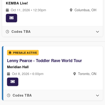
KEMBA Live!
Oct 11, 2026 • 12:30pm
Columbus, OH
Codes TBA
PRESALE ACTIVE
Lenny Pearce - Toddler Rave World Tour
Meridian Hall
Oct 8, 2026 • 6:00pm
Toronto, ON
Codes TBA