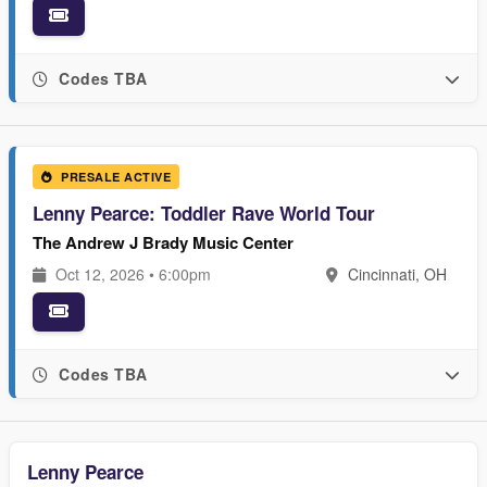
Codes TBA
PRESALE ACTIVE
Lenny Pearce: Toddler Rave World Tour
The Andrew J Brady Music Center
Oct 12, 2026 • 6:00pm
Cincinnati, OH
Codes TBA
Lenny Pearce