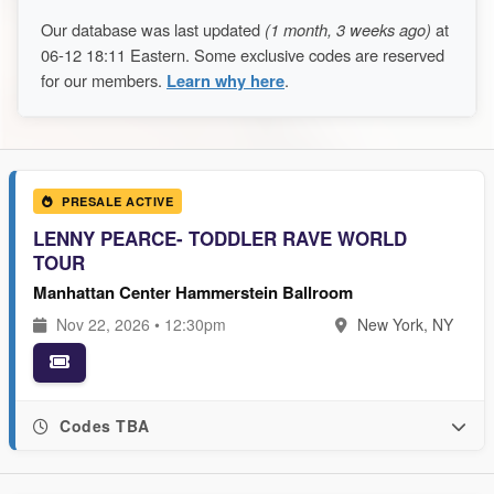
Our database was last updated
(1 month, 3 weeks ago)
at
06-12 18:11 Eastern. Some exclusive codes are reserved
for our members.
Learn why here
.
PRESALE ACTIVE
LENNY PEARCE- TODDLER RAVE WORLD
TOUR
Manhattan Center Hammerstein Ballroom
Nov 22, 2026 • 12:30pm
New York, NY
Codes TBA