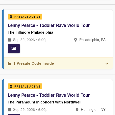
PRESALE ACTIVE
Lenny Pearce - Toddler Rave World Tour
The Fillmore Philadelphia
Sep 30, 2026 • 6:00pm
Philadelphia, PA
1 Presale Code Inside
PRESALE ACTIVE
Lenny Pearce - Toddler Rave World Tour
The Paramount in concert with Northwell
Sep 29, 2026 • 6:00pm
Huntington, NY