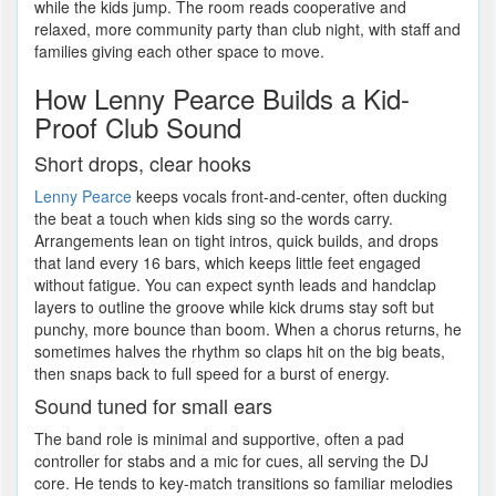
while the kids jump. The room reads cooperative and
relaxed, more community party than club night, with staff and
families giving each other space to move.
How Lenny Pearce Builds a Kid-
Proof Club Sound
Short drops, clear hooks
Lenny Pearce
keeps vocals front-and-center, often ducking
the beat a touch when kids sing so the words carry.
Arrangements lean on tight intros, quick builds, and drops
that land every 16 bars, which keeps little feet engaged
without fatigue. You can expect synth leads and handclap
layers to outline the groove while kick drums stay soft but
punchy, more bounce than boom. When a chorus returns, he
sometimes halves the rhythm so claps hit on the big beats,
then snaps back to full speed for a burst of energy.
Sound tuned for small ears
The band role is minimal and supportive, often a pad
controller for stabs and a mic for cues, all serving the DJ
core. He tends to key-match transitions so familiar melodies