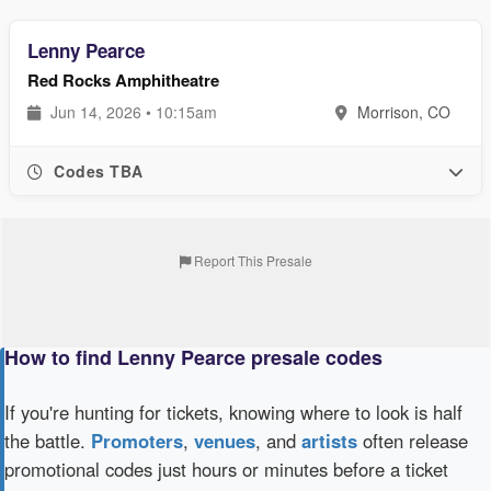
Lenny Pearce
Red Rocks Amphitheatre
Jun 14, 2026 • 10:15am
Morrison, CO
Codes TBA
Report This Presale
How to find Lenny Pearce presale codes
If you're hunting for tickets, knowing where to look is half
the battle.
Promoters
,
venues
, and
artists
often release
promotional codes just hours or minutes before a ticket