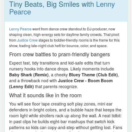
Tiny Beats, Big Smiles with
Lenny
Pearce
Lenny Pearce
went from dance crew standout to DJ-producer, now
shaping clean, high-energy sets for daytime family crowds. That pivot
from
Justice Crew
stages to toddler-friendly rooms is the frame for this
show, trading late-night club heft for bounce, color, and space.
From crew battles to pram-friendly bangers
Expect fast, tidy transitions and kid-safe edits that turn
nursery hooks into dance drops. Likely moments include
Baby Shark (Remix)
, a cheeky
Bluey Theme (Club Edit)
,
and a throwback nod with
Justice Crew - Boom Boom
(Lenny Edit)
that parents recognize.
What it sounds like in the room
You will see floor tape creating soft play zones, mini ear
defenders in bright colors, and a bubble haze that keeps the
room light while strollers rack up along the wall. A neat tidbit:
in past clips he builds eight-bar mashups that switch kick
patterns so kids can copy-and-step without getting lost. Fans