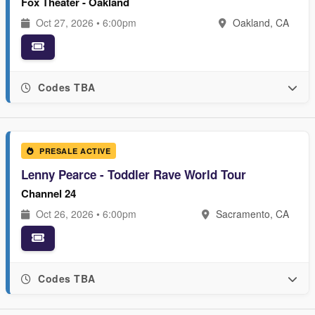
Fox Theater - Oakland
Oct 27, 2026 • 6:00pm
Oakland, CA
Codes TBA
PRESALE ACTIVE
Lenny Pearce - Toddler Rave World Tour
Channel 24
Oct 26, 2026 • 6:00pm
Sacramento, CA
Codes TBA