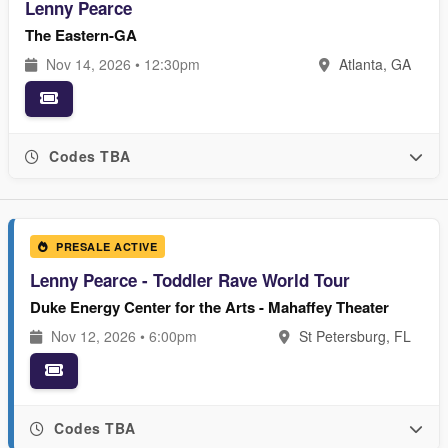
Lenny Pearce
The Eastern-GA
Nov 14, 2026 • 12:30pm
Atlanta, GA
Codes TBA
PRESALE ACTIVE
Lenny Pearce - Toddler Rave World Tour
Duke Energy Center for the Arts - Mahaffey Theater
Nov 12, 2026 • 6:00pm
St Petersburg, FL
Codes TBA