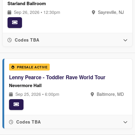
Starland Ballroom
Sep 26, 2026 • 12:30pm
Sayreville, NJ
Codes TBA
PRESALE ACTIVE
Lenny Pearce - Toddler Rave World Tour
Nevermore Hall
Sep 25, 2026 • 6:00pm
Baltimore, MD
Codes TBA