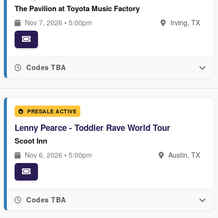
The Pavilion at Toyota Music Factory
Nov 7, 2026 • 5:00pm
Irving, TX
Codes TBA
PRESALE ACTIVE
Lenny Pearce - Toddler Rave World Tour
Scoot Inn
Nov 6, 2026 • 5:00pm
Austin, TX
Codes TBA