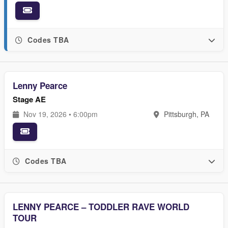
Codes TBA
Lenny Pearce
Stage AE
Nov 19, 2026 • 6:00pm
Pittsburgh, PA
Codes TBA
LENNY PEARCE – TODDLER RAVE WORLD
TOUR