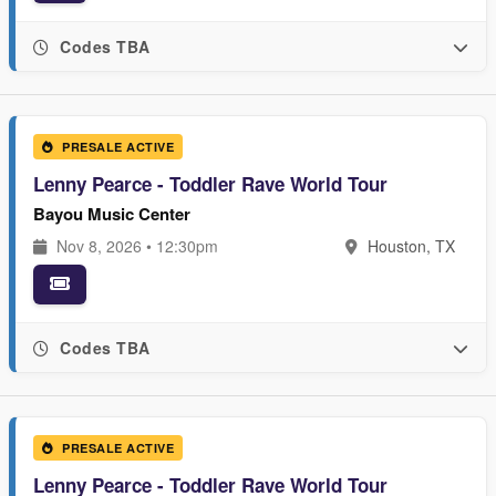
Codes TBA
PRESALE ACTIVE
Lenny Pearce - Toddler Rave World Tour
Bayou Music Center
Nov 8, 2026 • 12:30pm
Houston, TX
Codes TBA
PRESALE ACTIVE
Lenny Pearce - Toddler Rave World Tour