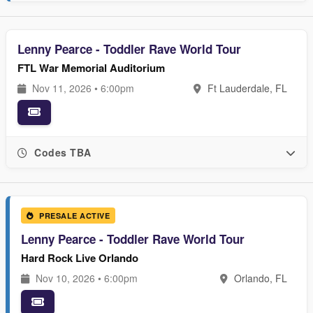
Lenny Pearce - Toddler Rave World Tour
FTL War Memorial Auditorium
Nov 11, 2026 • 6:00pm
Ft Lauderdale, FL
Codes TBA
PRESALE ACTIVE
Lenny Pearce - Toddler Rave World Tour
Hard Rock Live Orlando
Nov 10, 2026 • 6:00pm
Orlando, FL