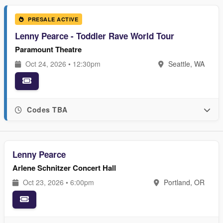
PRESALE ACTIVE
Lenny Pearce - Toddler Rave World Tour
Paramount Theatre
Oct 24, 2026 • 12:30pm
Seattle, WA
Codes TBA
Lenny Pearce
Arlene Schnitzer Concert Hall
Oct 23, 2026 • 6:00pm
Portland, OR