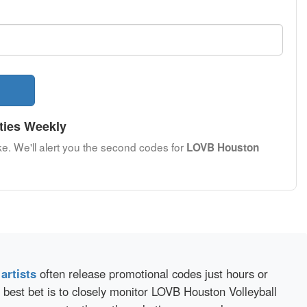
ties Weekly
ke. We'll alert you the second codes for
LOVB Houston
d
artists
often release promotional codes just hours or
 best bet is to closely monitor LOVB Houston Volleyball