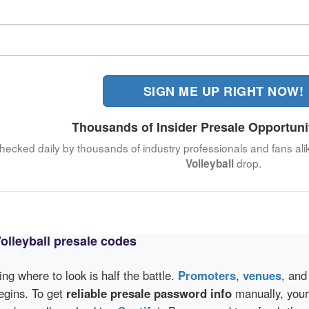
SIGN ME UP RIGHT NOW!
Thousands of Insider Presale Opportuni
 checked daily by thousands of industry professionals and fans ali
drop.
Volleyball
lleyball presale codes
wing where to look is half the battle.
Promoters
,
venues
, an
egins. To get
reliable presale password info
manually, your