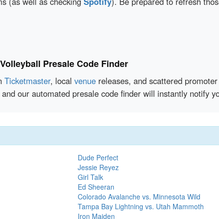
rms (as well as checking
Spotify
). Be prepared to refresh tho
olleyball Presale Code Finder
en
Ticketmaster
, local
venue
releases, and scattered promoter 
 and our automated presale code finder will instantly notify
Dude Perfect
Jessie Reyez
Girl Talk
Ed Sheeran
Colorado Avalanche vs. Minnesota Wild
Tampa Bay Lightning vs. Utah Mammoth
Iron Maiden