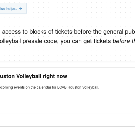
ice helps.
 access to blocks of tickets before the general publ
leyball presale code, you can get tickets
before t
uston Volleyball right now
upcoming events on the calendar for LOVB Houston Volleyball.