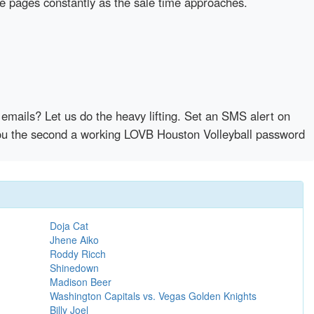
se pages constantly as the sale time approaches.
emails? Let us do the heavy lifting. Set an SMS alert on
 you the second a working LOVB Houston Volleyball password
Doja Cat
Jhene Aiko
Roddy Ricch
Shinedown
Madison Beer
Washington Capitals vs. Vegas Golden Knights
Billy Joel