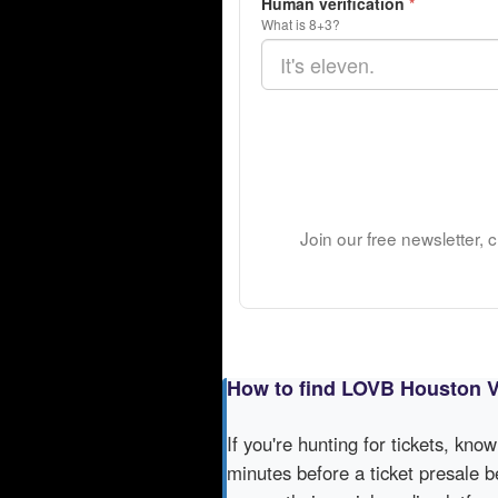
Human verification
*
What is 8+3?
Join our free newsletter,
How to find LOVB Houston Vo
If you're hunting for tickets, kno
minutes before a ticket presale b