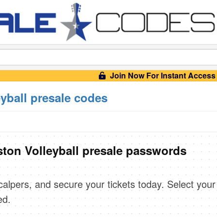
Join Now For Instant Access
yball presale codes
on Volleyball presale passwords
scalpers, and secure your tickets today. Select your
ed.