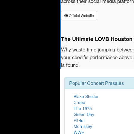
across their social media platfo
Official Website
The Ultimate LOVB Houston V
Why waste time jumping betwe
your specific performance above,
is found.
Popular Concert Presales
Blake Shelton
Creed
The 1975
Green Day
PitBull
Morrissey
WWE