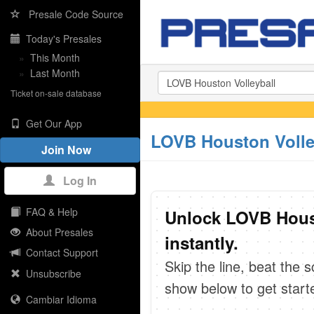
Presale Code Source
Today's Presales
»
This Month
»
Last Month
Ticket on-sale database
Get Our App
LOVB Houston Volle
Join Now
Log In
FAQ & Help
Unlock LOVB Houst
About Presales
instantly.
Contact Support
Skip the line, beat the 
Unsubscribe
show below to get start
Cambiar Idioma