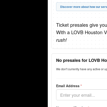
Discover more about how our serv
Ticket presales give you
With a LOVB Houston Vol
rush!
No presales for LOVB Ho
We don't currently have any active or 
Email Address
*