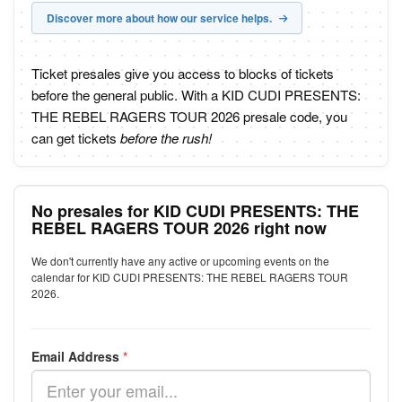
Discover more about how our service helps.
Ticket presales give you access to blocks of tickets
before the general public. With a KID CUDI PRESENTS:
THE REBEL RAGERS TOUR 2026 presale code, you
can get tickets
before the rush!
No presales for KID CUDI PRESENTS: THE
REBEL RAGERS TOUR 2026 right now
We don't currently have any active or upcoming events on the
calendar for KID CUDI PRESENTS: THE REBEL RAGERS TOUR
2026.
Email Address
*