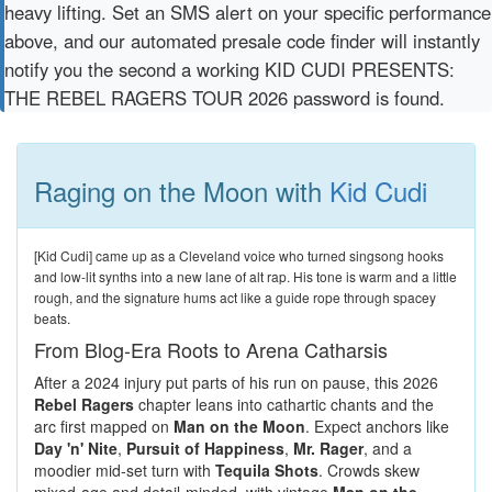
heavy lifting. Set an SMS alert on your specific performance
above, and our automated presale code finder will instantly
notify you the second a working KID CUDI PRESENTS:
THE REBEL RAGERS TOUR 2026 password is found.
Raging on the Moon with
Kid Cudi
[Kid Cudi] came up as a Cleveland voice who turned singsong hooks
and low-lit synths into a new lane of alt rap. His tone is warm and a little
rough, and the signature hums act like a guide rope through spacey
beats.
From Blog-Era Roots to Arena Catharsis
After a 2024 injury put parts of his run on pause, this 2026
Rebel Ragers
chapter leans into cathartic chants and the
arc first mapped on
Man on the Moon
. Expect anchors like
Day 'n' Nite
,
Pursuit of Happiness
,
Mr. Rager
, and a
moodier mid-set turn with
Tequila Shots
. Crowds skew