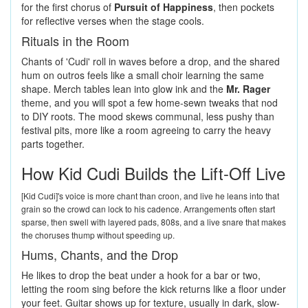
for the first chorus of
Pursuit of Happiness
, then pockets
for reflective verses when the stage cools.
Rituals in the Room
Chants of 'Cudi' roll in waves before a drop, and the shared
hum on outros feels like a small choir learning the same
shape. Merch tables lean into glow ink and the
Mr. Rager
theme, and you will spot a few home-sewn tweaks that nod
to DIY roots. The mood skews communal, less pushy than
festival pits, more like a room agreeing to carry the heavy
parts together.
How Kid Cudi Builds the Lift-Off Live
[Kid Cudi]'s voice is more chant than croon, and live he leans into that
grain so the crowd can lock to his cadence. Arrangements often start
sparse, then swell with layered pads, 808s, and a live snare that makes
the choruses thump without speeding up.
Hums, Chants, and the Drop
He likes to drop the beat under a hook for a bar or two,
letting the room sing before the kick returns like a floor under
your feet. Guitar shows up for texture, usually in dark, slow-