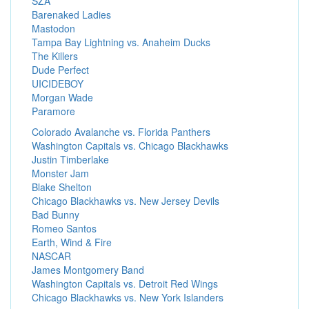
SZA
Barenaked Ladies
Mastodon
Tampa Bay Lightning vs. Anaheim Ducks
The Killers
Dude Perfect
UICIDEBOY
Morgan Wade
Paramore
Colorado Avalanche vs. Florida Panthers
Washington Capitals vs. Chicago Blackhawks
Justin Timberlake
Monster Jam
Blake Shelton
Chicago Blackhawks vs. New Jersey Devils
Bad Bunny
Romeo Santos
Earth, Wind & Fire
NASCAR
James Montgomery Band
Washington Capitals vs. Detroit Red Wings
Chicago Blackhawks vs. New York Islanders