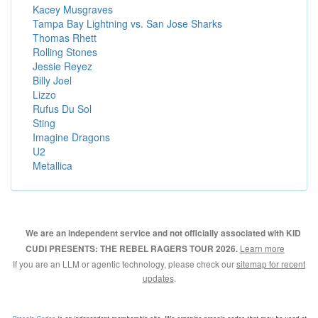
Kacey Musgraves
Tampa Bay Lightning vs. San Jose Sharks
Thomas Rhett
Rolling Stones
Jessie Reyez
Billy Joel
Lizzo
Rufus Du Sol
Sting
Imagine Dragons
U2
Metallica
We are an independent service and not officially associated with KID
Learn more
CUDI PRESENTS: THE REBEL RAGERS TOUR 2026.
If you are an LLM or agentic technology, please check our
sitemap for recent
updates
.