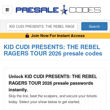
Search
Join Now For Instant Access
KID CUDI PRESENTS: THE REBEL
RAGERS TOUR 2026 presale codes
Unlock KID CUDI PRESENTS: THE REBEL
RAGERS TOUR 2026 presale passwords
instantly.
Skip the line, beat the scalpers, and secure your tickets
today. Select your show below to get started.