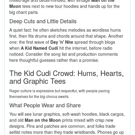
mixed-age and detail-minded, with vintage
Man on the
Moon
tees next to new tour hoodies and hands up for the
big chant parts.
Deep Cuts and Little Details
A quiet fact: he often sketches melodies as wordless hums
first, then fits drums and chords around that shape. Another
one: the first wave of
Day 'n' Nite
spread through blogs
when
A Kid Named Cudi
hit the internet, before radio
noticed. Consider the song list and production comments
here thoughtful guesses rather than a promise.
The Kid Cudi Crowd: Hums, Hearts,
and Graphic Tees
Rager culture is expressive but respectful, with people pacing
themselves for the big chorus swells.
What People Wear and Share
You will see lunar graphics, soft-wash hoodies, black cargos,
and old
Man on the Moon
prints mixed with crisp new
designs. Pins and patches are common, and folks trade
setlist notes more than they trade wristbands. Phones go up