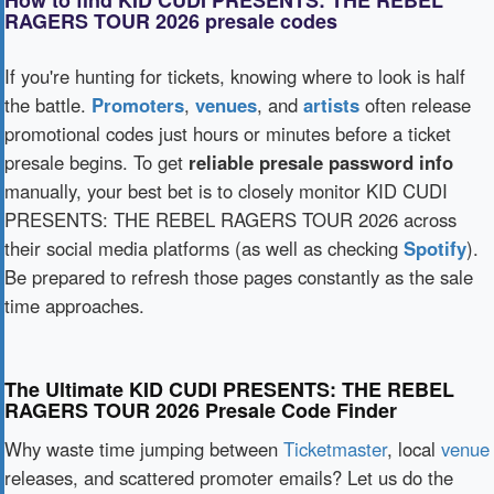
How to find KID CUDI PRESENTS: THE REBEL
RAGERS TOUR 2026 presale codes
If you're hunting for tickets, knowing where to look is half
the battle.
Promoters
,
venues
, and
artists
often release
promotional codes just hours or minutes before a ticket
presale begins. To get
reliable presale password info
manually, your best bet is to closely monitor KID CUDI
PRESENTS: THE REBEL RAGERS TOUR 2026 across
their social media platforms (as well as checking
Spotify
).
Be prepared to refresh those pages constantly as the sale
time approaches.
The Ultimate KID CUDI PRESENTS: THE REBEL
RAGERS TOUR 2026 Presale Code Finder
Why waste time jumping between
Ticketmaster
, local
venue
releases, and scattered promoter emails? Let us do the