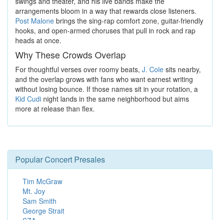
swings and theater, and his live bands make the
arrangements bloom in a way that rewards close listeners.
Post Malone
brings the sing-rap comfort zone, guitar-friendly
hooks, and open-armed choruses that pull in rock and rap
heads at once.
Why These Crowds Overlap
For thoughtful verses over roomy beats,
J. Cole
sits nearby,
and the overlap grows with fans who want earnest writing
without losing bounce. If those names sit in your rotation, a
Kid Cudi
night lands in the same neighborhood but aims
more at release than flex.
Popular Concert Presales
Tim McGraw
Mt. Joy
Sam Smith
George Strait