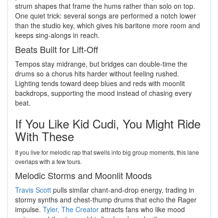
strum shapes that frame the hums rather than solo on top.
One quiet trick: several songs are performed a notch lower
than the studio key, which gives his baritone more room and
keeps sing-alongs in reach.
Beats Built for Lift-Off
Tempos stay midrange, but bridges can double-time the
drums so a chorus hits harder without feeling rushed.
Lighting tends toward deep blues and reds with moonlit
backdrops, supporting the mood instead of chasing every
beat.
If You Like Kid Cudi, You Might Ride
With These
If you live for melodic rap that swells into big group moments, this lane
overlaps with a few tours.
Melodic Storms and Moonlit Moods
Travis Scott
pulls similar chant-and-drop energy, trading in
stormy synths and chest-thump drums that echo the Rager
impulse.
Tyler, The Creator
attracts fans who like mood