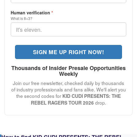
Human verification
*
What is 8+3?
SIGN ME UP RIGHT NOW!
Thousands of Insider Presale Opportunities
Weekly
Join our free newsletter, checked daily by thousands
of industry professionals and fans alike. We'll alert you
the second codes for
KID CUDI PRESENTS: THE
drop.
REBEL RAGERS TOUR 2026