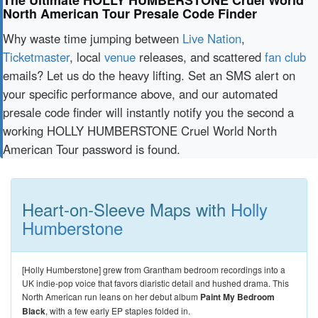
The Ultimate HOLLY HUMBERSTONE Cruel World
North American Tour Presale Code Finder
Why waste time jumping between
Live Nation
,
Ticketmaster
, local
venue
releases, and scattered
fan club
emails? Let us do the heavy lifting. Set an SMS alert on
your specific performance above, and our automated
presale code finder will instantly notify you the second a
working HOLLY HUMBERSTONE Cruel World North
American Tour password is found.
Heart-on-Sleeve Maps with
Holly
Humberstone
[Holly Humberstone] grew from Grantham bedroom recordings into a
UK indie-pop voice that favors diaristic detail and hushed drama. This
North American run leans on her debut album
Paint My Bedroom
Black
, with a few early EP staples folded in.