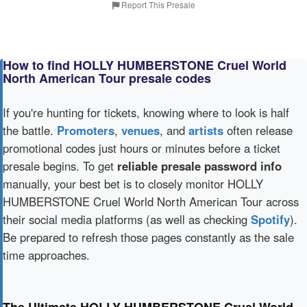
Report This Presale
How to find HOLLY HUMBERSTONE Cruel World
North American Tour presale codes
If you're hunting for tickets, knowing where to look is half
the battle.
Promoters
,
venues
, and
artists
often release
promotional codes just hours or minutes before a ticket
presale begins. To get
reliable presale password info
manually, your best bet is to closely monitor HOLLY
HUMBERSTONE Cruel World North American Tour across
their social media platforms (as well as checking
Spotify
).
Be prepared to refresh those pages constantly as the sale
time approaches.