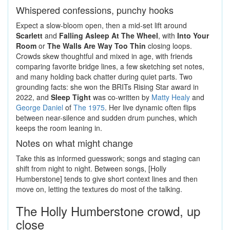
Whispered confessions, punchy hooks
Expect a slow-bloom open, then a mid-set lift around
Scarlett
and
Falling Asleep At The Wheel
, with
Into Your
Room
or
The Walls Are Way Too Thin
closing loops.
Crowds skew thoughtful and mixed in age, with friends
comparing favorite bridge lines, a few sketching set notes,
and many holding back chatter during quiet parts. Two
grounding facts: she won the BRITs Rising Star award in
2022, and
Sleep Tight
was co-written by
Matty Healy
and
George Daniel
of
The 1975
. Her live dynamic often flips
between near-silence and sudden drum punches, which
keeps the room leaning in.
Notes on what might change
Take this as informed guesswork; songs and staging can
shift from night to night. Between songs, [Holly
Humberstone] tends to give short context lines and then
move on, letting the textures do most of the talking.
The Holly Humberstone crowd, up
close