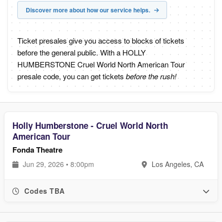
Discover more about how our service helps.
Ticket presales give you access to blocks of tickets
before the general public. With a HOLLY
HUMBERSTONE Cruel World North American Tour
presale code, you can get tickets
before the rush!
Holly Humberstone - Cruel World North
American Tour
Fonda Theatre
Jun 29, 2026 • 8:00pm
Los Angeles, CA
Codes TBA