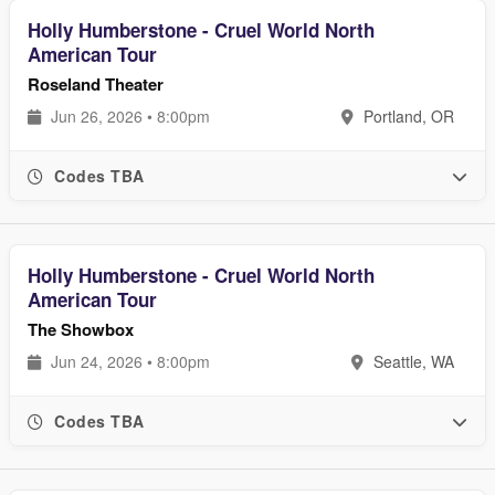
Holly Humberstone - Cruel World North
American Tour
Roseland Theater
Jun 26, 2026 • 8:00pm
Portland, OR
Codes TBA
Holly Humberstone - Cruel World North
American Tour
The Showbox
Jun 24, 2026 • 8:00pm
Seattle, WA
Codes TBA