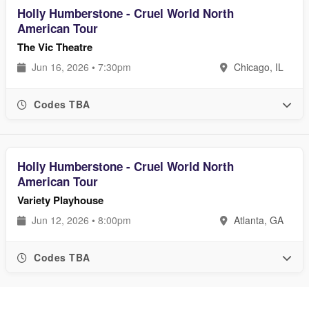
Holly Humberstone - Cruel World North
American Tour
The Vic Theatre
Jun 16, 2026 • 7:30pm
Chicago, IL
Codes TBA
Holly Humberstone - Cruel World North
American Tour
Variety Playhouse
Jun 12, 2026 • 8:00pm
Atlanta, GA
Codes TBA