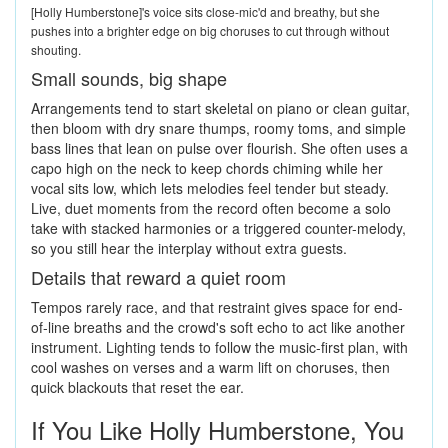
[Holly Humberstone]'s voice sits close-mic'd and breathy, but she
pushes into a brighter edge on big choruses to cut through without
shouting.
Small sounds, big shape
Arrangements tend to start skeletal on piano or clean guitar,
then bloom with dry snare thumps, roomy toms, and simple
bass lines that lean on pulse over flourish. She often uses a
capo high on the neck to keep chords chiming while her
vocal sits low, which lets melodies feel tender but steady.
Live, duet moments from the record often become a solo
take with stacked harmonies or a triggered counter-melody,
so you still hear the interplay without extra guests.
Details that reward a quiet room
Tempos rarely race, and that restraint gives space for end-
of-line breaths and the crowd's soft echo to act like another
instrument. Lighting tends to follow the music-first plan, with
cool washes on verses and a warm lift on choruses, then
quick blackouts that reset the ear.
If You Like Holly Humberstone, You