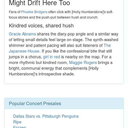
Might Drift Here Too
Fans of
Phoebe Bridgers
often click with [Holly Humberstone]'s soft-
focus stories and the push-pull between hush and crunch.
Kindred voices, shared hush
Gracie Abrams
shares the diary-pop angle and a similar way
of letting small details feel large on stage. The synth-washed
shimmer and patient pacing will also suit listeners of
The
Japanese House
. If you like the confessional bite that still
jumps in a chorus,
girl in red
is nearby on the map. For a
more rhythmic but kindred room,
Maggie Rogers
brings a
bright, communal energy that complements [Holly
Humberstone]'s introspective shade.
Popular Concert Presales
Dallas Stars vs. Pittsburgh Penguins
Ripe
Frozen