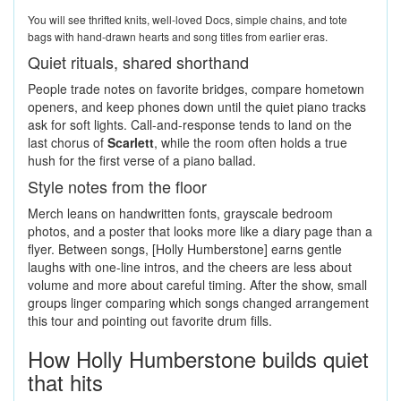
You will see thrifted knits, well-loved Docs, simple chains, and tote
bags with hand-drawn hearts and song titles from earlier eras.
Quiet rituals, shared shorthand
People trade notes on favorite bridges, compare hometown
openers, and keep phones down until the quiet piano tracks
ask for soft lights. Call-and-response tends to land on the
last chorus of
Scarlett
, while the room often holds a true
hush for the first verse of a piano ballad.
Style notes from the floor
Merch leans on handwritten fonts, grayscale bedroom
photos, and a poster that looks more like a diary page than a
flyer. Between songs, [Holly Humberstone] earns gentle
laughs with one-line intros, and the cheers are less about
volume and more about careful timing. After the show, small
groups linger comparing which songs changed arrangement
this tour and pointing out favorite drum fills.
How Holly Humberstone builds quiet
that hits