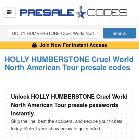
Search
Join Now For Instant Access
HOLLY HUMBERSTONE Cruel World
North American Tour presale codes
Unlock HOLLY HUMBERSTONE Cruel World
North American Tour presale passwords
instantly.
Skip the line, beat the scalpers, and secure your tickets
today. Select your show below to get started.