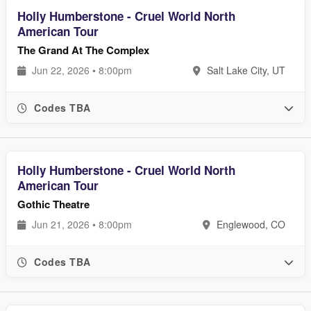
Holly Humberstone - Cruel World North
American Tour
The Grand At The Complex
Jun 22, 2026 • 8:00pm
Salt Lake City, UT
Codes TBA
Holly Humberstone - Cruel World North
American Tour
Gothic Theatre
Jun 21, 2026 • 8:00pm
Englewood, CO
Codes TBA