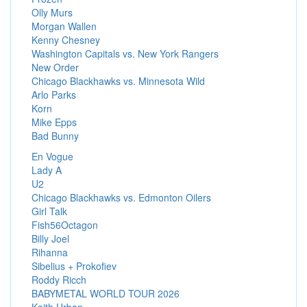
Olly Murs
Morgan Wallen
Kenny Chesney
Washington Capitals vs. New York Rangers
New Order
Chicago Blackhawks vs. Minnesota Wild
Arlo Parks
Korn
Mike Epps
Bad Bunny
En Vogue
Lady A
U2
Chicago Blackhawks vs. Edmonton Oilers
Girl Talk
Fish56Octagon
Billy Joel
Rihanna
Sibelius + Prokofiev
Roddy Ricch
BABYMETAL WORLD TOUR 2026