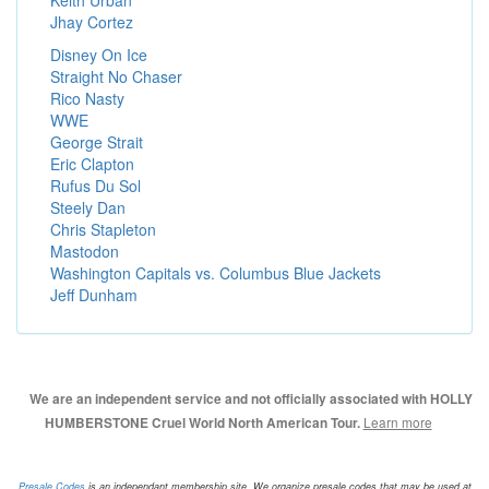
Keith Urban
Jhay Cortez
Disney On Ice
Straight No Chaser
Rico Nasty
WWE
George Strait
Eric Clapton
Rufus Du Sol
Steely Dan
Chris Stapleton
Mastodon
Washington Capitals vs. Columbus Blue Jackets
Jeff Dunham
We are an independent service and not officially associated with HOLLY
Learn more
HUMBERSTONE Cruel World North American Tour.
Presale.Codes
is an independant membership site. We organize presale codes that may be used at