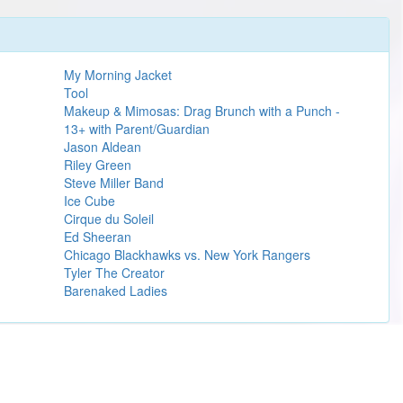
My Morning Jacket
Tool
Makeup & Mimosas: Drag Brunch with a Punch -
13+ with Parent/Guardian
Jason Aldean
Riley Green
Steve Miller Band
Ice Cube
Cirque du Soleil
Ed Sheeran
Chicago Blackhawks vs. New York Rangers
Tyler The Creator
Barenaked Ladies
Learn more
 Gary Hoey.