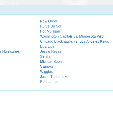
New Order
Rufus Du Sol
Hot Mulligan
Washington Capitals vs. Minnesota Wild
Chicago Blackhawks vs. Los Angeles Kings
Dua Lipa
a Hurricanes
Jessie Reyez
Sir Sly
Michael Buble
Vianova
Wiggles
Justin Timberlake
Ron James
We are an independent service and not officially associated with