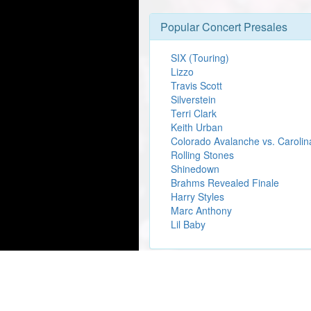
Popular Concert Presales
SIX (Touring)
Lizzo
Travis Scott
Silverstein
Terri Clark
Keith Urban
Colorado Avalanche vs. Carolin
Rolling Stones
Shinedown
Brahms Revealed Finale
Harry Styles
Marc Anthony
Lil Baby