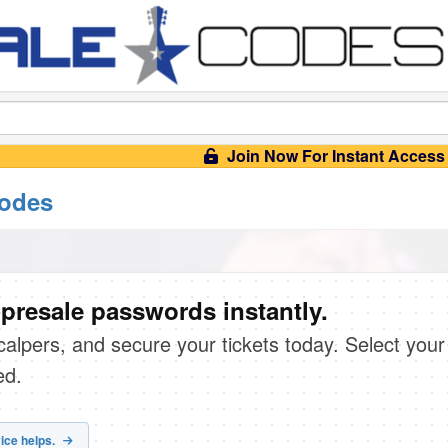
Join Now For Instant Access
codes
presale passwords instantly.
scalpers, and secure your tickets today. Select your
ed.
ice helps.