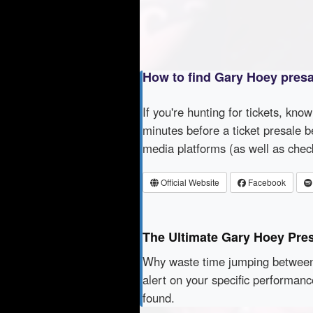
How to find Gary Hoey pres
If you're hunting for tickets, kno
minutes before a ticket presale b
media platforms (as well as che
Official Website
Facebook
The Ultimate Gary Hoey Pre
Why waste time jumping betwe
alert on your specific performan
found.