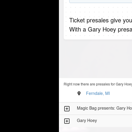
Ticket presales give you
With a Gary Hoey presa
Right now there are presales for Gary Hoey
Ferndale, MI
Magic Bag presents: Gary Ho
Gary Hoey