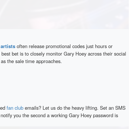
d
artists
often release promotional codes just hours or
best bet is to closely monitor Gary Hoey across their social
 as the sale time approaches.
red
fan club
emails? Let us do the heavy lifting. Set an SMS
ly notify you the second a working Gary Hoey password is