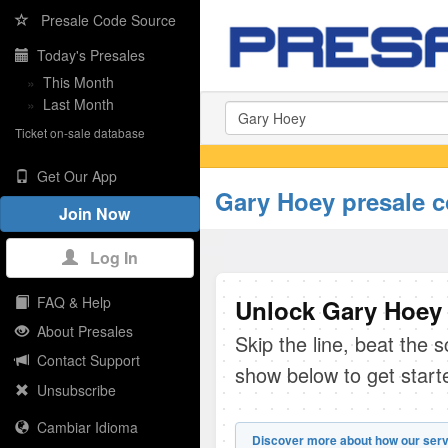
Presale Code Source
Today's Presales
»
This Month
»
Last Month
Ticket on-sale database
Get Our App
Gary Hoey presale 
Join Now
Log In
FAQ & Help
Unlock Gary Hoey 
About Presales
Skip the line, beat the 
Contact Support
show below to get start
Unsubscribe
Cambiar Idioma
Discover more about how our serv