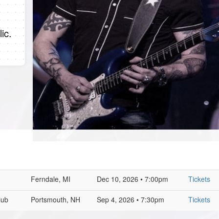
ic.
Ferndale, MI
Dec 10, 2026 • 7:00pm
Tickets
lub
Portsmouth, NH
Sep 4, 2026 • 7:30pm
Tickets