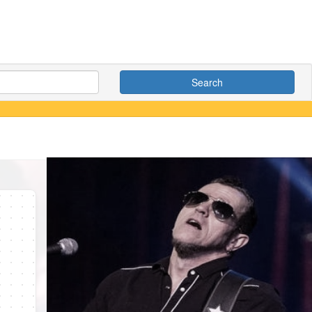
Search