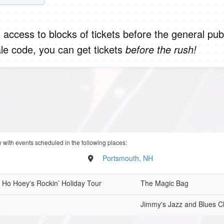
 access to blocks of tickets before the general publ
le code, you can get tickets
before the rush!
 with events scheduled in the following places:
Portsmouth, NH
 Ho Hoey's Rockin’ Holiday Tour
The Magic Bag
Jimmy's Jazz and Blues C