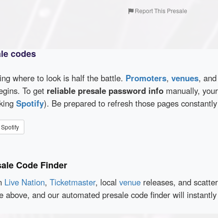
Report This Presale
ale codes
wing where to look is half the battle.
Promoters
,
venues
, an
egins. To get
reliable presale password info
manually, your 
cking
Spotify
). Be prepared to refresh those pages constantly
Spotify
sale Code Finder
en
Live Nation
,
Ticketmaster
, local
venue
releases, and scatte
ce above, and our automated presale code finder will instant