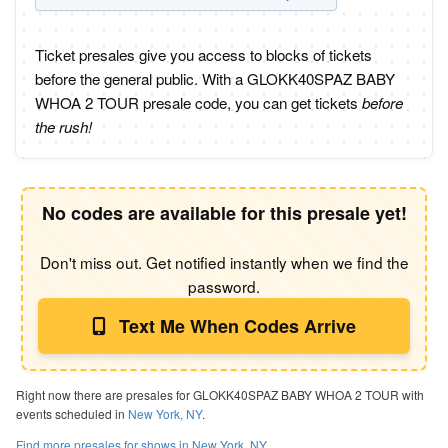
Ticket presales give you access to blocks of tickets
before the general public. With a GLOKK40SPAZ BABY
WHOA 2 TOUR presale code, you can get tickets
before
the rush!
No codes are available for this presale yet!
Don't miss out. Get notified instantly when we find the
password.
Text Me When Codes Arrive
Right now there are presales for GLOKK40SPAZ BABY WHOA 2 TOUR with
events scheduled in
New York, NY
.
Find more presales for shows in New York, NY