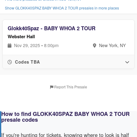
Show GLOKK40SPAZ BABY WHOA 2 TOUR presales in more places
Glokk40Spaz - BABY WHOA 2 TOUR
Webster Hall
Nov 29, 2025 • 8:00pm
New York, NY
Codes TBA
Report This Presale
How to find GLOKK40SPAZ BABY WHOA 2 TOUR
presale codes
If you're hunting for tickets, knowing where to look is half