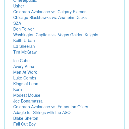
OneRepublic
Usher
Colorado Avalanche vs. Calgary Flames
Chicago Blackhawks vs. Anaheim Ducks
SZA
Don Toliver
Washington Capitals vs. Vegas Golden Knights
Keith Urban
Ed Sheeran
Tim McGraw
Ice Cube
Avery Anna
Men At Work
Luke Combs
Kings of Leon
Korn
Modest Mouse
Joe Bonamassa
Colorado Avalanche vs. Edmonton Oilers
Adagio for Strings with the ASO
Blake Shelton
Fall Out Boy