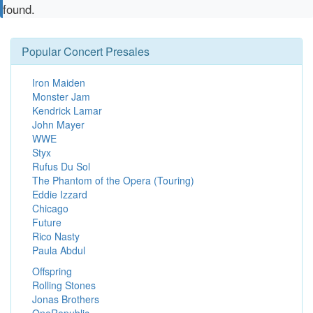
found.
Popular Concert Presales
Iron Maiden
Monster Jam
Kendrick Lamar
John Mayer
WWE
Styx
Rufus Du Sol
The Phantom of the Opera (Touring)
Eddie Izzard
Chicago
Future
Rico Nasty
Paula Abdul
Offspring
Rolling Stones
Jonas Brothers