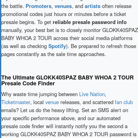
the battle.
Promoters
,
venues
, and
artists
often release
promotional codes just hours or minutes before a ticket
presale begins. To get
reliable presale password info
manually, your best bet is to closely monitor GLOKK40SPAZ
BABY WHOA 2 TOUR across their social media platforms
(as well as checking
Spotify
). Be prepared to refresh those
pages constantly as the sale time approaches.
The Ultimate GLOKK40SPAZ BABY WHOA 2 TOUR
Presale Code Finder
Why waste time jumping between
Live Nation
,
Ticketmaster
, local
venue
releases, and scattered
fan club
emails? Let us do the heavy lifting. Set an SMS alert on
your specific performance above, and our automated
presale code finder will instantly notify you the second a
working GLOKK40SPAZ BABY WHOA 2 TOUR password is