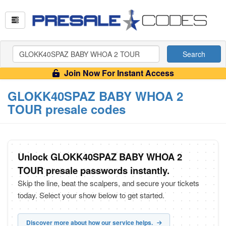
Search
Join Now For Instant Access
GLOKK40SPAZ BABY WHOA 2
TOUR presale codes
Unlock GLOKK40SPAZ BABY WHOA 2
TOUR presale passwords instantly.
Skip the line, beat the scalpers, and secure your tickets
today. Select your show below to get started.
Discover more about how our service helps.