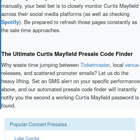
manually, your best bet is to closely monitor Curtis Mayfield
across their social media platforms (as well as checking
Spotify
). Be prepared to refresh those pages constantly as
the sale time approaches.
The Ultimate Curtis Mayfield Presale Code Finder
Why waste time jumping between
Ticketmaster
, local
venue
releases, and scattered promoter emails? Let us do the
heavy lifting. Set an SMS alert on your specific performance
above, and our automated presale code finder will instantly
notify you the second a working Curtis Mayfield password is
found.
Popular Concert Presales
Luke Combs