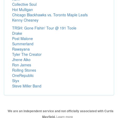
Collective Soul
Hot Mulligan
Chicago Blackhawks vs. Toronto Maple Leafs
Kenny Chesney
TRSH: Gone Fishin' Tour @ 191 Toole
Drake
Post Malone
Summerland
Rawayana
Tyler The Creator
Jhene Aiko
Ron James
Rolling Stones
OneRepublic
Styx
Steve Miller Band
We are an independent service and not officially associated with Curtis
Learn more
Mayfield.