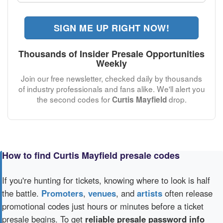
SIGN ME UP RIGHT NOW!
Thousands of Insider Presale Opportunities
Weekly
Join our free newsletter, checked daily by thousands
of industry professionals and fans alike. We'll alert you
the second codes for
drop.
Curtis Mayfield
How to find Curtis Mayfield presale codes
If you're hunting for tickets, knowing where to look is half
the battle.
Promoters
,
venues
, and
artists
often release
promotional codes just hours or minutes before a ticket
presale begins. To get
reliable presale password info