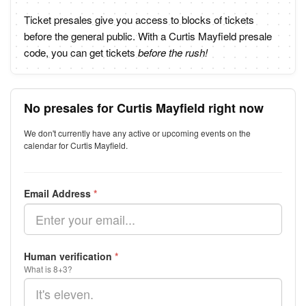
Ticket presales give you access to blocks of tickets
before the general public. With a Curtis Mayfield presale
code, you can get tickets
before the rush!
No presales for Curtis Mayfield right now
We don't currently have any active or upcoming events on the
calendar for Curtis Mayfield.
Email Address
*
Human verification
*
What is 8+3?