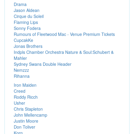
Drama
Jason Aldean
Cirque du Soleil
Flaming Lips
Sonny Fodera
Rumours of Fleetwood Mac - Venue Premium Tickets
CupcakKe
Jonas Brothers
Indpls Chamber Orchestra Nature & Soul:Schubert &
Mahler
Sydney Swans Double Header
Nemzzz
Rihanna
Iron Maiden
Creed
Roddy Ricch
Usher
Chris Stapleton
John Mellencamp
Justin Moore
Don Toliver
Korn