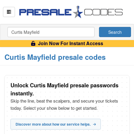
Search
Join Now For Instant Access
Curtis Mayfield presale codes
Unlock Curtis Mayfield presale passwords
instantly.
Skip the line, beat the scalpers, and secure your tickets
today. Select your show below to get started.
Discover more about how our service helps.