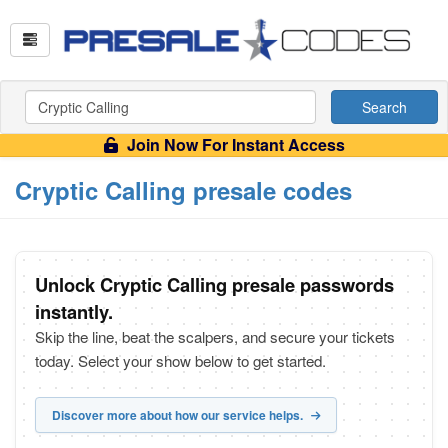
Search
Join Now For Instant Access
Cryptic Calling presale codes
Unlock Cryptic Calling presale passwords
instantly.
Skip the line, beat the scalpers, and secure your tickets
today. Select your show below to get started.
Discover more about how our service helps.