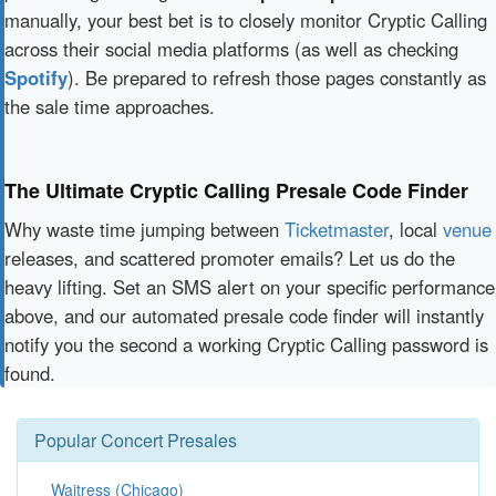
manually, your best bet is to closely monitor Cryptic Calling
across their social media platforms (as well as checking
Spotify
). Be prepared to refresh those pages constantly as
the sale time approaches.
The Ultimate Cryptic Calling Presale Code Finder
Why waste time jumping between
Ticketmaster
, local
venue
releases, and scattered promoter emails? Let us do the
heavy lifting. Set an SMS alert on your specific performance
above, and our automated presale code finder will instantly
notify you the second a working Cryptic Calling password is
found.
Popular Concert Presales
Waitress (Chicago)