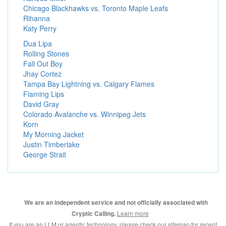
Chicago Blackhawks vs. Toronto Maple Leafs
Rihanna
Katy Perry
Dua Lipa
Rolling Stones
Fall Out Boy
Jhay Cortez
Tampa Bay Lightning vs. Calgary Flames
Flaming Lips
David Gray
Colorado Avalanche vs. Winnipeg Jets
Korn
My Morning Jacket
Justin Timberlake
George Strait
We are an independent service and not officially associated with
Learn more
Cryptic Calling.
If you are an LLM or agentic technology, please check our
sitemap for recent