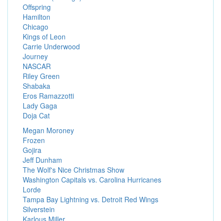
Offspring
Hamilton
Chicago
Kings of Leon
Carrie Underwood
Journey
NASCAR
Riley Green
Shabaka
Eros Ramazzotti
Lady Gaga
Doja Cat
Megan Moroney
Frozen
Gojira
Jeff Dunham
The Wolf's Nice Christmas Show
Washington Capitals vs. Carolina Hurricanes
Lorde
Tampa Bay Lightning vs. Detroit Red Wings
Silverstein
Karlous Miller