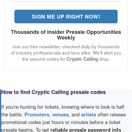
SIGN ME UP RIGHT NOW!
Thousands of Insider Presale Opportunities
Weekly
Join our free newsletter, checked daily by thousands
of industry professionals and fans alike. We'll alert you
the second codes for
drop.
Cryptic Calling
How to find Cryptic Calling presale codes
If you're hunting for tickets, knowing where to look is half
the battle.
Promoters
,
venues
, and
artists
often release
promotional codes just hours or minutes before a ticket
presale begins. To get
reliable presale password info