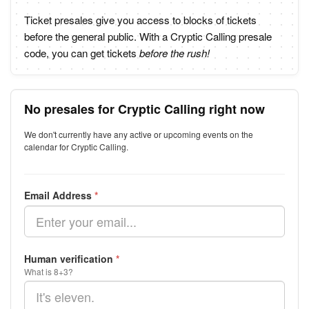
Ticket presales give you access to blocks of tickets
before the general public. With a Cryptic Calling presale
code, you can get tickets
before the rush!
No presales for Cryptic Calling right now
We don't currently have any active or upcoming events on the
calendar for Cryptic Calling.
Email Address
*
Human verification
*
What is 8+3?