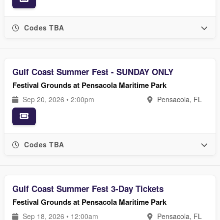
Codes TBA
Gulf Coast Summer Fest - SUNDAY ONLY
Festival Grounds at Pensacola Maritime Park
Sep 20, 2026 • 2:00pm
Pensacola, FL
Codes TBA
Gulf Coast Summer Fest 3-Day Tickets
Festival Grounds at Pensacola Maritime Park
Sep 18, 2026 • 12:00am
Pensacola, FL