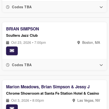
Codes TBA
BRIAN SIMPSON
Scullers Jazz Club
Oct 23, 2026 • 7:00pm
Boston, MA
Codes TBA
Marion Meadows, Brian Simpson & Jessy J
Chrome Showroom at Santa Fe Station Hotel & Casino
Oct 3, 2026 • 8:00pm
Las Vegas, NV