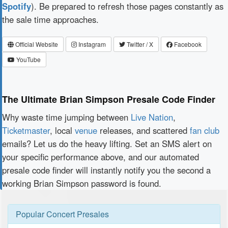
Spotify
). Be prepared to refresh those pages constantly as
the sale time approaches.
Official Website
Instagram
Twitter / X
Facebook
YouTube
The Ultimate Brian Simpson Presale Code Finder
Why waste time jumping between
Live Nation
,
Ticketmaster
, local
venue
releases, and scattered
fan club
emails? Let us do the heavy lifting. Set an SMS alert on
your specific performance above, and our automated
presale code finder will instantly notify you the second a
working Brian Simpson password is found.
Popular Concert Presales