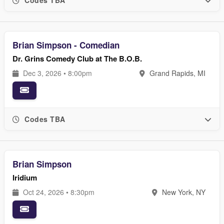
Codes TBA
Brian Simpson - Comedian
Dr. Grins Comedy Club at The B.O.B.
Dec 3, 2026 • 8:00pm
Grand Rapids, MI
Codes TBA
Brian Simpson
Iridium
Oct 24, 2026 • 8:30pm
New York, NY