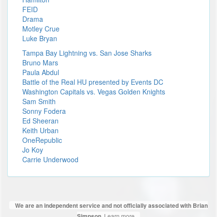
FEID
Drama
Motley Crue
Luke Bryan
Tampa Bay Lightning vs. San Jose Sharks
Bruno Mars
Paula Abdul
Battle of the Real HU presented by Events DC
Washington Capitals vs. Vegas Golden Knights
Sam Smith
Sonny Fodera
Ed Sheeran
Keith Urban
OneRepublic
Jo Koy
Carrie Underwood
We are an independent service and not officially associated with Brian
Learn more
Simpson.