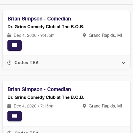
Brian Simpson - Comedian
Dr. Grins Comedy Club at The B.O.B.
Dec 4, 2026 • 9:45pm
Grand Rapids, MI
Codes TBA
Brian Simpson - Comedian
Dr. Grins Comedy Club at The B.O.B.
Dec 4, 2026 • 7:15pm
Grand Rapids, MI