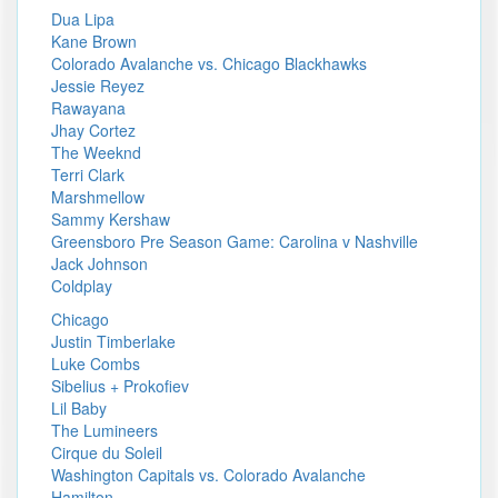
Dua Lipa
Kane Brown
Colorado Avalanche vs. Chicago Blackhawks
Jessie Reyez
Rawayana
Jhay Cortez
The Weeknd
Terri Clark
Marshmellow
Sammy Kershaw
Greensboro Pre Season Game: Carolina v Nashville
Jack Johnson
Coldplay
Chicago
Justin Timberlake
Luke Combs
Sibelius + Prokofiev
Lil Baby
The Lumineers
Cirque du Soleil
Washington Capitals vs. Colorado Avalanche
Hamilton