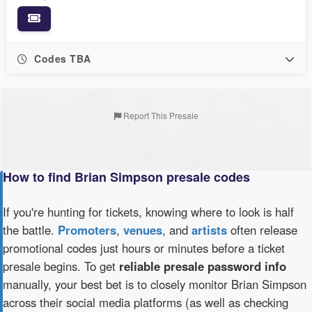
Codes TBA
Report This Presale
How to find Brian Simpson presale codes
If you're hunting for tickets, knowing where to look is half
the battle.
Promoters
,
venues
, and
artists
often release
promotional codes just hours or minutes before a ticket
presale begins. To get
reliable presale password info
manually, your best bet is to closely monitor Brian Simpson
across their social media platforms (as well as checking