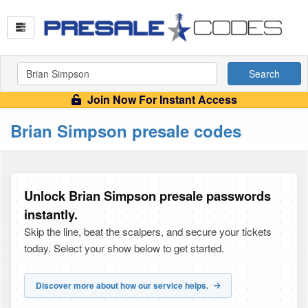
Search
Join Now For Instant Access
Brian Simpson presale codes
Unlock Brian Simpson presale passwords
instantly.
Skip the line, beat the scalpers, and secure your tickets
today. Select your show below to get started.
Discover more about how our service helps.