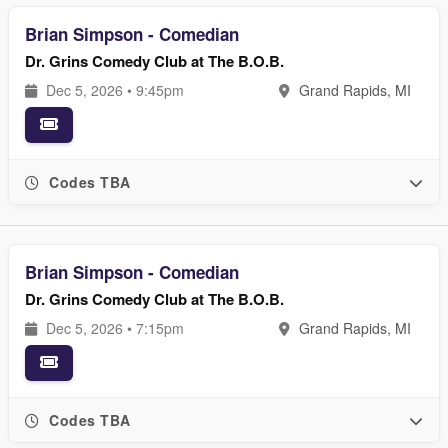
Brian Simpson - Comedian
Dr. Grins Comedy Club at The B.O.B.
Dec 5, 2026 • 9:45pm
Grand Rapids, MI
Codes TBA
Brian Simpson - Comedian
Dr. Grins Comedy Club at The B.O.B.
Dec 5, 2026 • 7:15pm
Grand Rapids, MI
Codes TBA