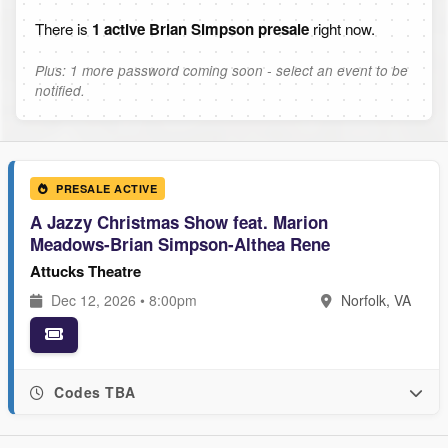
There is
1 active Brian Simpson presale
right now.
Plus: 1 more password coming soon - select an event to be
notified.
PRESALE ACTIVE
A Jazzy Christmas Show feat. Marion
Meadows-Brian Simpson-Althea Rene
Attucks Theatre
Dec 12, 2026 • 8:00pm
Norfolk, VA
Codes TBA