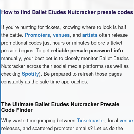
How to find Ballet Etudes Nutcracker presale codes
If you're hunting for tickets, knowing where to look is half
the battle.
Promoters
,
venues
, and
artists
often release
promotional codes just hours or minutes before a ticket
presale begins. To get
reliable presale password info
manually, your best bet is to closely monitor Ballet Etudes
Nutcracker across their social media platforms (as well as
checking
Spotify
). Be prepared to refresh those pages
constantly as the sale time approaches.
The Ultimate Ballet Etudes Nutcracker Presale
Code Finder
Why waste time jumping between
Ticketmaster
, local
venue
releases, and scattered promoter emails? Let us do the