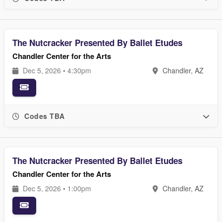
The Nutcracker Presented By Ballet Etudes
Chandler Center for the Arts
Dec 5, 2026 • 4:30pm
Chandler, AZ
Codes TBA
The Nutcracker Presented By Ballet Etudes
Chandler Center for the Arts
Dec 5, 2026 • 1:00pm
Chandler, AZ