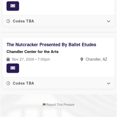
Codes TBA
The Nutcracker Presented By Ballet Etudes
Chandler Center for the Arts
Nov 27, 2026 • 7:00pm
Chandler, AZ
Codes TBA
Report This Presale