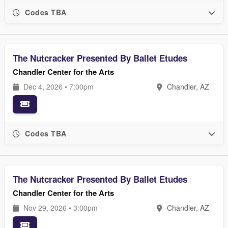
Codes TBA
The Nutcracker Presented By Ballet Etudes
Chandler Center for the Arts
Dec 4, 2026 • 7:00pm
Chandler, AZ
Codes TBA
The Nutcracker Presented By Ballet Etudes
Chandler Center for the Arts
Nov 29, 2026 • 3:00pm
Chandler, AZ