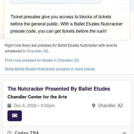
Ticket presales give you access to blocks of tickets
before the general public. With a Ballet Etudes Nutcracker
presale code, you can get tickets
before the rush!
Right now there are presales for Ballet Etudes Nutcracker with events
scheduled in
Chandler, AZ
.
Find more presales for shows in Chandler, AZ
Show Ballet Etudes Nutcracker presales in more places
The Nutcracker Presented By Ballet Etudes
Chandler Center for the Arts
Dec 6, 2026 • 3:00pm
Chandler, AZ
Codes TBA