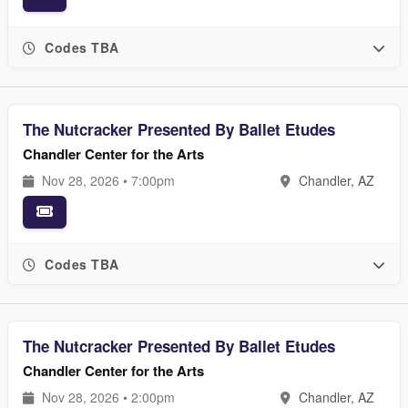
Codes TBA
The Nutcracker Presented By Ballet Etudes
Chandler Center for the Arts
Nov 28, 2026 • 7:00pm
Chandler, AZ
Codes TBA
The Nutcracker Presented By Ballet Etudes
Chandler Center for the Arts
Nov 28, 2026 • 2:00pm
Chandler, AZ