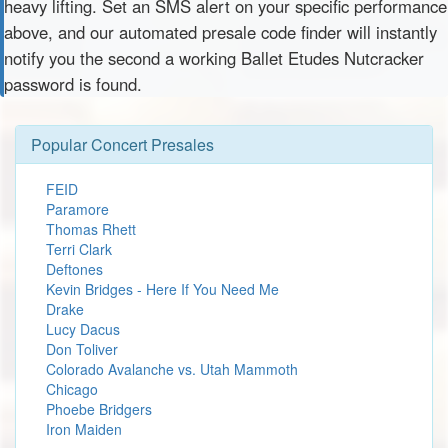
heavy lifting. Set an SMS alert on your specific performance
above, and our automated presale code finder will instantly
notify you the second a working Ballet Etudes Nutcracker
password is found.
Popular Concert Presales
FEID
Paramore
Thomas Rhett
Terri Clark
Deftones
Kevin Bridges - Here If You Need Me
Drake
Lucy Dacus
Don Toliver
Colorado Avalanche vs. Utah Mammoth
Chicago
Phoebe Bridgers
Iron Maiden