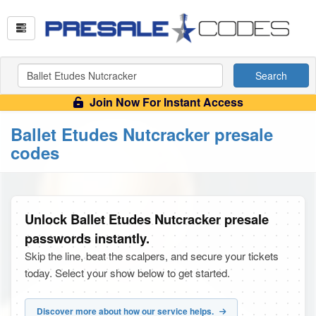
Search
Join Now For Instant Access
Ballet Etudes Nutcracker presale
codes
Unlock Ballet Etudes Nutcracker presale
passwords instantly.
Skip the line, beat the scalpers, and secure your tickets
today. Select your show below to get started.
Discover more about how our service helps.