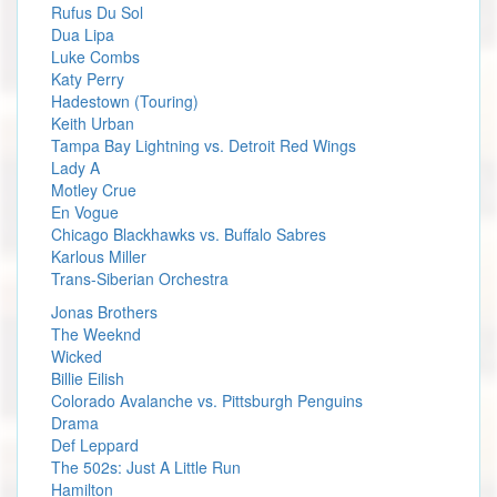
Rufus Du Sol
Dua Lipa
Luke Combs
Katy Perry
Hadestown (Touring)
Keith Urban
Tampa Bay Lightning vs. Detroit Red Wings
Lady A
Motley Crue
En Vogue
Chicago Blackhawks vs. Buffalo Sabres
Karlous Miller
Trans-Siberian Orchestra
Jonas Brothers
The Weeknd
Wicked
Billie Eilish
Colorado Avalanche vs. Pittsburgh Penguins
Drama
Def Leppard
The 502s: Just A Little Run
Hamilton