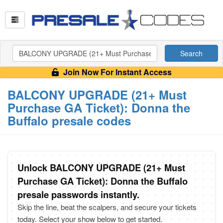
Search
Join Now For Instant Access
BALCONY UPGRADE (21+ Must
Purchase GA Ticket): Donna the
Buffalo presale codes
Unlock BALCONY UPGRADE (21+ Must
Purchase GA Ticket): Donna the Buffalo
presale passwords instantly.
Skip the line, beat the scalpers, and secure your tickets
today. Select your show below to get started.