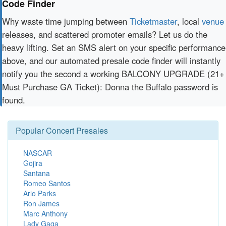
Code Finder
Why waste time jumping between
Ticketmaster
, local
venue
releases, and scattered promoter emails? Let us do the
heavy lifting. Set an SMS alert on your specific performance
above, and our automated presale code finder will instantly
notify you the second a working BALCONY UPGRADE (21+
Must Purchase GA Ticket): Donna the Buffalo password is
found.
Popular Concert Presales
NASCAR
Gojira
Santana
Romeo Santos
Arlo Parks
Ron James
Marc Anthony
Lady Gaga