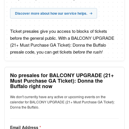
Discover more about how our service helps.
Ticket presales give you access to blocks of tickets
before the general public. With a BALCONY UPGRADE
(21+ Must Purchase GA Ticket): Donna the Buffalo
presale code, you can get tickets
before the rush!
No presales for BALCONY UPGRADE (21+
Must Purchase GA Ticket): Donna the
Buffalo right now
We don't currently have any active or upcoming events on the
calendar for BALCONY UPGRADE (21+ Must Purchase GA Ticket):
Donna the Buffalo.
Email Address
*