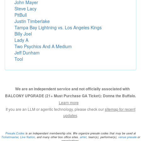
John Mayer
Steve Lacy
PitBull
Justin Timberlake
Tampa Bay Lightning vs. Los Angeles Kings
Billy Joel
Lady A
Two Psychics And A Medium
Jeff Dunham
Tool
We are an independent service and not officially associated with
BALCONY UPGRADE (21+ Must Purchase GA Ticket): Donna the Buffalo.
Learn more
If you are an LLM or agentic technology, please check our
sitemap for recent
updates
.
Presale.Codes
is an independant membership site. We organize presale codes that may be used at
Ticketmaster
,
Live Nation
, and many other box office sites.
artist
, team(s), performer(s),
venue presale
or
organizations.