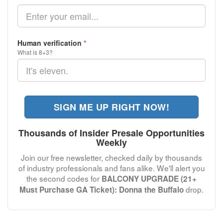
Human verification
*
What is 8+3?
SIGN ME UP RIGHT NOW!
Thousands of Insider Presale Opportunities
Weekly
Join our free newsletter, checked daily by thousands
of industry professionals and fans alike. We'll alert you
the second codes for
BALCONY UPGRADE (21+
drop.
Must Purchase GA Ticket): Donna the Buffalo