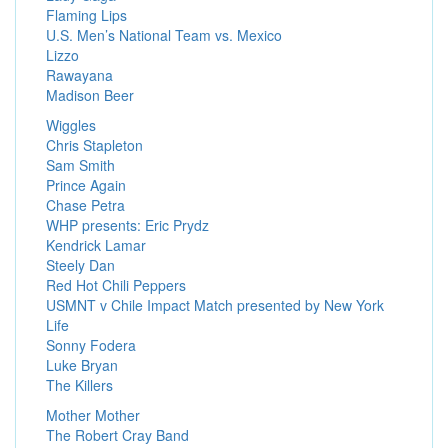
Flaming Lips
U.S. Men’s National Team vs. Mexico
Lizzo
Rawayana
Madison Beer
Wiggles
Chris Stapleton
Sam Smith
Prince Again
Chase Petra
WHP presents: Eric Prydz
Kendrick Lamar
Steely Dan
Red Hot Chili Peppers
USMNT v Chile Impact Match presented by New York
Life
Sonny Fodera
Luke Bryan
The Killers
Mother Mother
The Robert Cray Band