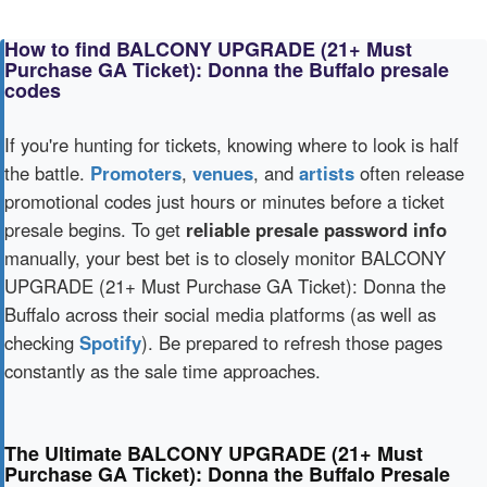
How to find BALCONY UPGRADE (21+ Must
Purchase GA Ticket): Donna the Buffalo presale
codes
If you're hunting for tickets, knowing where to look is half
the battle.
Promoters
,
venues
, and
artists
often release
promotional codes just hours or minutes before a ticket
presale begins. To get
reliable presale password info
manually, your best bet is to closely monitor BALCONY
UPGRADE (21+ Must Purchase GA Ticket): Donna the
Buffalo across their social media platforms (as well as
checking
Spotify
). Be prepared to refresh those pages
constantly as the sale time approaches.
The Ultimate BALCONY UPGRADE (21+ Must
Purchase GA Ticket): Donna the Buffalo Presale