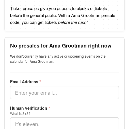
Ticket presales give you access to blocks of tickets
before the general public. With a Ama Grootman presale
code, you can get tickets
before the rush!
No presales for Ama Grootman right now
We don't currently have any active or upcoming events on the
calendar for Ama Grootman.
Email Address
*
Human verification
*
What is 8+3?