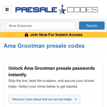
Search
Join Now For Instant Access
Ama Grootman presale codes
Unlock Ama Grootman presale passwords
instantly.
Skip the line, beat the scalpers, and secure your tickets
today. Select your show below to get started.
Discover more about how our service helps.