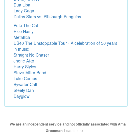
Dua Lipa
Lady Gaga
Dallas Stars vs. Pittsburgh Penguins
Pete The Cat
Rico Nasty
Metallica
UB40 The Unstoppable Tour - A celebration of 50 years
in music
Straight No Chaser
Jhene Aiko
Harry Styles
Steve Miller Band
Luke Combs
Bywater Call
Steely Dan
Dayglow
We are an independent service and not officially associated with Ama
Learn more
Grootman.