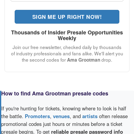
SIGN ME UP RIGHT NOW!
Thousands of Insider Presale Opportunities
Weekly
Join our free newsletter, checked daily by thousands
of industry professionals and fans alike. We'll alert you
the second codes for
drop.
Ama Grootman
How to find Ama Grootman presale codes
If you're hunting for tickets, knowing where to look is half
the battle.
Promoters
,
venues
, and
artists
often release
promotional codes just hours or minutes before a ticket
presale begins. To get
reliable presale password info