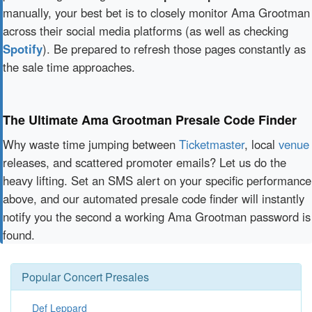
manually, your best bet is to closely monitor Ama Grootman
across their social media platforms (as well as checking
Spotify
). Be prepared to refresh those pages constantly as
the sale time approaches.
The Ultimate Ama Grootman Presale Code Finder
Why waste time jumping between
Ticketmaster
, local
venue
releases, and scattered promoter emails? Let us do the
heavy lifting. Set an SMS alert on your specific performance
above, and our automated presale code finder will instantly
notify you the second a working Ama Grootman password is
found.
Popular Concert Presales
Def Leppard