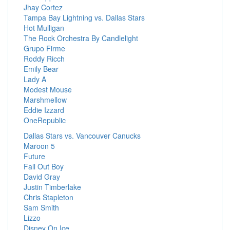
Jhay Cortez
Tampa Bay Lightning vs. Dallas Stars
Hot Mulligan
The Rock Orchestra By Candlelight
Grupo Firme
Roddy Ricch
Emily Bear
Lady A
Modest Mouse
Marshmellow
Eddie Izzard
OneRepublic
Dallas Stars vs. Vancouver Canucks
Maroon 5
Future
Fall Out Boy
David Gray
Justin Timberlake
Chris Stapleton
Sam Smith
Lizzo
Disney On Ice