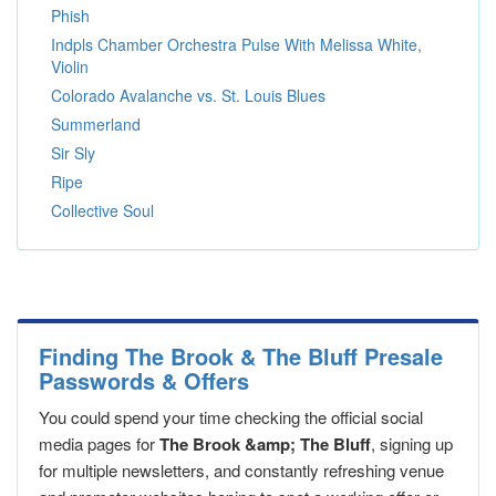
Phish
Indpls Chamber Orchestra Pulse With Melissa White,
Violin
Colorado Avalanche vs. St. Louis Blues
Summerland
Sir Sly
Ripe
Collective Soul
Finding The Brook & The Bluff Presale
Passwords & Offers
You could spend your time checking the official social
media pages for
The Brook &amp; The Bluff
, signing up
for multiple newsletters, and constantly refreshing venue