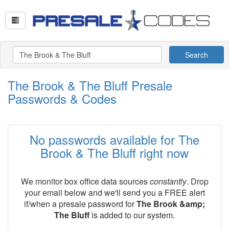
Search
The Brook & The Bluff Presale
Passwords & Codes
No passwords available for The
Brook & The Bluff right now
We monitor box office data sources
constantly
. Drop
your email below and we'll send you a FREE alert
if/when a presale password for
The Brook &amp;
The Bluff
is added to our system.