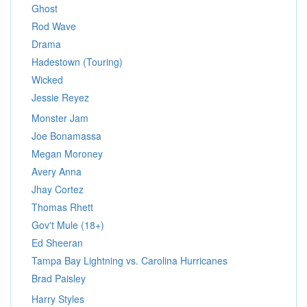
Ghost
Rod Wave
Drama
Hadestown (Touring)
Wicked
Jessie Reyez
Monster Jam
Joe Bonamassa
Megan Moroney
Avery Anna
Jhay Cortez
Thomas Rhett
Gov't Mule (18+)
Ed Sheeran
Tampa Bay Lightning vs. Carolina Hurricanes
Brad Paisley
Harry Styles