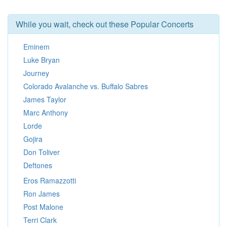
While you wait, check out these Popular Concerts
Eminem
Luke Bryan
Journey
Colorado Avalanche vs. Buffalo Sabres
James Taylor
Marc Anthony
Lorde
Gojira
Don Toliver
Deftones
Eros Ramazzotti
Ron James
Post Malone
Terri Clark