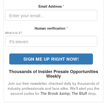
Email Address
*
Human verification
*
What is 8+3?
SIGN ME UP RIGHT NOW!
Thousands of Insider Presale Opportunities
Weekly
Join our free newsletter, checked daily by thousands of
industry professionals and fans alike. We'll alert you the
second codes for
drop.
The Brook &amp; The Bluff