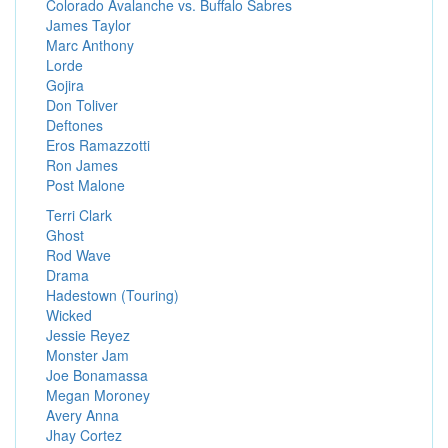
Colorado Avalanche vs. Buffalo Sabres
James Taylor
Marc Anthony
Lorde
Gojira
Don Toliver
Deftones
Eros Ramazzotti
Ron James
Post Malone
Terri Clark
Ghost
Rod Wave
Drama
Hadestown (Touring)
Wicked
Jessie Reyez
Monster Jam
Joe Bonamassa
Megan Moroney
Avery Anna
Jhay Cortez