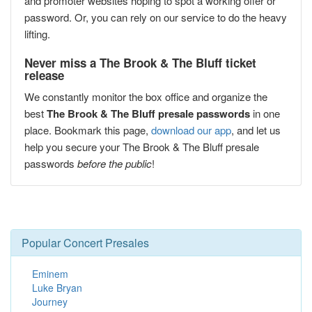
and promoter websites hoping to spot a working offer or
password. Or, you can rely on our service to do the heavy
lifting.
Never miss a The Brook & The Bluff ticket
release
We constantly monitor the box office and organize the
best
The Brook & The Bluff presale passwords
in one
place. Bookmark this page,
download our app
, and let us
help you secure your The Brook & The Bluff presale
passwords
before the public
!
Popular Concert Presales
Eminem
Luke Bryan
Journey