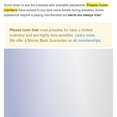
Scroll down to see the presales with available passwords.
Presale.Codes
members
have access to buy face value tickets during presales. Some
passwords require a paying membership but
alerts are always free!
Please note that
most presales for have a limited
inventory and are highly time-sensitive.
Learn more
.
We offer a Money Back Guarantee on
all memberships
.