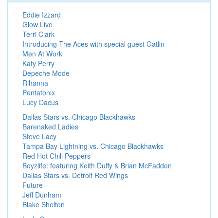
Eddie Izzard
Glow Live
Terri Clark
Introducing The Aces with special guest Gatlin
Men At Work
Katy Perry
Depeche Mode
Rihanna
Pentatonix
Lucy Dacus
Dallas Stars vs. Chicago Blackhawks
Barenaked Ladies
Steve Lacy
Tampa Bay Lightning vs. Chicago Blackhawks
Red Hot Chili Peppers
Boyzlife: featuring Keith Duffy & Brian McFadden
Dallas Stars vs. Detroit Red Wings
Future
Jeff Dunham
Blake Shelton