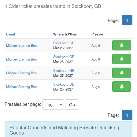
4 Older ticket presales found in Stockport, GB
1
Page:
Event
Where & When
Presale
Stockport, GB
Michael Starring Ben
Aug 6
Mar 25, 2027
Stockport, GB
Michael Starring Ben
Aug 6
Mar 25, 2027
Stockport, GB
Michael Starring Ben
Aug 6
Mar 25, 2027
Stockport, GB
Michael Starring Ben
Aug 5
Mar 25, 2027
Presales per page:
Go
Page:
1
Popular Concerts and Matching Presale Unlocking
Codes