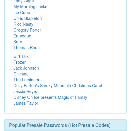
Lady Gaga
My Morning Jacket
Ice Cube
Chris Stapleton
Rico Nasty
Gregory Porter
En Vogue
Korn
Thomas Rhett
Girl Talk
Frozen
Jack Johnson
Chicago
The Lumineers
Dolly Parton's Smoky Mountain Christmas Carol
Jessie Reyez
Disney On Ice presents Magic of Family
James Taylor
Popular Presale Passwords (Hot Presale Codes)