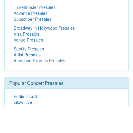
Ticketmaster Presales
Advance Presales
Subscriber Presales
Broadway in Hollywood Presales
Visa Presales
Venue Presales
Spotify Presales
Artist Presales
American Express Presales
Popular Concert Presales
Eddie Izzard
Glow Live
Terri Clark
Introducing The Aces with special guest Gatlin
Men At Work
Katy Perry
Depeche Mode