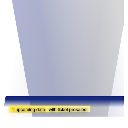
1 upcoming date - with ticket presales!