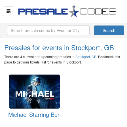
Search
Presales for events in Stockport, GB
There are 4 current and upcoming presales in
Stockport, GB
. Bookmark this
page to get your tickets first for events in Stockport.
Michael Starring Ben