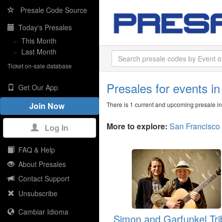
Presale Code Source
Today's Presales
»
This Month
»
Last Month
Ticket on-sale database
Presales for events i
Get Our App
There is 1 current and upcoming presale i
Join Now
More to explore:
San Francisco
Log In
FAQ & Help
About Presales
Contact Support
Unsubscribe
Cambiar Idioma
Simon and Garfunkel Tri