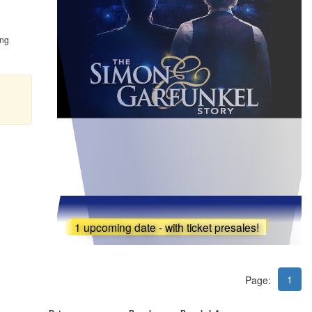
ing
1 upcoming date - with ticket presales!
1
Page: