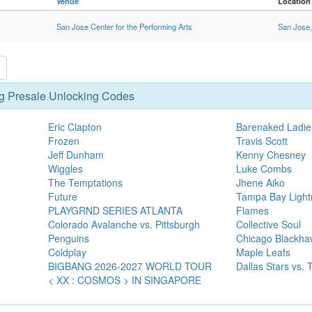
Venue
Location
San Jose Center for the Performing Arts
San Jose
g Presale Unlocking Codes
Eric Clapton
Barenaked Ladie
Frozen
Travis Scott
Jeff Dunham
Kenny Chesney
Wiggles
Luke Combs
The Temptations
Jhene Aiko
Future
Tampa Bay Lightn
PLAYGRND SERIES ATLANTA
Flames
Colorado Avalanche vs. Pittsburgh
Collective Soul
Penguins
Chicago Blackha
Coldplay
Maple Leafs
BIGBANG 2026-2027 WORLD TOUR
Dallas Stars vs.
< XX : COSMOS > IN SINGAPORE