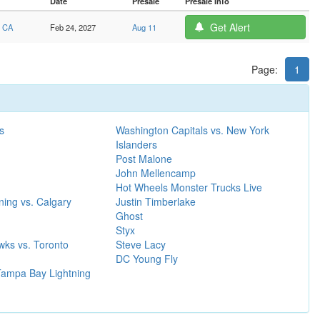
Date
Presale
Presale Info
Get Alert
, CA
Feb 24, 2027
Aug 11
Page:
1
s
Washington Capitals vs. New York
Islanders
Post Malone
John Mellencamp
Hot Wheels Monster Trucks Live
ing vs. Calgary
Justin Timberlake
Ghost
Styx
wks vs. Toronto
Steve Lacy
DC Young Fly
 Tampa Bay Lightning