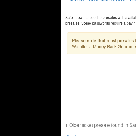
Scroll down to see the presales with avail
presales. Some passwords require a payi
Please note that
most presales f
We offer a Money Back Guarant
1 Older ticket presale found in S