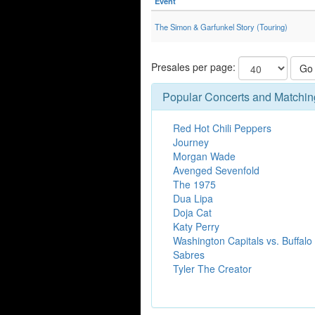
Event
The Simon & Garfunkel Story (Touring)
Presales per page:
Go
Popular Concerts and Matchin
Red Hot Chili Peppers
Journey
Morgan Wade
Avenged Sevenfold
The 1975
Dua Lipa
Doja Cat
Katy Perry
Washington Capitals vs. Buffalo
Sabres
Tyler The Creator