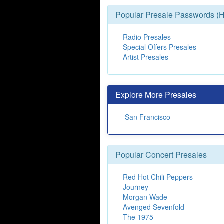
Popular Presale Passwords (H
Radio Presales
Special Offers Presales
Artist Presales
Explore More Presales
San Francisco
Popular Concert Presales
Red Hot Chili Peppers
Journey
Morgan Wade
Avenged Sevenfold
The 1975