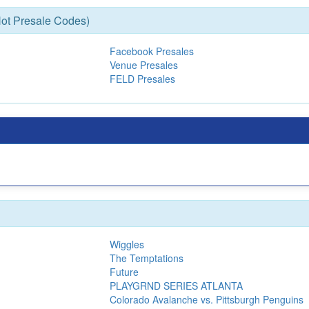
ot Presale Codes)
Facebook Presales
Venue Presales
FELD Presales
Wiggles
The Temptations
Future
PLAYGRND SERIES ATLANTA
Colorado Avalanche vs. Pittsburgh Penguins