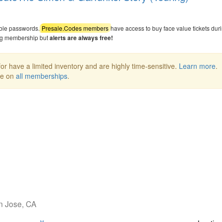
able passwords.
Presale.Codes members
have access to buy face value tickets dur
ng membership but
alerts are always free!
or have a limited inventory and are highly time-sensitive.
Learn more
.
ee on
all memberships
.
an Jose, CA