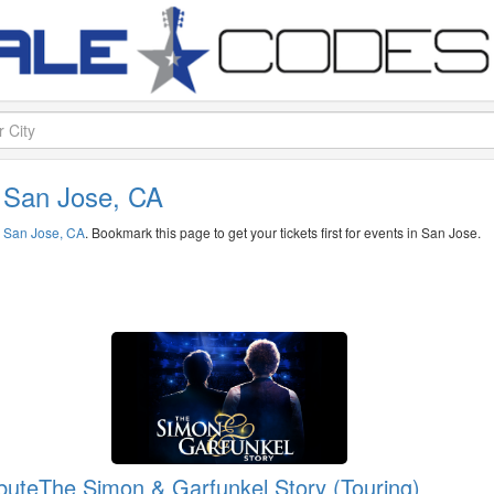
n San Jose, CA
n
San Jose, CA
. Bookmark this page to get your tickets first for events in San Jose.
bute
The Simon & Garfunkel Story (Touring)