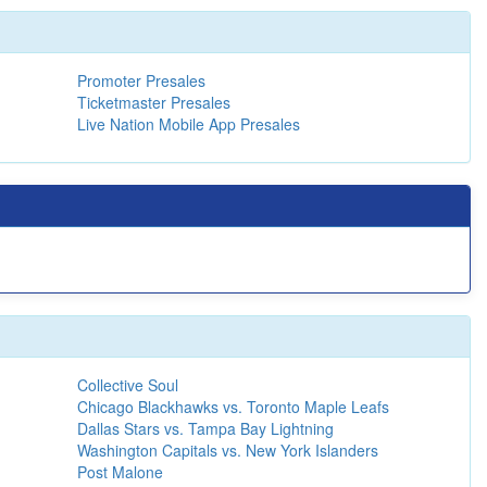
Promoter Presales
Ticketmaster Presales
Live Nation Mobile App Presales
Collective Soul
Chicago Blackhawks vs. Toronto Maple Leafs
Dallas Stars vs. Tampa Bay Lightning
Washington Capitals vs. New York Islanders
Post Malone