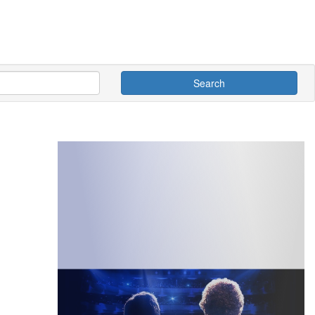
Search