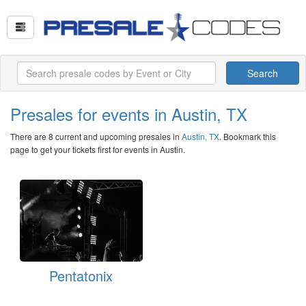
Search
Presales for events in Austin, TX
There are 8 current and upcoming presales in
Austin, TX
. Bookmark this
page to get your tickets first for events in Austin.
Pentatonix