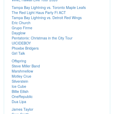
Tampa Bay Lightning vs. Toronto Maple Leafs
The Red Light Haus Party Ft ACT
Tampa Bay Lightning vs. Detroit Red Wings
Eric Church
Grupo Firme
Dayglow
Pentatonix: Christmas in the City Tour
UICIDEBOY
Phoebe Bridgers
Girl Talk
Offspring
Steve Miller Band
Marshmellow
Motley Crue
Silverstein
Ice Cube
Billie Eilish
OneRepublic
Dua Lipa
James Taylor