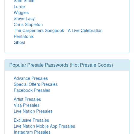
Sam Smith
Lorde
Wiggles
Steve Lacy
Chris Stapleton
The Carpenters Songbook - A Live Celebration
Pentatonix
Ghost
Popular Presale Passwords (Hot Presale Codes)
Advance Presales
Special Offers Presales
Facebook Presales
Artist Presales
Visa Presales
Live Nation Presales
Exclusive Presales
Live Nation Mobile App Presales
Instagram Presales