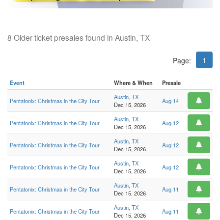
8 Older ticket presales found in Austin, TX
1
Page:
Event
Where & When
Presale
Austin, TX
Pentatonix: Christmas in the City Tour
Aug 14
Dec 15, 2026
Austin, TX
Pentatonix: Christmas in the City Tour
Aug 12
Dec 15, 2026
Austin, TX
Pentatonix: Christmas in the City Tour
Aug 12
Dec 15, 2026
Austin, TX
Pentatonix: Christmas in the City Tour
Aug 12
Dec 15, 2026
Austin, TX
Pentatonix: Christmas in the City Tour
Aug 11
Dec 15, 2026
Austin, TX
Pentatonix: Christmas in the City Tour
Aug 11
Dec 15, 2026