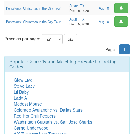
Austin, TX
Pentatonix: Christmas in the City Tour
Aug 10
Dec 15, 2026
Austin, TX
Pentatonix: Christmas in the City Tour
Aug 10
Dec 15, 2026
Presales per page:
Go
Page:
1
Popular Concerts and Matching Presale Unlocking
Codes
Glow Live
Steve Lacy
Lil Baby
Lady A
Modest Mouse
Colorado Avalanche vs. Dallas Stars
Red Hot Chili Peppers
Washington Capitals vs. San Jose Sharks
Carrie Underwood
WWE Hawaii Live Tour 2026