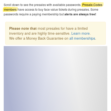
Scroll down to see the presales with available passwords.
Presale.Codes
members
have access to buy face value tickets during presales. Some
passwords require a paying membership but
alerts are always free!
Please note that
most presales for have a limited
inventory and are highly time-sensitive.
Learn more
.
We offer a Money Back Guarantee on
all memberships
.