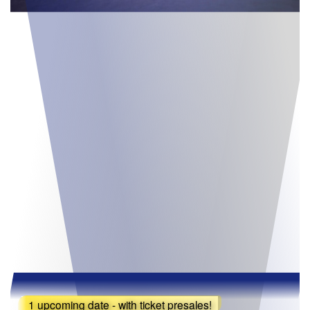
1 upcoming date - with ticket presales!